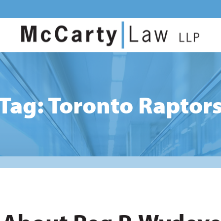
Tag: Toronto Raptor