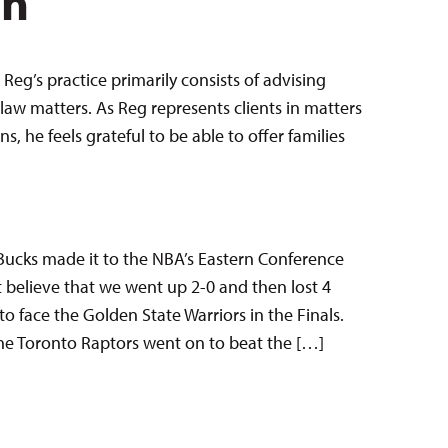
en
Reg’s practice primarily consists of advising
law matters. As Reg represents clients in matters
 he feels grateful to be able to offer families
 Bucks made it to the NBA’s Eastern Conference
n’t believe that we went up 2-0 and then lost 4
o face the Golden State Warriors in the Finals.
he Toronto Raptors went on to beat the […]