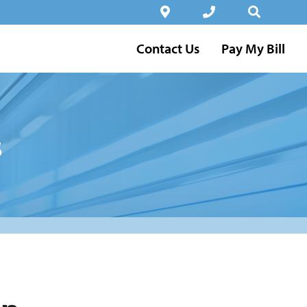
Contact Us
Pay My Bill
s