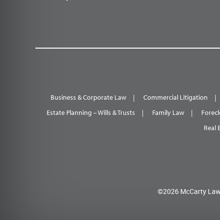
Business & Corporate Law
Commercial Litigation
Estate Planning – Wills & Trusts
Family Law
Forecl
Real 
©2026 McCarty Law