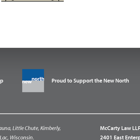
up
Proud to Support the New North
auna, Little Chute, Kimberly,
McCarty Law LL
Lac, Wisconsin.
2401 East Enter