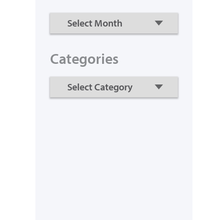
Categories