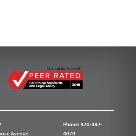
P
Phone:
920-882-
prise Avenue
4070