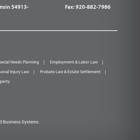
nsin 54913-
Fax:
920-882-7986
pecial Needs Planning
Employment & Labor Law
sonal Injury Law
Probate Law & Estate Settlement
operty
d Business Systems.