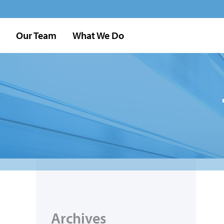
Our Team
What We Do
Archives