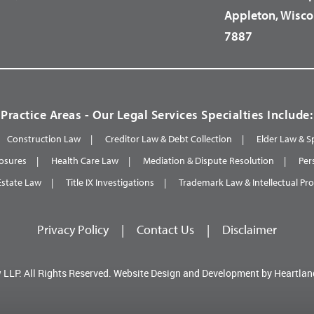
Appleton, Wisco
7887
Practice Areas - Our Legal Services Specialties Include:
Construction Law
Creditor Law & Debt Collection
Elder Law & S
osures
Health Care Law
Mediation & Dispute Resolution
Per
Estate Law
Title IX Investigations
Trademark Law & Intellectual Pr
Privacy Policy
|
Contact Us
|
Disclaimer
 LLP.
All Rights Reserved.
Website Design and Development by
Heartlan