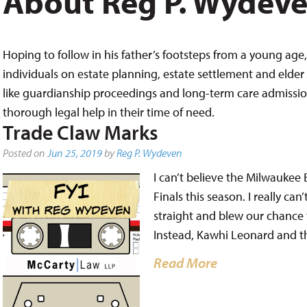
About Reg P. Wydev
Hoping to follow in his father’s footsteps from a young age, 
individuals on estate planning, estate settlement and elder 
like guardianship proceedings and long-term care admissions,
thorough legal help in their time of need.
Trade Claw Marks
Posted on
Jun 25, 2019
by
Reg P. Wydeven
I can’t believe the Milwaukee
Finals this season. I really ca
straight and blew our chance t
Instead, Kawhi Leonard and t
Read More