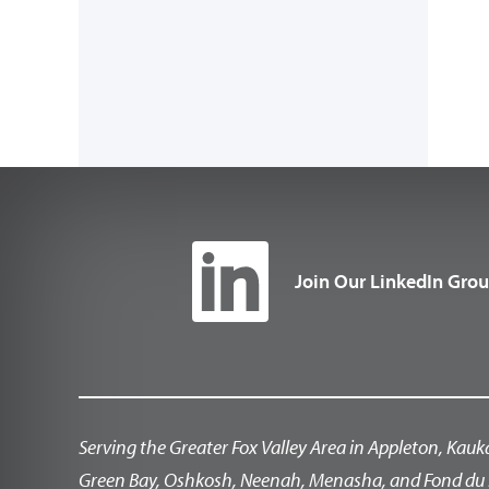
Join Our LinkedIn Gro
Serving the Greater Fox Valley Area in Appleton, Kauk
Green Bay, Oshkosh, Neenah, Menasha, and Fond du 