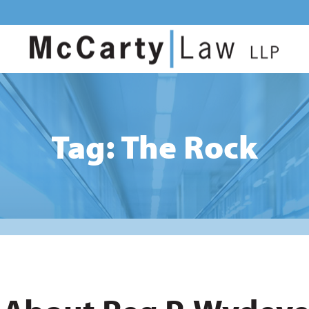
Tag: The Rock