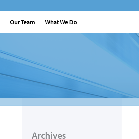
Our Team
What We Do
Archives