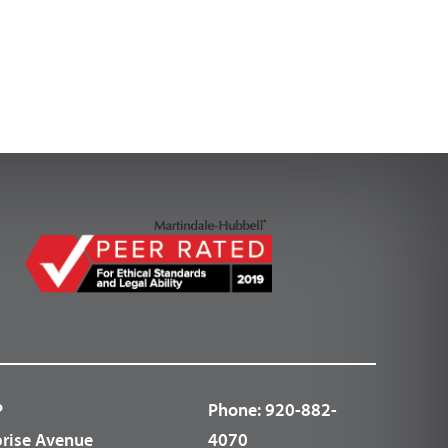
P
Phone:
920-882-
prise Avenue
4070