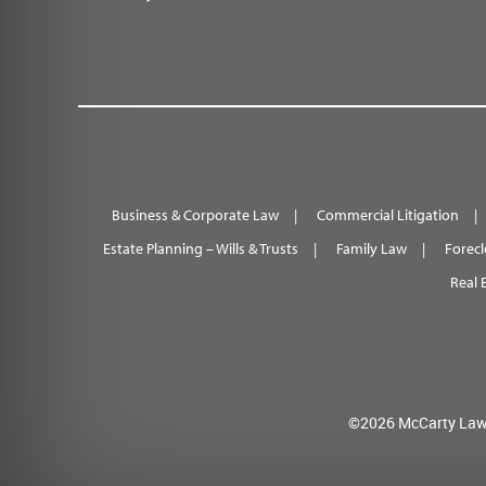
Business & Corporate Law
Commercial Litigation
Estate Planning – Wills & Trusts
Family Law
Forecl
Real 
©2026 McCarty Law