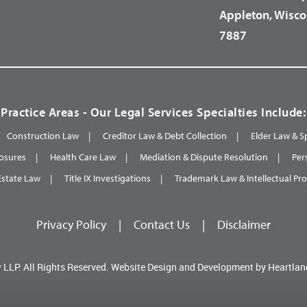
Appleton, Wisco
7887
Practice Areas - Our Legal Services Specialties Include:
Construction Law
Creditor Law & Debt Collection
Elder Law & S
osures
Health Care Law
Mediation & Dispute Resolution
Per
Estate Law
Title IX Investigations
Trademark Law & Intellectual Pr
Privacy Policy
|
Contact Us
|
Disclaimer
 LLP.
All Rights Reserved.
Website Design and Development by
Heartlan