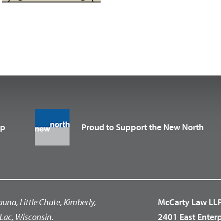
up
Proud to Support the New North
auna, Little Chute, Kimberly,
McCarty Law LL
Lac, Wisconsin.
2401 East Enter