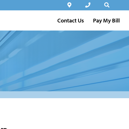
Contact Us
Pay My Bill