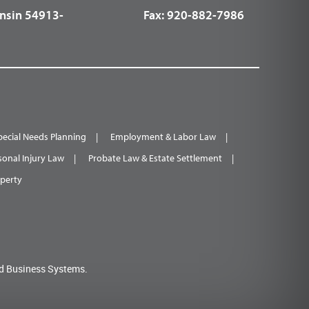
nsin 54913-
Fax:
920-882-7986
pecial Needs Planning
Employment & Labor Law
sonal Injury Law
Probate Law & Estate Settlement
operty
d Business Systems.