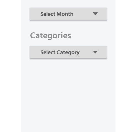
Categories