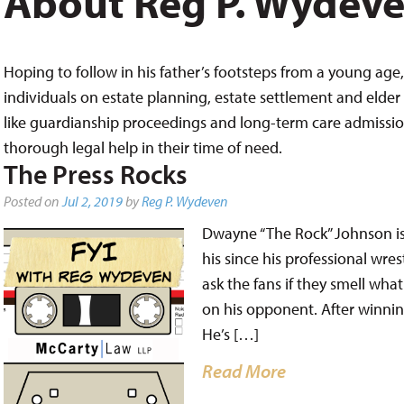
About Reg P. Wydev
Hoping to follow in his father’s footsteps from a young age, 
individuals on estate planning, estate settlement and elder 
like guardianship proceedings and long-term care admissions,
thorough legal help in their time of need.
The Press Rocks
Posted on
Jul 2, 2019
by
Reg P. Wydeven
Dwayne “The Rock” Johnson is 
his since his professional wre
ask the fans if they smell wha
on his opponent. After winni
He’s […]
Read More