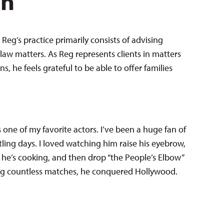
en
Reg’s practice primarily consists of advising
law matters. As Reg represents clients in matters
 he feels grateful to be able to offer families
one of my favorite actors. I’ve been a huge fan of
stling days. I loved watching him raise his eyebrow,
t he’s cooking, and then drop “the People’s Elbow”
ng countless matches, he conquered Hollywood.