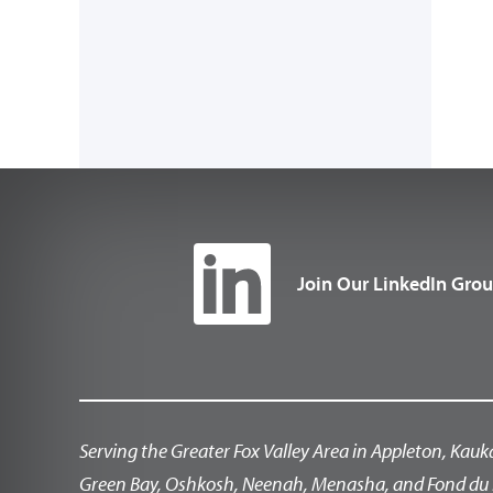
Join Our LinkedIn Gro
Serving the Greater Fox Valley Area in Appleton, Kauk
Green Bay, Oshkosh, Neenah, Menasha, and Fond du 