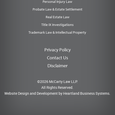
Personal Injury Law
Probate Law & Estate Settlement
Real Estate Law
Title IX Investigations
Trademark Law & Intellectual Property
Privacy Policy
Contact Us
Disclaimer
©2026 McCarty Law LLP.
All Rights Reserved.
Website Design and Development by
Heartland Business Systems.