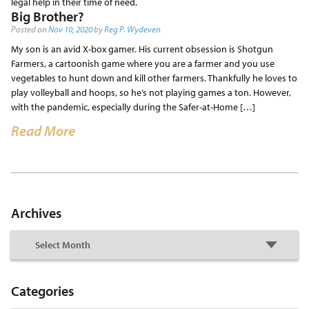
legal help in their time of need.
Big Brother?
Posted on
Nov 10, 2020
by
Reg P. Wydeven
My son is an avid X-box gamer. His current obsession is Shotgun
Farmers, a cartoonish game where you are a farmer and you use
vegetables to hunt down and kill other farmers. Thankfully he loves to
play volleyball and hoops, so he’s not playing games a ton. However,
with the pandemic, especially during the Safer-at-Home […]
Read More
Archives
Categories