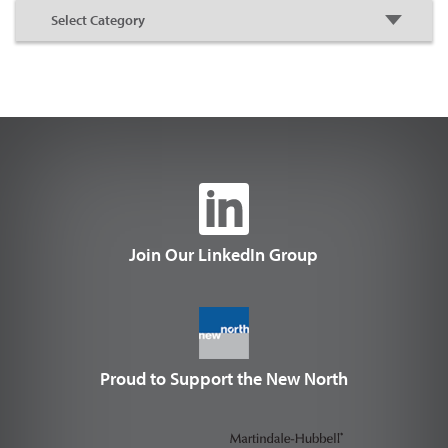
Join Our LinkedIn Group
Proud to Support the New North