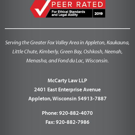
Serving the Greater Fox Valley Area in Appleton, Kaukauna,
Little Chute, Kimberly, Green Bay, Oshkosh, Neenah,
Menasha, and Fond du Lac, Wisconsin.
McCarty Law LLP
2401 East Enterprise Avenue
Appleton, Wisconsin 54913-7887
Phone:
920-882-4070
Fax:
920-882-7986