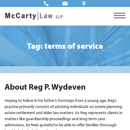
Tag: terms of service
About Reg P. Wydeven
Hoping to follow in his father’s footsteps from a young age, Reg’s
practice primarily consists of advising individuals on estate planning,
estate settlement and elder law matters. As Reg represents clients in
matters like guardianship proceedings and long-term care
admissions, he feels grateful to be able to offer families thorough