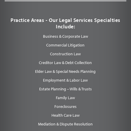
Practice Areas - Our Legal Services Specialties
Include:
Business & Corporate Law
Commercial Litigation
Construction Law
Creditor Law & Debt Collection
Elder Law & Special Needs Planning
Employment & Labor Law
Estate Planning – Wills & Trusts
Family Law
Foreclosures
Health Care Law
Mediation & Dispute Resolution