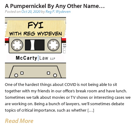
A Pumpernickel By Any Other Name…
Posted on
Oct 20, 2020
by
Reg P. Wydeven
One of the hardest things about COVID is not being able to sit
together with my friends in our office’s break room and have lunch.
Sometimes we talk about movies or TV shows or interesting cases we
are working on. Being a bunch of lawyers, we’ll sometimes debate
topics of critical importance, such as whether […]
Read More