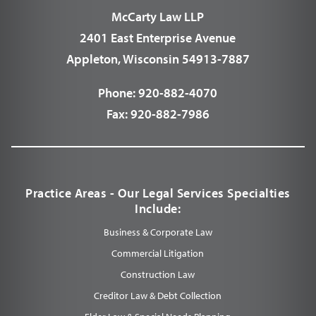
McCarty Law LLP
2401 East Enterprise Avenue
Appleton, Wisconsin 54913-7887
Phone:
920-882-4070
Fax:
920-882-7986
Practice Areas - Our Legal Services Specialties
Include:
Business & Corporate Law
Commercial Litigation
Construction Law
Creditor Law & Debt Collection