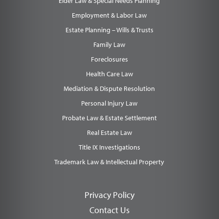
Elder Law & Special Needs Planning
Employment & Labor Law
Estate Planning – Wills & Trusts
Family Law
Foreclosures
Health Care Law
Mediation & Dispute Resolution
Personal Injury Law
Probate Law & Estate Settlement
Real Estate Law
Title IX Investigations
Trademark Law & Intellectual Property
Privacy Policy
Contact Us