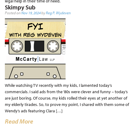
legal help in their time of need.
Skimpy Sub
Posted on
Nov 19, 2024
by
Reg P. Wydeven
While watching TV recently with my kids, I lamented today’s
commercials. I said ads from the ‘80s were clever and funny – today’s
are just boring. Of course, my kids rolled their eyes at yet another of
my elderly tirades. So, to prove my point, I shared with them some of
Wendy’s ads featuring Clara […]
Read More