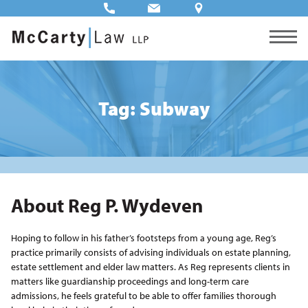
Tag: Subway
About Reg P. Wydeven
Hoping to follow in his father’s footsteps from a young age, Reg’s
practice primarily consists of advising individuals on estate planning,
estate settlement and elder law matters. As Reg represents clients in
matters like guardianship proceedings and long-term care
admissions, he feels grateful to be able to offer families thorough