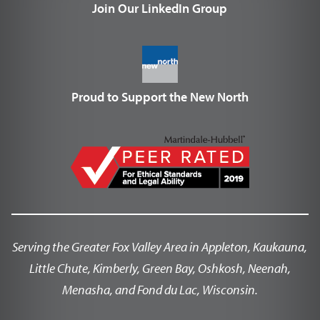
Join Our LinkedIn Group
Proud to Support the New North
Serving the Greater Fox Valley Area in Appleton, Kaukauna,
Little Chute, Kimberly, Green Bay, Oshkosh, Neenah,
Menasha, and Fond du Lac, Wisconsin.