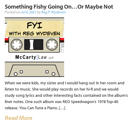
Something Fishy Going On…Or Maybe Not
Posted on
Jul 6, 2021
by
Reg P. Wydeven
When we were kids, my sister and I would hang out in her room and
listen to music. She would play records on her hi-fi and we would
study song lyrics and other interesting facts contained on the album’s
liner notes. One such album was REO Speedwagon’s 1978 Top-40
release, ‘You Can Tune a Piano, […]
Read More