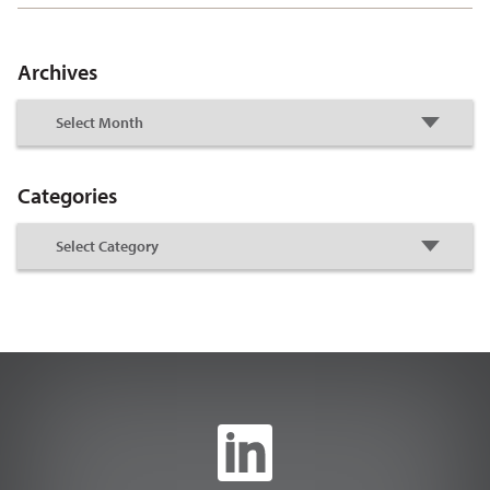
Archives
Categories