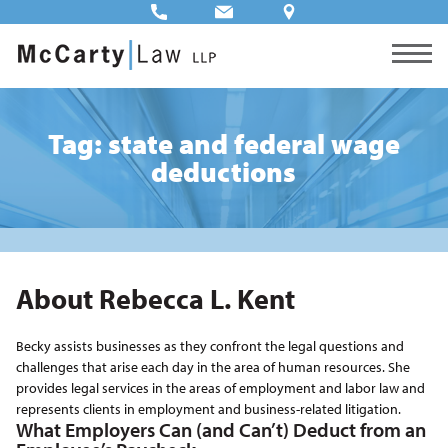
Tag: state and federal wage
deductions
About Rebecca L. Kent
Becky assists businesses as they confront the legal questions and
challenges that arise each day in the area of human resources. She
provides legal services in the areas of employment and labor law and
represents clients in employment and business-related litigation.
What Employers Can (and Can’t) Deduct from an