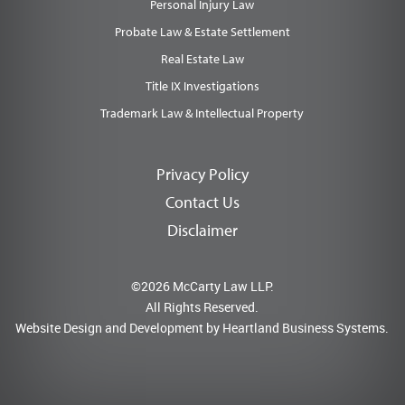
Personal Injury Law
Probate Law & Estate Settlement
Real Estate Law
Title IX Investigations
Trademark Law & Intellectual Property
Privacy Policy
Contact Us
Disclaimer
©2026 McCarty Law LLP.
All Rights Reserved.
Website Design and Development by
Heartland Business Systems.