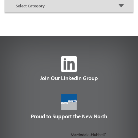
Join Our LinkedIn Group
Proud to Support the New North