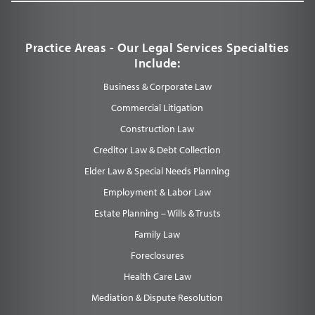
Practice Areas - Our Legal Services Specialties
Include:
Business & Corporate Law
Commercial Litigation
Construction Law
Creditor Law & Debt Collection
Elder Law & Special Needs Planning
Employment & Labor Law
Estate Planning – Wills & Trusts
Family Law
Foreclosures
Health Care Law
Mediation & Dispute Resolution