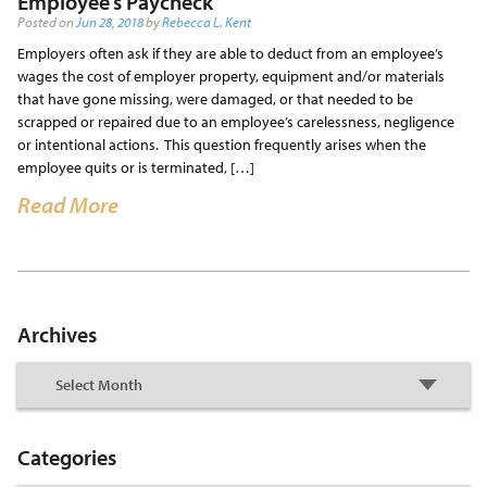
Employee’s Paycheck
Posted on
Jun 28, 2018
by
Rebecca L. Kent
Employers often ask if they are able to deduct from an employee’s
wages the cost of employer property, equipment and/or materials
that have gone missing, were damaged, or that needed to be
scrapped or repaired due to an employee’s carelessness, negligence
or intentional actions. This question frequently arises when the
employee quits or is terminated, […]
Read More
Archives
Categories