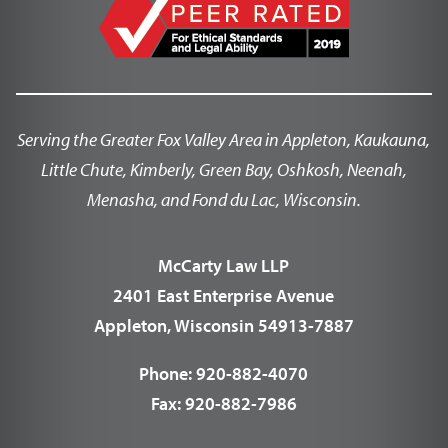
Serving the Greater Fox Valley Area in Appleton, Kaukauna,
Little Chute, Kimberly, Green Bay, Oshkosh, Neenah,
Menasha, and Fond du Lac, Wisconsin.
McCarty Law LLP
2401 East Enterprise Avenue
Appleton, Wisconsin 54913-7887
Phone:
920-882-4070
Fax:
920-882-7986