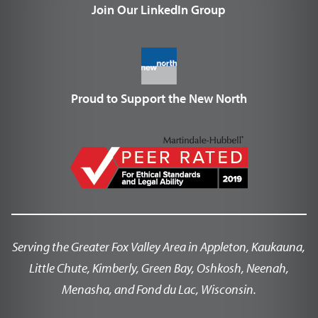
Join Our LinkedIn Group
Proud to Support the New North
Serving the Greater Fox Valley Area in Appleton, Kaukauna,
Little Chute, Kimberly, Green Bay, Oshkosh, Neenah,
Menasha, and Fond du Lac, Wisconsin.