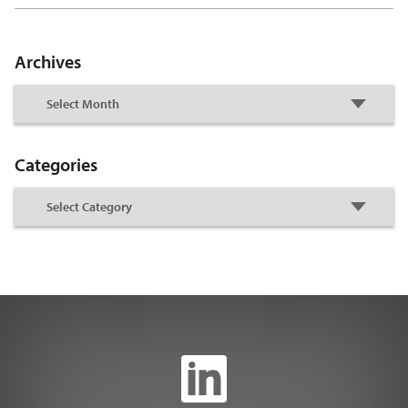
Archives
Categories