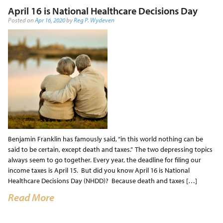
April 16 is National Healthcare Decisions Day
Posted on
Apr 16, 2020
by
Reg P. Wydeven
Benjamin Franklin has famously said, “in this world nothing can be
said to be certain, except death and taxes.” The two depressing topics
always seem to go together. Every year, the deadline for filing our
income taxes is April 15. But did you know April 16 is National
Healthcare Decisions Day (NHDD)? Because death and taxes […]
Read More