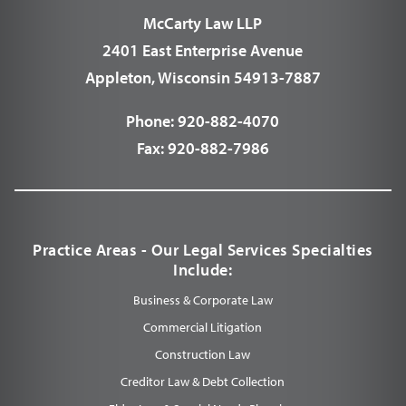
McCarty Law LLP
2401 East Enterprise Avenue
Appleton, Wisconsin 54913-7887
Phone:
920-882-4070
Fax:
920-882-7986
Practice Areas - Our Legal Services Specialties
Include:
Business & Corporate Law
Commercial Litigation
Construction Law
Creditor Law & Debt Collection