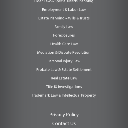
Elder Law & Special Needs Planning
Employment & Labor Law
Estate Planning – Wills & Trusts
Family Law
Foreclosures
Health Care Law
Mediation & Dispute Resolution
Personal Injury Law
Probate Law & Estate Settlement
Real Estate Law
Title IX Investigations
Trademark Law & Intellectual Property
Privacy Policy
Contact Us