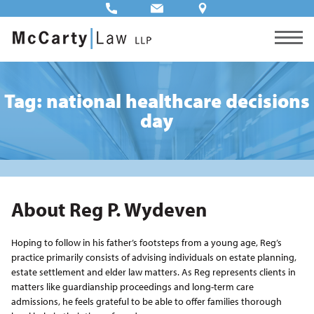
Tag: national healthcare decisions
day
About Reg P. Wydeven
Hoping to follow in his father’s footsteps from a young age, Reg’s
practice primarily consists of advising individuals on estate planning,
estate settlement and elder law matters. As Reg represents clients in
matters like guardianship proceedings and long-term care
admissions, he feels grateful to be able to offer families thorough