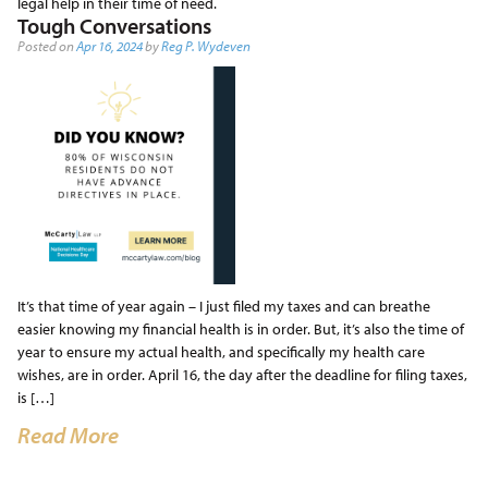
legal help in their time of need.
Tough Conversations
Posted on
Apr 16, 2024
by
Reg P. Wydeven
It’s that time of year again – I just filed my taxes and can breathe
easier knowing my financial health is in order. But, it’s also the time of
year to ensure my actual health, and specifically my health care
wishes, are in order. April 16, the day after the deadline for filing taxes,
is […]
Read More