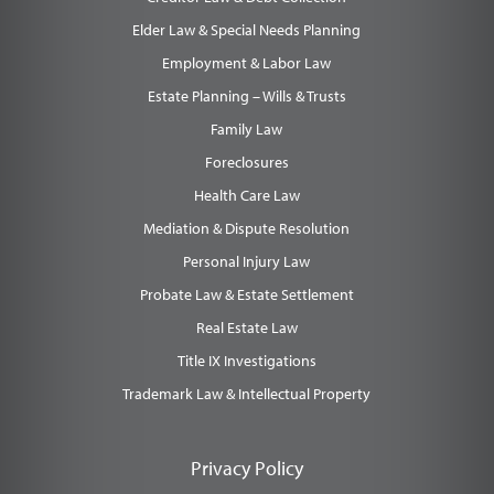
Elder Law & Special Needs Planning
Employment & Labor Law
Estate Planning – Wills & Trusts
Family Law
Foreclosures
Health Care Law
Mediation & Dispute Resolution
Personal Injury Law
Probate Law & Estate Settlement
Real Estate Law
Title IX Investigations
Trademark Law & Intellectual Property
Privacy Policy