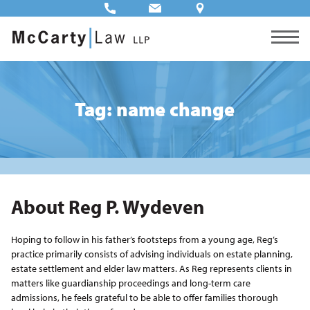
Tag: name change
About Reg P. Wydeven
Hoping to follow in his father’s footsteps from a young age, Reg’s
practice primarily consists of advising individuals on estate planning,
estate settlement and elder law matters. As Reg represents clients in
matters like guardianship proceedings and long-term care
admissions, he feels grateful to be able to offer families thorough