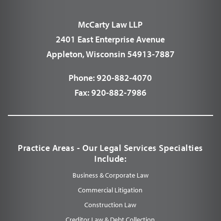
McCarty Law LLP
2401 East Enterprise Avenue
Appleton, Wisconsin 54913-7887
Phone:
920-882-4070
Fax:
920-882-7986
Practice Areas - Our Legal Services Specialties
Include:
Business & Corporate Law
Commercial Litigation
Construction Law
Creditor Law & Debt Collection