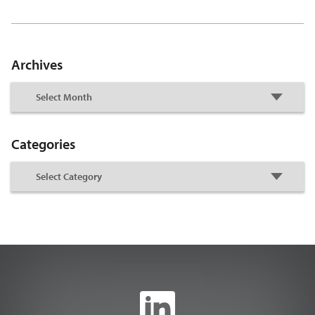
Archives
Categories