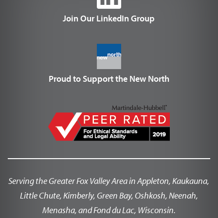
Join Our LinkedIn Group
Proud to Support the New North
Serving the Greater Fox Valley Area in Appleton, Kaukauna,
Little Chute, Kimberly, Green Bay, Oshkosh, Neenah,
Menasha, and Fond du Lac, Wisconsin.