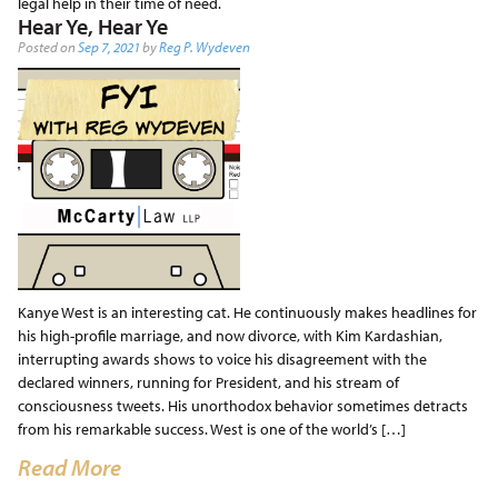
legal help in their time of need.
Hear Ye, Hear Ye
Posted on
Sep 7, 2021
by
Reg P. Wydeven
Kanye West is an interesting cat. He continuously makes headlines for
his high-profile marriage, and now divorce, with Kim Kardashian,
interrupting awards shows to voice his disagreement with the
declared winners, running for President, and his stream of
consciousness tweets. His unorthodox behavior sometimes detracts
from his remarkable success. West is one of the world’s […]
Read More