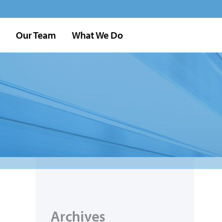
Our Team
What We Do
Archives