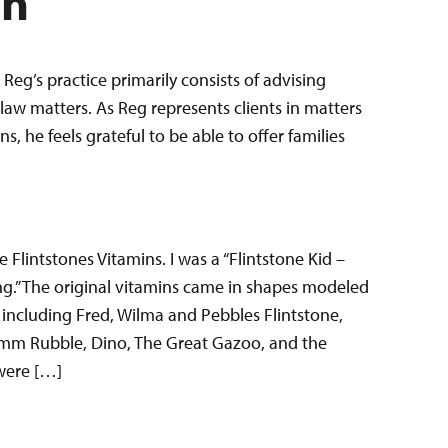
en
Reg’s practice primarily consists of advising
law matters. As Reg represents clients in matters
 he feels grateful to be able to offer families
e Flintstones Vitamins. I was a “Flintstone Kid –
g.” The original vitamins came in shapes modeled
, including Fred, Wilma and Pebbles Flintstone,
m Rubble, Dino, The Great Gazoo, and the
 were […]