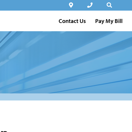
Contact Us
Pay My Bill