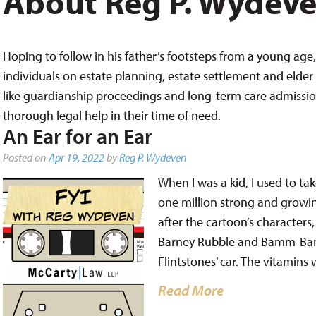
About Reg P. Wydev
Hoping to follow in his father’s footsteps from a young age, 
individuals on estate planning, estate settlement and elder 
like guardianship proceedings and long-term care admissions,
thorough legal help in their time of need.
An Ear for an Ear
Posted on
Apr 19, 2022
by
Reg P. Wydeven
When I was a kid, I used to tak
one million strong and growin
after the cartoon’s characters
Barney Rubble and Bamm-Bam
Flintstones’ car. The vitamins
Read More