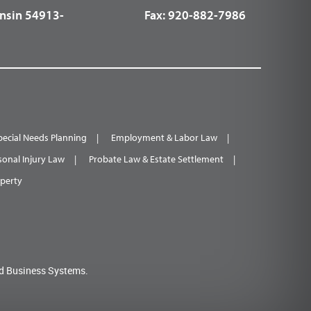
nsin 54913-
Fax:
920-882-7986
pecial Needs Planning
Employment & Labor Law
sonal Injury Law
Probate Law & Estate Settlement
operty
d Business Systems.