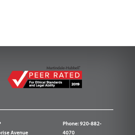
P
Phone:
920-882-
prise Avenue
4070