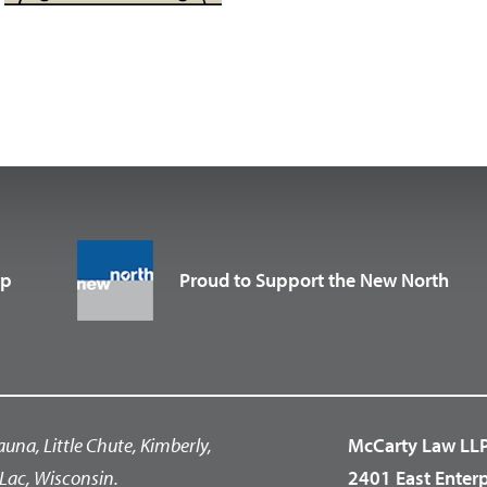
up
Proud to Support the New North
auna, Little Chute, Kimberly,
McCarty Law LL
Lac, Wisconsin.
2401 East Enter