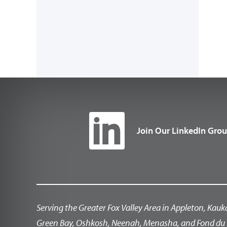
Join Our LinkedIn Gro
Serving the Greater Fox Valley Area in Appleton, Kauk
Green Bay, Oshkosh, Neenah, Menasha, and Fond du 