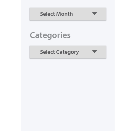
Categories