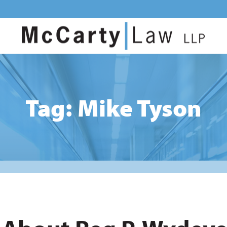
Tag: Mike Tyson