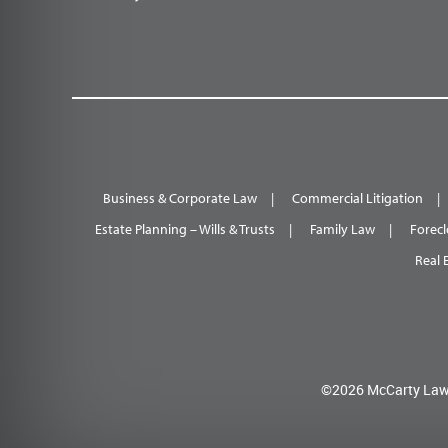
Business & Corporate Law
Commercial Litigation
Estate Planning – Wills & Trusts
Family Law
Forecl
Real 
©2026 McCarty Law