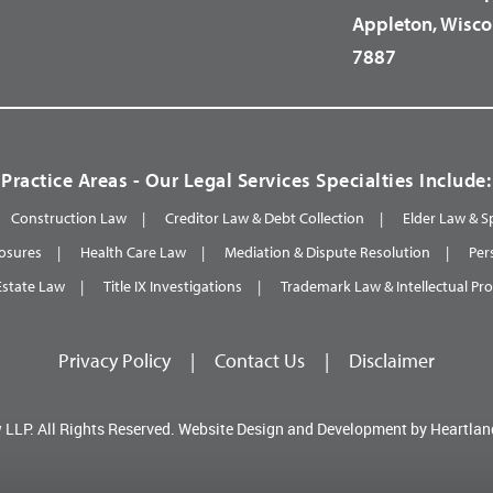
Appleton, Wisco
7887
Practice Areas - Our Legal Services Specialties Include:
Construction Law
Creditor Law & Debt Collection
Elder Law & S
osures
Health Care Law
Mediation & Dispute Resolution
Per
Estate Law
Title IX Investigations
Trademark Law & Intellectual Pr
Privacy Policy
|
Contact Us
|
Disclaimer
 LLP.
All Rights Reserved.
Website Design and Development by
Heartlan