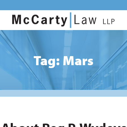
Tag: Mars