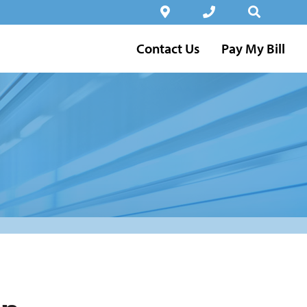
Contact Us
Pay My Bill