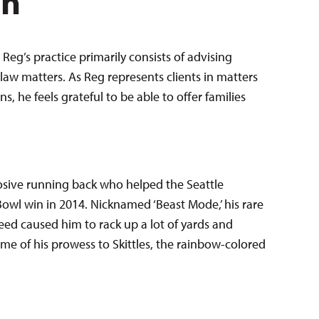
en
Reg’s practice primarily consists of advising
law matters. As Reg represents clients in matters
 he feels grateful to be able to offer families
sive running back who helped the Seattle
Bowl win in 2014. Nicknamed ‘Beast Mode,’ his rare
ed caused him to rack up a lot of yards and
e of his prowess to Skittles, the rainbow-colored