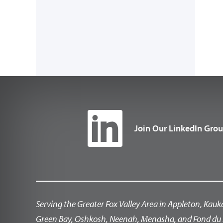
Join Our LinkedIn Gro
Serving the Greater Fox Valley Area in Appleton, Kauk
Green Bay, Oshkosh, Neenah, Menasha, and Fond du 