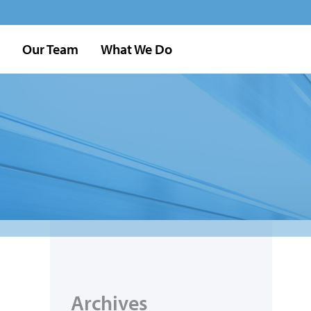
Our Team
What We Do
Archives