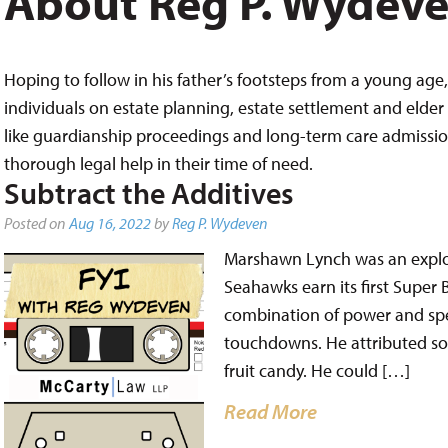
About Reg P. Wydev
Hoping to follow in his father’s footsteps from a young age, 
individuals on estate planning, estate settlement and elder 
like guardianship proceedings and long-term care admissions,
thorough legal help in their time of need.
Subtract the Additives
Posted on
Aug 16, 2022
by
Reg P. Wydeven
Marshawn Lynch was an explo
Seahawks earn its first Super 
combination of power and spe
touchdowns. He attributed som
fruit candy. He could […]
Read More