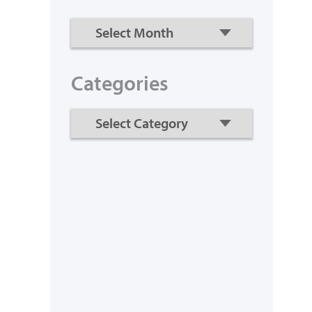
Categories