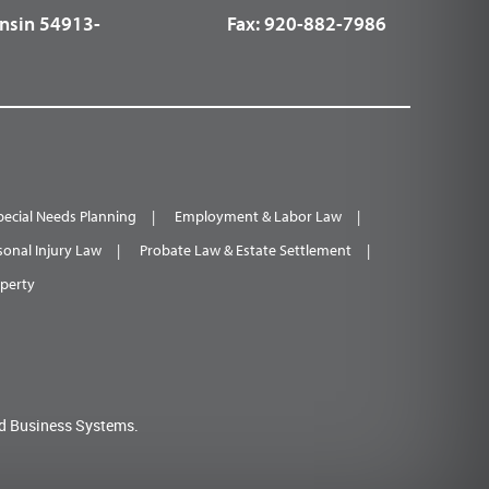
nsin 54913-
Fax:
920-882-7986
pecial Needs Planning
Employment & Labor Law
sonal Injury Law
Probate Law & Estate Settlement
operty
d Business Systems.