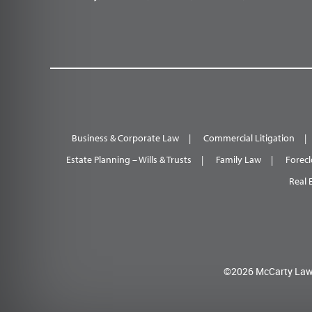
Business & Corporate Law
Commercial Litigation
Estate Planning – Wills & Trusts
Family Law
Forecl
Real 
©2026 McCarty Law