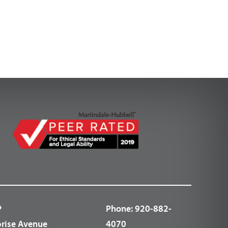
P
Phone:
920-882-
prise Avenue
4070