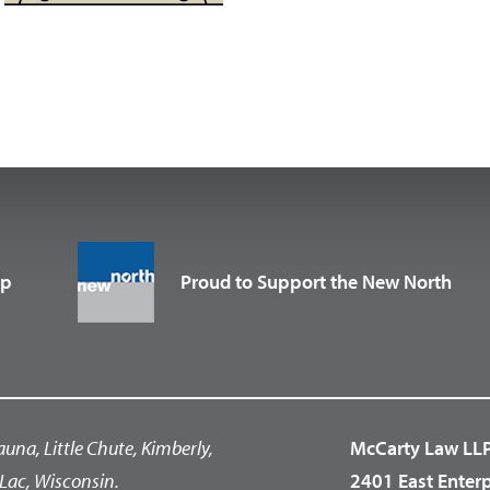
up
Proud to Support the New North
auna, Little Chute, Kimberly,
McCarty Law LL
Lac, Wisconsin.
2401 East Enter