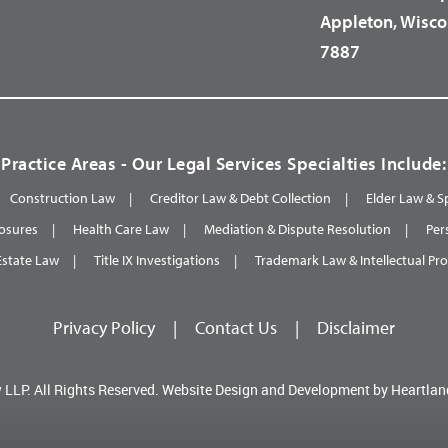
Appleton, Wisco
7887
Practice Areas - Our Legal Services Specialties Include:
Construction Law
Creditor Law & Debt Collection
Elder Law & S
osures
Health Care Law
Mediation & Dispute Resolution
Per
Estate Law
Title IX Investigations
Trademark Law & Intellectual Pr
Privacy Policy
|
Contact Us
|
Disclaimer
 LLP.
All Rights Reserved.
Website Design and Development by
Heartlan