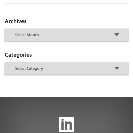
Archives
Categories