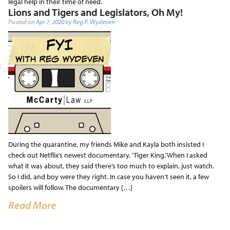
legal help in their time of need.
Lions and Tigers and Legislators, Oh My!
Posted on
Apr 7, 2020
by
Reg P. Wydeven
During the quarantine, my friends Mike and Kayla both insisted I
check out Netflix’s newest documentary, ‘Tiger King.’ When I asked
what it was about, they said there’s too much to explain, just watch.
So I did, and boy were they right. In case you haven’t seen it, a few
spoilers will follow. The documentary […]
Read More