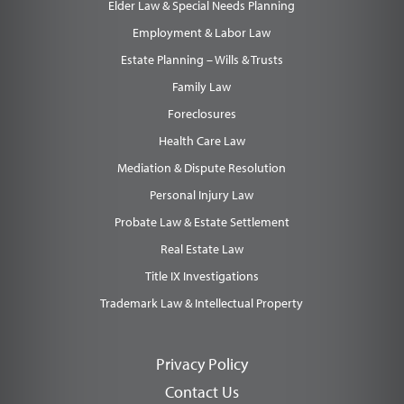
Elder Law & Special Needs Planning
Employment & Labor Law
Estate Planning – Wills & Trusts
Family Law
Foreclosures
Health Care Law
Mediation & Dispute Resolution
Personal Injury Law
Probate Law & Estate Settlement
Real Estate Law
Title IX Investigations
Trademark Law & Intellectual Property
Privacy Policy
Contact Us