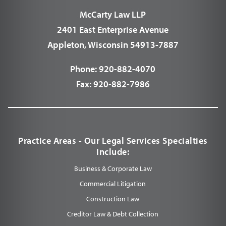
McCarty Law LLP
2401 East Enterprise Avenue
Appleton, Wisconsin 54913-7887
Phone:
920-882-4070
Fax:
920-882-7986
Practice Areas - Our Legal Services Specialties
Include:
Business & Corporate Law
Commercial Litigation
Construction Law
Creditor Law & Debt Collection