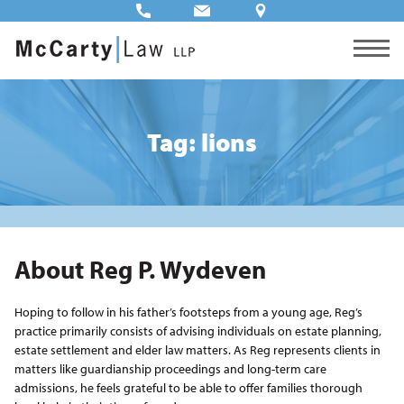
Tag: lions
About Reg P. Wydeven
Hoping to follow in his father’s footsteps from a young age, Reg’s
practice primarily consists of advising individuals on estate planning,
estate settlement and elder law matters. As Reg represents clients in
matters like guardianship proceedings and long-term care
admissions, he feels grateful to be able to offer families thorough