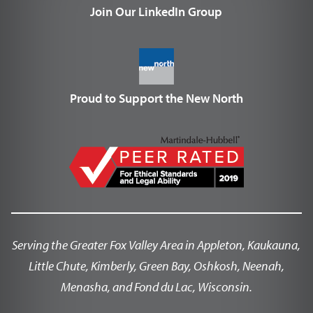
Join Our LinkedIn Group
Proud to Support the New North
Serving the Greater Fox Valley Area in Appleton, Kaukauna,
Little Chute, Kimberly, Green Bay, Oshkosh, Neenah,
Menasha, and Fond du Lac, Wisconsin.