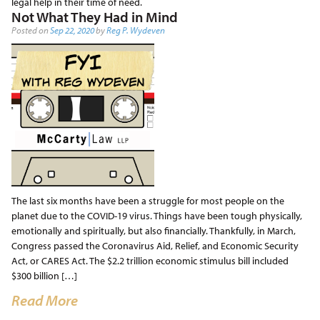
legal help in their time of need.
Not What They Had in Mind
Posted on
Sep 22, 2020
by
Reg P. Wydeven
The last six months have been a struggle for most people on the
planet due to the COVID-19 virus. Things have been tough physically,
emotionally and spiritually, but also financially. Thankfully, in March,
Congress passed the Coronavirus Aid, Relief, and Economic Security
Act, or CARES Act. The $2.2 trillion economic stimulus bill included
$300 billion […]
Read More