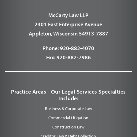
McCarty Law LLP
2401 East Enterprise Avenue
Appleton, Wisconsin 54913-7887
Phone:
920-882-4070
Fax:
920-882-7986
Practice Areas - Our Legal Services Specialties
Include:
Business & Corporate Law
Commercial Litigation
Construction Law
Creditor Law & Debt Collection