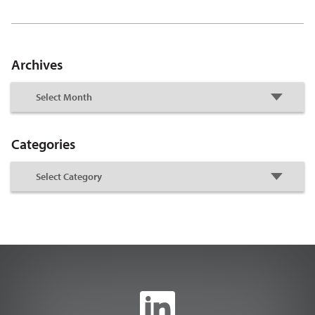
Archives
Categories