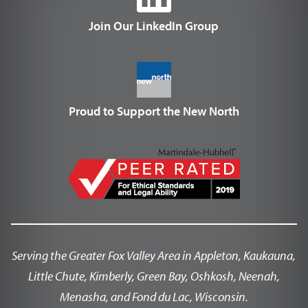
Join Our LinkedIn Group
Proud to Support the New North
Serving the Greater Fox Valley Area in Appleton, Kaukauna,
Little Chute, Kimberly, Green Bay, Oshkosh, Neenah,
Menasha, and Fond du Lac, Wisconsin.