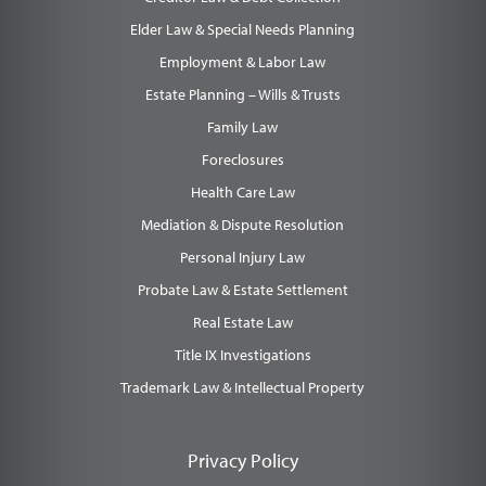
Elder Law & Special Needs Planning
Employment & Labor Law
Estate Planning – Wills & Trusts
Family Law
Foreclosures
Health Care Law
Mediation & Dispute Resolution
Personal Injury Law
Probate Law & Estate Settlement
Real Estate Law
Title IX Investigations
Trademark Law & Intellectual Property
Privacy Policy