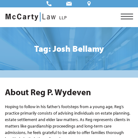
Tag: Josh Bellamy
About Reg P. Wydeven
Hoping to follow in his father’s footsteps from a young age, Reg’s
practice primarily consists of advising individuals on estate planning,
estate settlement and elder law matters. As Reg represents clients in
matters like guardianship proceedings and long-term care
admissions, he feels grateful to be able to offer families thorough