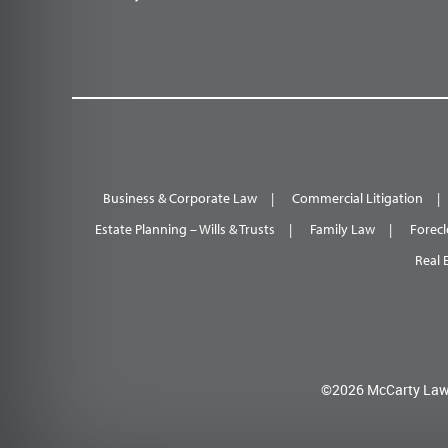
Business & Corporate Law
Commercial Litigation
Estate Planning – Wills & Trusts
Family Law
Forecl
Real 
©2026 McCarty Law