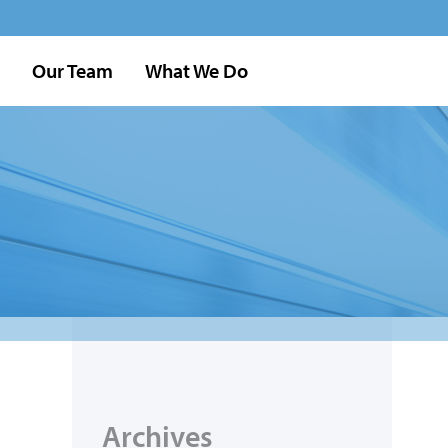
Our Team
What We Do
Archives