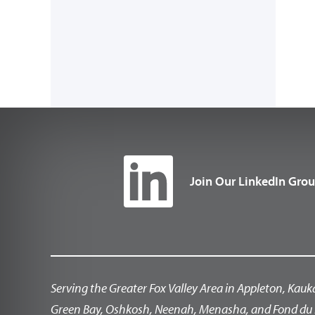
Join Our LinkedIn Gro
Serving the Greater Fox Valley Area in Appleton, Kauk
Green Bay, Oshkosh, Neenah, Menasha, and Fond du 