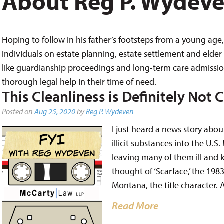
About Reg P. Wydev
Hoping to follow in his father’s footsteps from a young age, 
individuals on estate planning, estate settlement and elder 
like guardianship proceedings and long-term care admissions,
thorough legal help in their time of need.
This Cleanliness is Definitely Not 
Posted on
Aug 25, 2020
by
Reg P. Wydeven
I just heard a news story abo
illicit substances into the U
leaving many of them ill and k
thought of ‘Scarface,’ the 198
Montana, the title character.
Read More