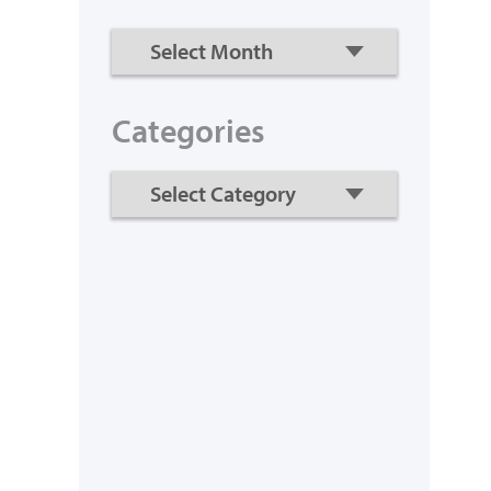
Categories