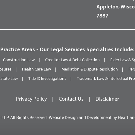
Appleton, Wisco
7887
Practice Areas - Our Legal Services Specialties Include:
Construction Law
Creditor Law & Debt Collection
Elder Law & S
osures
Health Care Law
Mediation & Dispute Resolution
Per
Estate Law
Title IX Investigations
Trademark Law & Intellectual Pr
Privacy Policy
|
Contact Us
|
Disclaimer
 LLP.
All Rights Reserved.
Website Design and Development by
Heartlan