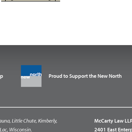
up
Proud to Support the New North
auna, Little Chute, Kimberly,
McCarty Law LL
Lac, Wisconsin.
2401 East Enter