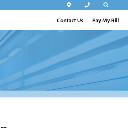
Contact Us
Pay My Bill