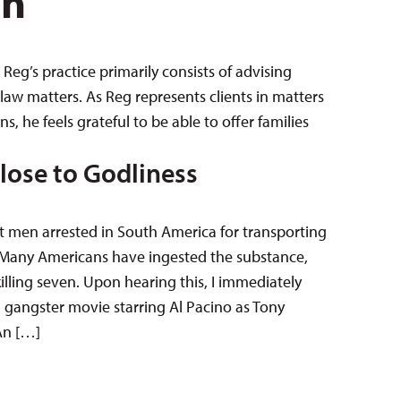
en
Reg’s practice primarily consists of advising
law matters. As Reg represents clients in matters
 he feels grateful to be able to offer families
Close to Godliness
ut men arrested in South America for transporting
.S. Many Americans have ingested the substance,
illing seven. Upon hearing this, I immediately
3 gangster movie starring Al Pacino as Tony
 An […]