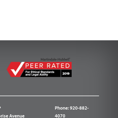
P
Phone:
920-882-
prise Avenue
4070