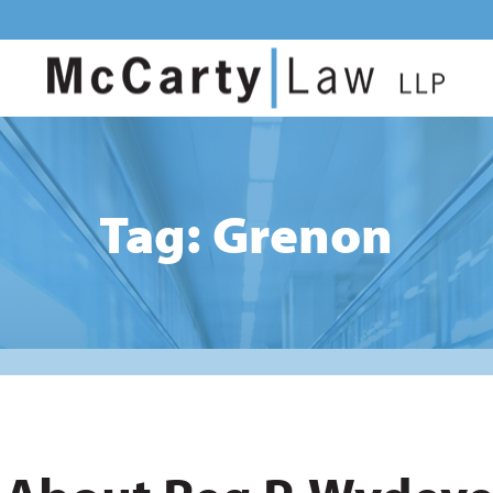
Tag: Grenon