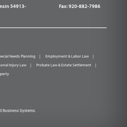
nsin 54913-
Fax:
920-882-7986
pecial Needs Planning
Employment & Labor Law
sonal Injury Law
Probate Law & Estate Settlement
operty
d Business Systems.