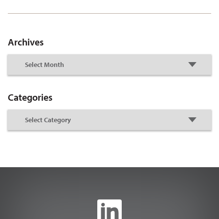
Archives
Categories