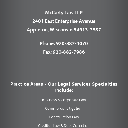
McCarty Law LLP
2401 East Enterprise Avenue
Appleton, Wisconsin 54913-7887
Phone:
920-882-4070
Fax:
920-882-7986
Practice Areas - Our Legal Services Specialties
Include:
Business & Corporate Law
Commercial Litigation
Construction Law
Creditor Law & Debt Collection