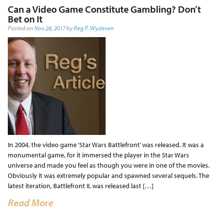
Can a Video Game Constitute Gambling? Don’t
Bet on It
Posted on
Nov 28, 2017
by
Reg P. Wydeven
In 2004, the video game ‘Star Wars Battlefront’ was released. It was a
monumental game, for it immersed the player in the Star Wars
universe and made you feel as though you were in one of the movies.
Obviously it was extremely popular and spawned several sequels. The
latest iteration, Battlefront II, was released last […]
Read More