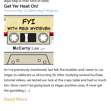
legal help in their time of need.
Get Yer Heat On!
Posted on
May 14, 2024
by
Reg P. Wydeven
As I’ve previously mentioned, last fall, five buddies and I went to Las
Vegas to celebrate us all turning 50. After studying several YouTube
tutorial videos, we tested our luck at the craps table and had so much
fun. Since I won’t be going back to Vegas anytime soon, if I ever get
the gambling […]
Read More