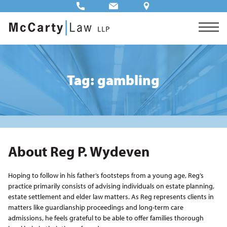
Tag: gambling
About Reg P. Wydeven
Hoping to follow in his father’s footsteps from a young age, Reg’s
practice primarily consists of advising individuals on estate planning,
estate settlement and elder law matters. As Reg represents clients in
matters like guardianship proceedings and long-term care
admissions, he feels grateful to be able to offer families thorough