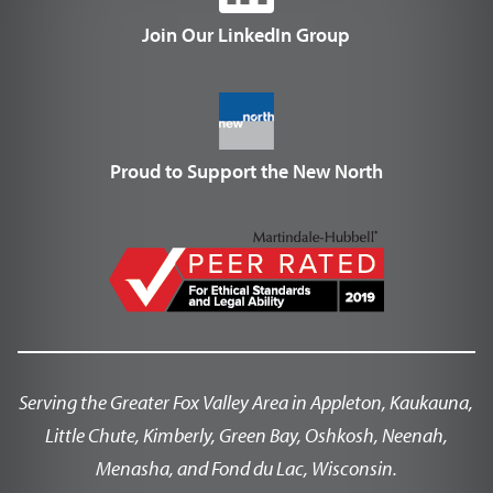
Join Our LinkedIn Group
Proud to Support the New North
Serving the Greater Fox Valley Area in Appleton, Kaukauna,
Little Chute, Kimberly, Green Bay, Oshkosh, Neenah,
Menasha, and Fond du Lac, Wisconsin.