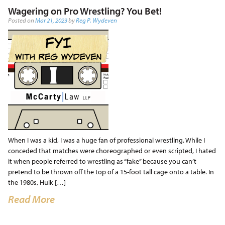
Wagering on Pro Wrestling? You Bet!
Posted on
Mar 21, 2023
by
Reg P. Wydeven
When I was a kid, I was a huge fan of professional wrestling. While I
conceded that matches were choreographed or even scripted, I hated
it when people referred to wrestling as “fake” because you can’t
pretend to be thrown off the top of a 15-foot tall cage onto a table. In
the 1980s, Hulk […]
Read More