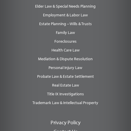
Elder Law & Special Needs Planning
Employment & Labor Law
Estate Planning – Wills & Trusts
Family Law
Foreclosures
Health Care Law
Mediation & Dispute Resolution
Personal Injury Law
Probate Law & Estate Settlement
Real Estate Law
Title IX Investigations
Trademark Law & Intellectual Property
Privacy Policy