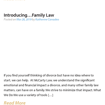
Introducing…Family Law
Posted on
Mar 28, 2019
by
Katherine Canadeo
If you find yourself thinking of divorce but have no idea where to
start, we can help. At McCarty Law, we understand the significant
emotional and financial impact a divorce, and many other family law
matters, can have on a family. We strive to minimize that impact. What
We Do We use a variety of tools […]
Read More