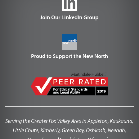
Join Our LinkedIn Group
Proud to Support the New North
Serving the Greater Fox Valley Area in Appleton, Kaukauna,
Little Chute, Kimberly, Green Bay, Oshkosh, Neenah,