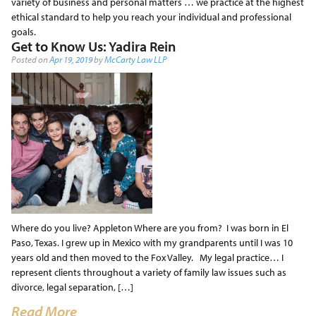
variety of business and personal matters … we practice at the highest
ethical standard to help you reach your individual and professional
goals.
Get to Know Us: Yadira Rein
Posted on
Apr 19, 2019
by
McCarty Law LLP
Where do you live? Appleton Where are you from? I was born in El
Paso, Texas. I grew up in Mexico with my grandparents until I was 10
years old and then moved to the Fox Valley. My legal practice… I
represent clients throughout a variety of family law issues such as
divorce, legal separation, […]
Read More