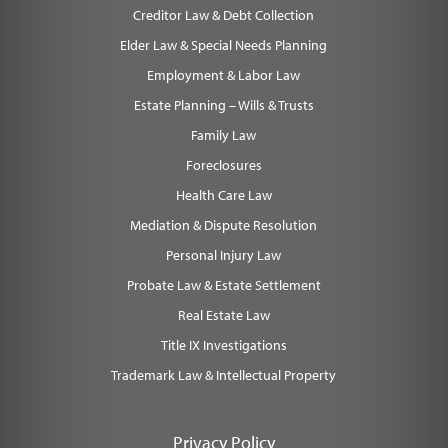
Creditor Law & Debt Collection
Elder Law & Special Needs Planning
Employment & Labor Law
Estate Planning – Wills & Trusts
Family Law
Foreclosures
Health Care Law
Mediation & Dispute Resolution
Personal Injury Law
Probate Law & Estate Settlement
Real Estate Law
Title IX Investigations
Trademark Law & Intellectual Property
Privacy Policy