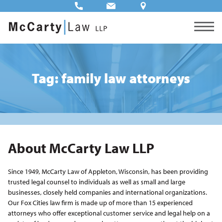
Tag: family law attorneys
About McCarty Law LLP
Since 1949, McCarty Law of Appleton, Wisconsin, has been providing
trusted legal counsel to individuals as well as small and large
businesses, closely held companies and international organizations.
Our Fox Cities law firm is made up of more than 15 experienced
attorneys who offer exceptional customer service and legal help on a