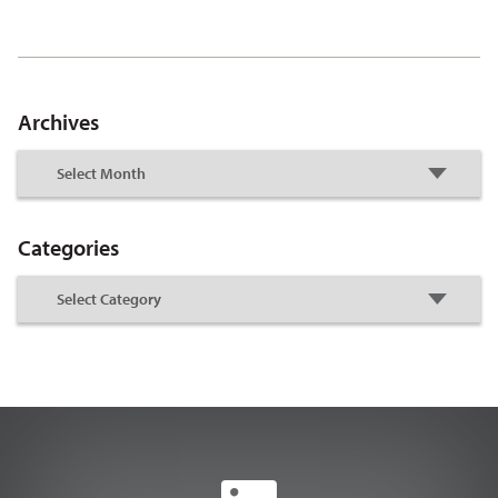
Archives
Categories