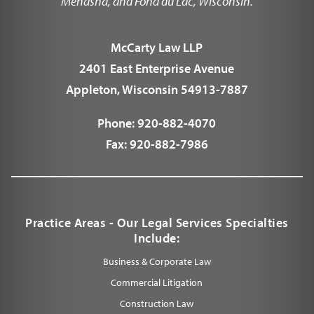
Menasha, and Fond du Lac, Wisconsin.
McCarty Law LLP
2401 East Enterprise Avenue
Appleton, Wisconsin 54913-7887
Phone:
920-882-4070
Fax:
920-882-7986
Practice Areas - Our Legal Services Specialties
Include:
Business & Corporate Law
Commercial Litigation
Construction Law