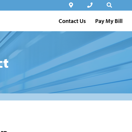
Contact Us
Pay My Bill
ct