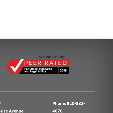
P
Phone:
920-882-
prise Avenue
4070