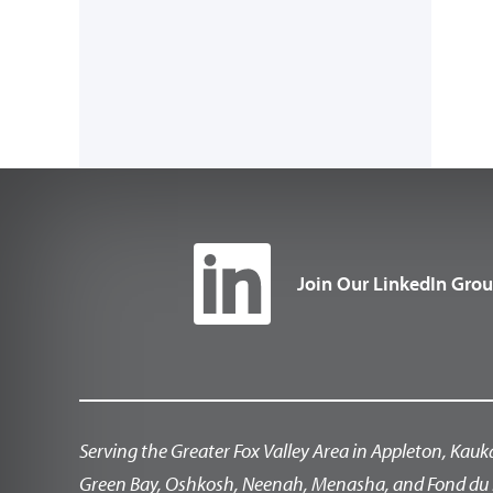
Join Our LinkedIn Gro
Serving the Greater Fox Valley Area in Appleton, Kauk
Green Bay, Oshkosh, Neenah, Menasha, and Fond du 