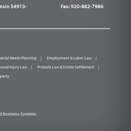
nsin 54913-
Fax:
920-882-7986
pecial Needs Planning
Employment & Labor Law
sonal Injury Law
Probate Law & Estate Settlement
operty
d Business Systems.