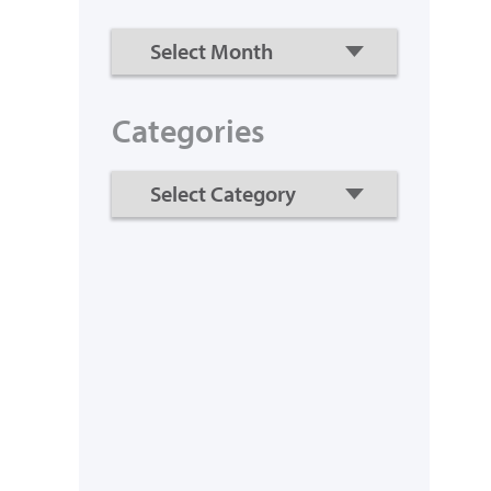
Categories