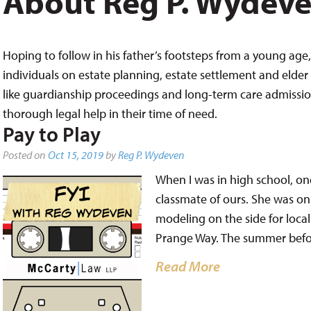
About Reg P. Wydev
Hoping to follow in his father’s footsteps from a young age, 
individuals on estate planning, estate settlement and elder 
like guardianship proceedings and long-term care admissions,
thorough legal help in their time of need.
Pay to Play
Posted on
Oct 15, 2019
by
Reg P. Wydeven
When I was in high school, one
classmate of ours. She was on
modeling on the side for loc
Prange Way. The summer befor
Read More