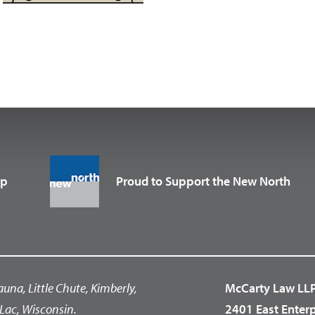
up
Proud to Support the New North
auna, Little Chute, Kimberly,
McCarty Law LL
Lac, Wisconsin.
2401 East Enter