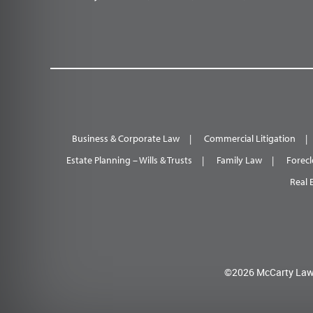
Business & Corporate Law
Commercial Litigation
Estate Planning – Wills & Trusts
Family Law
Forecl
Real 
©2026 McCarty Law