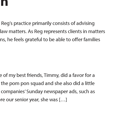
en
Reg’s practice primarily consists of advising
law matters. As Reg represents clients in matters
 he feels grateful to be able to offer families
 of my best friends, Timmy, did a favor for a
 the pom pon squad and she also did a little
al companies’ Sunday newspaper ads, such as
e our senior year, she was […]