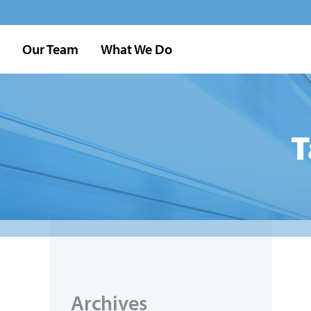
Our Team
What We Do
T
Archives