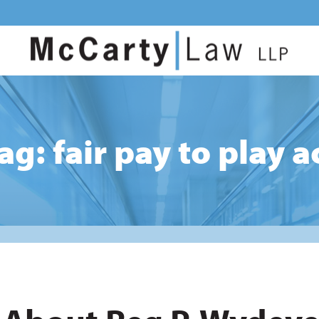
ag: fair pay to play a