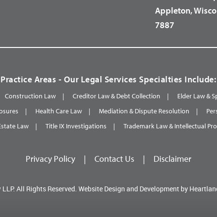
Appleton, Wisco
7887
Practice Areas - Our Legal Services Specialties Include:
Construction Law
Creditor Law & Debt Collection
Elder Law & S
osures
Health Care Law
Mediation & Dispute Resolution
Per
Estate Law
Title IX Investigations
Trademark Law & Intellectual Pr
Privacy Policy
|
Contact Us
|
Disclaimer
 LLP.
All Rights Reserved.
Website Design and Development by
Heartlan