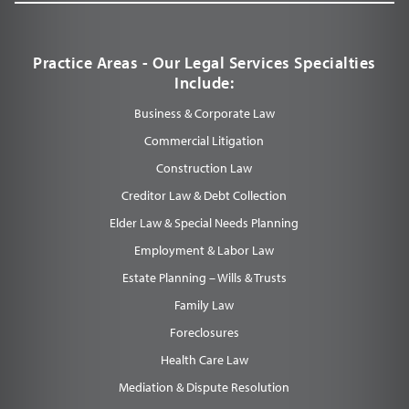
Practice Areas - Our Legal Services Specialties
Include:
Business & Corporate Law
Commercial Litigation
Construction Law
Creditor Law & Debt Collection
Elder Law & Special Needs Planning
Employment & Labor Law
Estate Planning – Wills & Trusts
Family Law
Foreclosures
Health Care Law
Mediation & Dispute Resolution