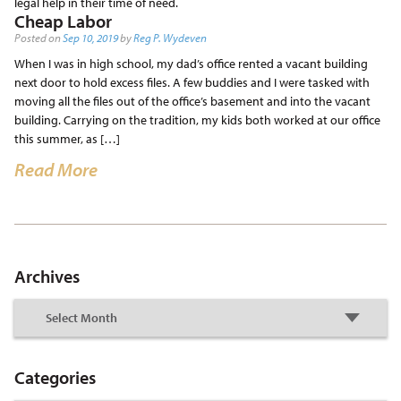
legal help in their time of need.
Cheap Labor
Posted on
Sep 10, 2019
by
Reg P. Wydeven
When I was in high school, my dad’s office rented a vacant building
next door to hold excess files. A few buddies and I were tasked with
moving all the files out of the office’s basement and into the vacant
building. Carrying on the tradition, my kids both worked at our office
this summer, as […]
Read More
Archives
Categories