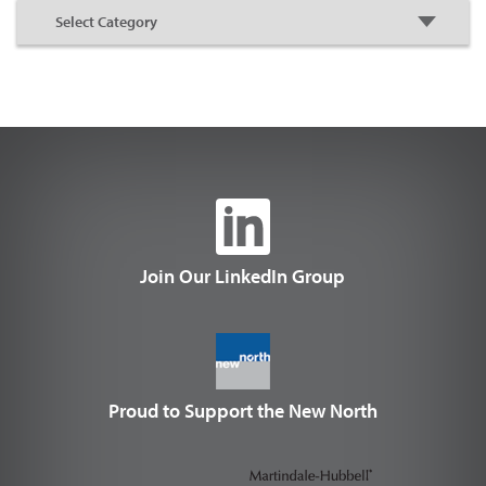
Join Our LinkedIn Group
Proud to Support the New North