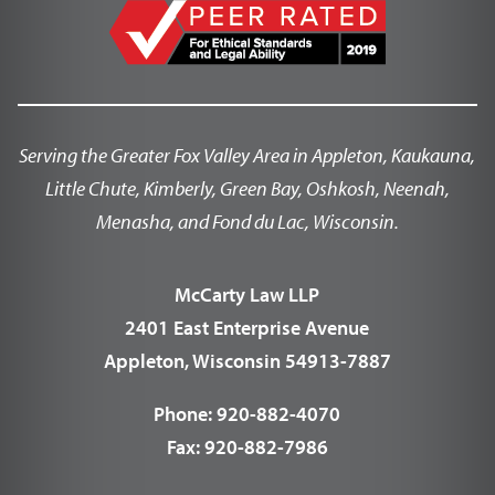
Serving the Greater Fox Valley Area in Appleton, Kaukauna,
Little Chute, Kimberly, Green Bay, Oshkosh, Neenah,
Menasha, and Fond du Lac, Wisconsin.
McCarty Law LLP
2401 East Enterprise Avenue
Appleton, Wisconsin 54913-7887
Phone:
920-882-4070
Fax:
920-882-7986