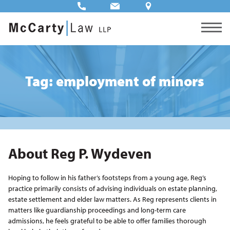
Tag: employment of minors
About Reg P. Wydeven
Hoping to follow in his father’s footsteps from a young age, Reg’s
practice primarily consists of advising individuals on estate planning,
estate settlement and elder law matters. As Reg represents clients in
matters like guardianship proceedings and long-term care
admissions, he feels grateful to be able to offer families thorough