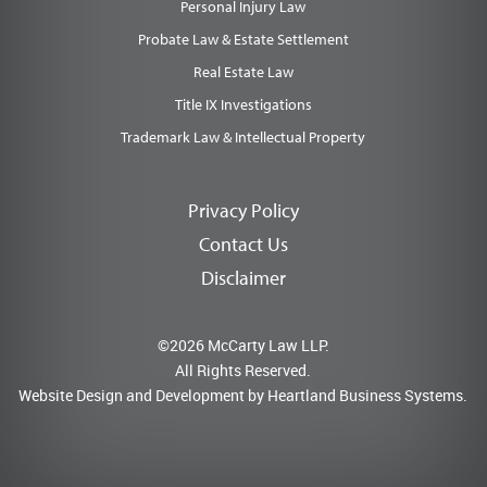
Personal Injury Law
Probate Law & Estate Settlement
Real Estate Law
Title IX Investigations
Trademark Law & Intellectual Property
Privacy Policy
Contact Us
Disclaimer
©2026 McCarty Law LLP.
All Rights Reserved.
Website Design and Development by
Heartland Business Systems.