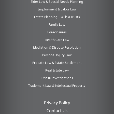
Elder Law & Special Needs Planning
Employment & Labor Law
Estate Planning – Wills & Trusts
Family Law
Foreclosures
Health Care Law
Mediation & Dispute Resolution
Personal Injury Law
Probate Law & Estate Settlement
Real Estate Law
Title IX Investigations
Trademark Law & Intellectual Property
Privacy Policy
Contact Us