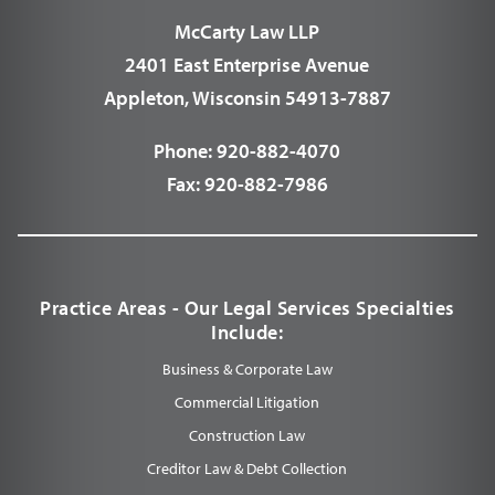
McCarty Law LLP
2401 East Enterprise Avenue
Appleton, Wisconsin 54913-7887
Phone:
920-882-4070
Fax:
920-882-7986
Practice Areas - Our Legal Services Specialties
Include:
Business & Corporate Law
Commercial Litigation
Construction Law
Creditor Law & Debt Collection