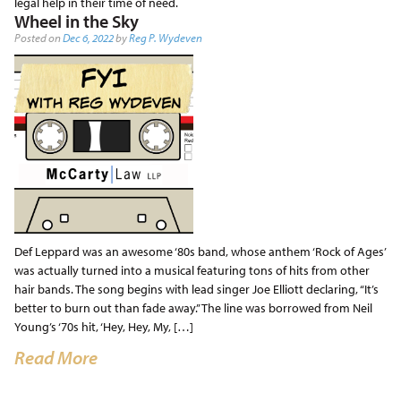
legal help in their time of need.
Wheel in the Sky
Posted on
Dec 6, 2022
by
Reg P. Wydeven
Def Leppard was an awesome ‘80s band, whose anthem ‘Rock of Ages’
was actually turned into a musical featuring tons of hits from other
hair bands. The song begins with lead singer Joe Elliott declaring, “It’s
better to burn out than fade away.” The line was borrowed from Neil
Young’s ‘70s hit, ‘Hey, Hey, My, […]
Read More