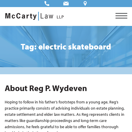
Tag: electric skateboard
About Reg P. Wydeven
Hoping to follow in his father’s footsteps from a young age, Reg’s
practice primarily consists of advising individuals on estate planning,
estate settlement and elder law matters. As Reg represents clients in
matters like guardianship proceedings and long-term care
admissions, he feels grateful to be able to offer families thorough