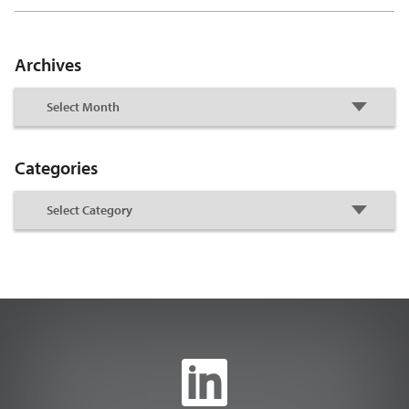
Archives
Categories