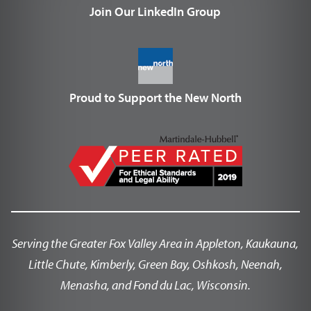
Join Our LinkedIn Group
Proud to Support the New North
Serving the Greater Fox Valley Area in Appleton, Kaukauna,
Little Chute, Kimberly, Green Bay, Oshkosh, Neenah,
Menasha, and Fond du Lac, Wisconsin.