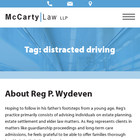
Tag: distracted driving
About Reg P. Wydeven
Hoping to follow in his father’s footsteps from a young age, Reg’s
practice primarily consists of advising individuals on estate planning,
estate settlement and elder law matters. As Reg represents clients in
matters like guardianship proceedings and long-term care
admissions, he feels grateful to be able to offer families thorough