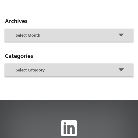
Archives
Categories