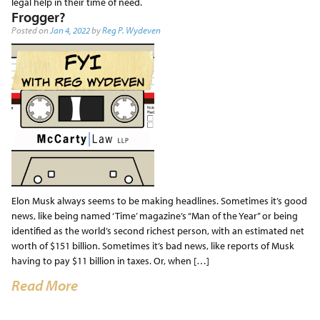
legal help in their time of need.
Frogger?
Posted on
Jan 4, 2022
by
Reg P. Wydeven
Elon Musk always seems to be making headlines. Sometimes it’s good
news, like being named ‘Time’ magazine’s “Man of the Year” or being
identified as the world’s second richest person, with an estimated net
worth of $151 billion. Sometimes it’s bad news, like reports of Musk
having to pay $11 billion in taxes. Or, when […]
Read More