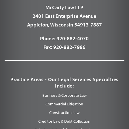
McCarty Law LLP
2401 East Enterprise Avenue
Appleton, Wisconsin 54913-7887
Phone:
920-882-4070
Fax:
920-882-7986
Practice Areas - Our Legal Services Specialties
Include:
Business & Corporate Law
Commercial Litigation
Construction Law
Creditor Law & Debt Collection