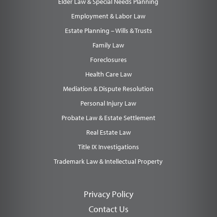
Elder Law & Special Needs Planning
Employment & Labor Law
Estate Planning – Wills & Trusts
Family Law
Foreclosures
Health Care Law
Mediation & Dispute Resolution
Personal Injury Law
Probate Law & Estate Settlement
Real Estate Law
Title IX Investigations
Trademark Law & Intellectual Property
Privacy Policy
Contact Us