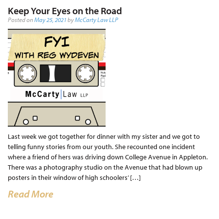
Keep Your Eyes on the Road
Posted on
May 25, 2021
by
McCarty Law LLP
Last week we got together for dinner with my sister and we got to
telling funny stories from our youth. She recounted one incident
where a friend of hers was driving down College Avenue in Appleton.
There was a photography studio on the Avenue that had blown up
posters in their window of high schoolers’ […]
Read More