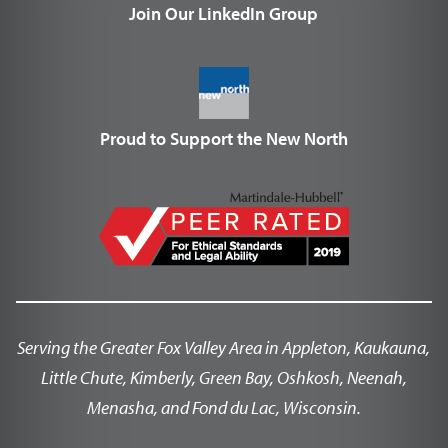
Join Our LinkedIn Group
Proud to Support the New North
Serving the Greater Fox Valley Area in Appleton, Kaukauna,
Little Chute, Kimberly, Green Bay, Oshkosh, Neenah,
Menasha, and Fond du Lac, Wisconsin.