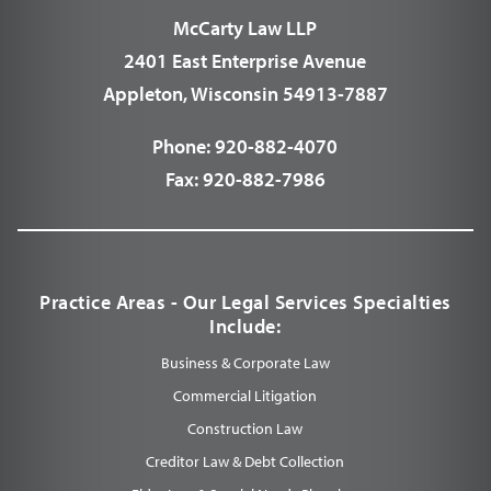
McCarty Law LLP
2401 East Enterprise Avenue
Appleton, Wisconsin 54913-7887
Phone:
920-882-4070
Fax:
920-882-7986
Practice Areas - Our Legal Services Specialties
Include:
Business & Corporate Law
Commercial Litigation
Construction Law
Creditor Law & Debt Collection