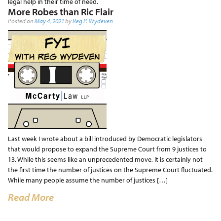
legal help in their time of need.
More Robes than Ric Flair
Posted on
May 4, 2021
by
Reg P. Wydeven
Last week I wrote about a bill introduced by Democratic legislators
that would propose to expand the Supreme Court from 9 justices to
13. While this seems like an unprecedented move, it is certainly not
the first time the number of justices on the Supreme Court fluctuated.
While many people assume the number of justices […]
Read More