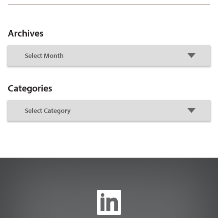
Archives
Categories