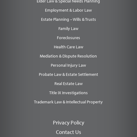
Elder Law & Special Needs Planning
Employment & Labor Law
Estate Planning – Wills & Trusts
Family Law
Foreclosures
Health Care Law
Mediation & Dispute Resolution
Personal Injury Law
Probate Law & Estate Settlement
Real Estate Law
Title IX Investigations
Trademark Law & Intellectual Property
Privacy Policy
Contact Us