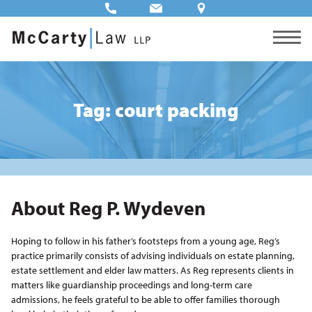
Tag: court packing
About Reg P. Wydeven
Hoping to follow in his father’s footsteps from a young age, Reg’s
practice primarily consists of advising individuals on estate planning,
estate settlement and elder law matters. As Reg represents clients in
matters like guardianship proceedings and long-term care
admissions, he feels grateful to be able to offer families thorough