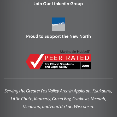
Join Our LinkedIn Group
Proud to Support the New North
Serving the Greater Fox Valley Area in Appleton, Kaukauna,
Little Chute, Kimberly, Green Bay, Oshkosh, Neenah,
Menasha, and Fond du Lac, Wisconsin.