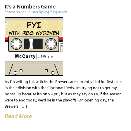
It’s a Numbers Game
Posted on
Apr 27, 2021
by
Reg P. Wydeven
As I’m writing this article, the Brewers are currently tied for first place
in their division with the Cincinnati Reds. I’m trying not to get my
hopes up because it’s only April, but as they say on TV, if the season
were to end today, we’d be in the playoffs. On opening day, the
Brewers, […]
Read More