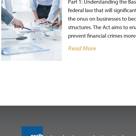
Part 1: Understanding the Bas
federal law that will signific
the onus on businesses to be
structures. The Act aims to e
prevent financial crimes more 
Read More