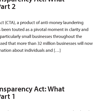
art 2
ct (CTA), a product of anti-money laundering
has been touted as a pivotal moment in clarity and
 particularly small businesses throughout the
ussed that more than 32 million businesses will now
mation about individuals and […]
nsparency Act: What
art 1