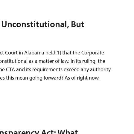
Unconstitutional, But
ict Court in Alabama held[1] that the Corporate
stitutional as a matter of law. In its ruling, the
 the CTA and its requirements exceed any authority
es this mean going forward? As of right now,
nsparency Act: What