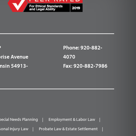
P
Phone:
920-882-
prise Avenue
4070
nsin 54913-
Fax:
920-882-7986
pecial Needs Planning
Employment & Labor Law
sonal Injury Law
Probate Law & Estate Settlement