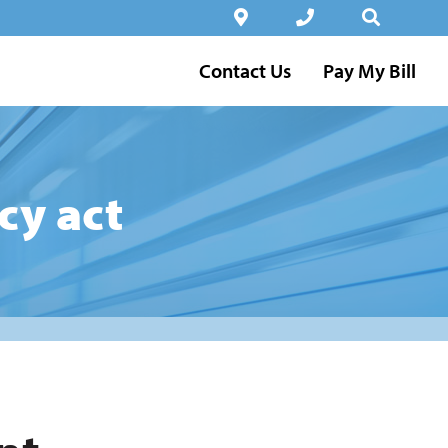
Contact Us
Pay My Bill
cy act