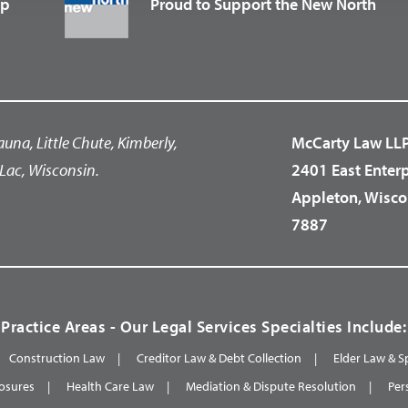
up
Proud to Support the New North
auna, Little Chute, Kimberly,
McCarty Law LL
Lac, Wisconsin.
2401 East Enter
Appleton, Wisco
7887
Practice Areas - Our Legal Services Specialties Include:
Construction Law
Creditor Law & Debt Collection
Elder Law & S
osures
Health Care Law
Mediation & Dispute Resolution
Per