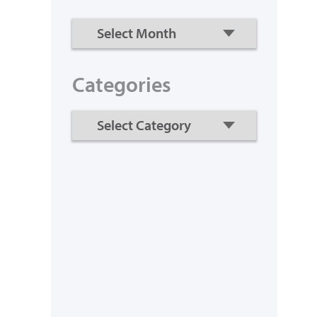
Categories