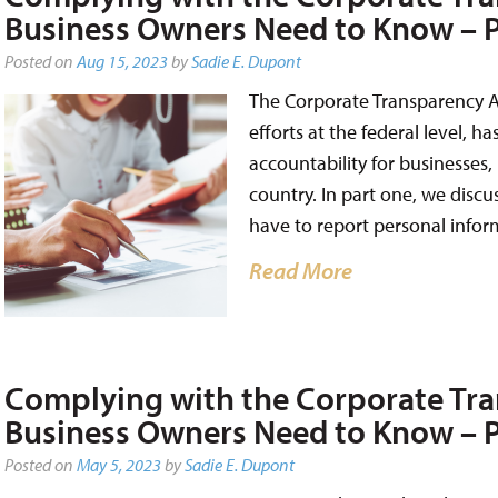
Business Owners Need to Know – P
Posted on
Aug 15, 2023
by
Sadie E. Dupont
The Corporate Transparency A
efforts at the federal level, 
accountability for businesses,
country. In part one, we disc
have to report personal infor
Read More
Complying with the Corporate Tra
Business Owners Need to Know – P
Posted on
May 5, 2023
by
Sadie E. Dupont