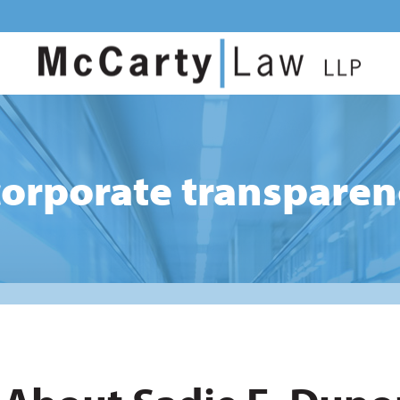
corporate transparen