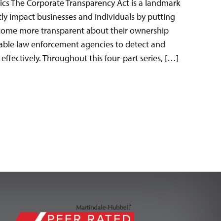
ics The Corporate Transparency Act is a landmark
antly impact businesses and individuals by putting
come more transparent about their ownership
nable law enforcement agencies to detect and
effectively. Throughout this four-part series, […]