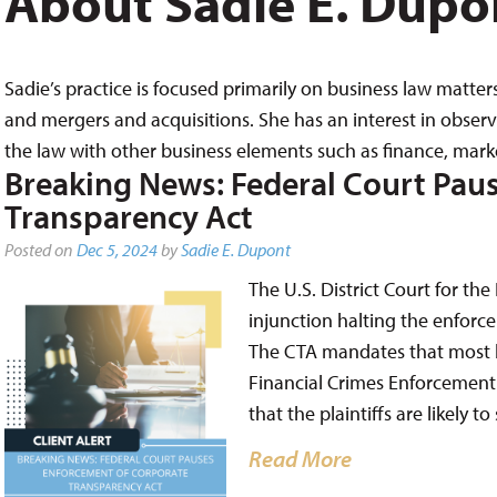
About Sadie E. Dupo
Sadie’s practice is focused primarily on business law matter
and mergers and acquisitions. She has an interest in obse
the law with other business elements such as finance, mar
Breaking News: Federal Court Pau
Transparency Act
Posted on
Dec 5, 2024
by
Sadie E. Dupont
The U.S. District Court for the
injunction halting the enforc
The CTA mandates that most bu
Financial Crimes Enforcement 
that the plaintiffs are likely 
Read More