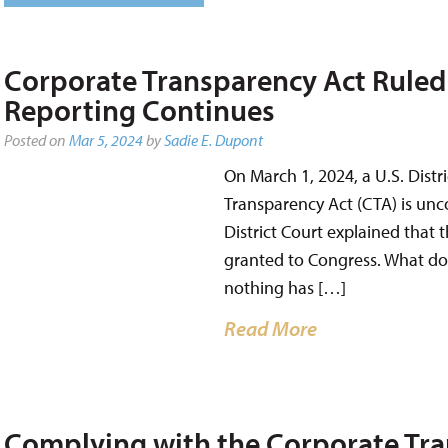
Corporate Transparency Act Ruled 
Reporting Continues
Posted on
Mar 5, 2024
by
Sadie E. Dupont
On March 1, 2024, a U.S. Distr
Transparency Act (CTA) is uncon
District Court explained that
granted to Congress. What do
nothing has […]
Read More
Complying with the Corporate Tra