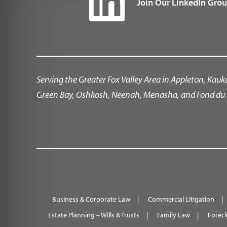
Join Our LinkedIn Gro
Serving the Greater Fox Valley Area in Appleton, Kauk
Green Bay, Oshkosh, Neenah, Menasha, and Fond du 
Business & Corporate Law
Commercial Litigation
Estate Planning – Wills & Trusts
Family Law
Forecl