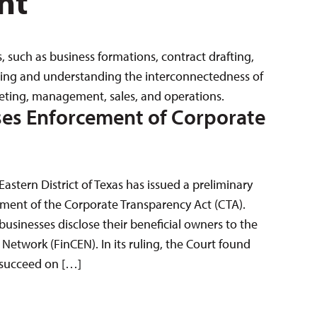
nt
s, such as business formations, contract drafting,
rving and understanding the interconnectedness of
keting, management, sales, and operations.
ses Enforcement of Corporate
 Eastern District of Texas has issued a preliminary
ement of the Corporate Transparency Act (CTA).
sinesses disclose their beneficial owners to the
Network (FinCEN). In its ruling, the Court found
to succeed on […]