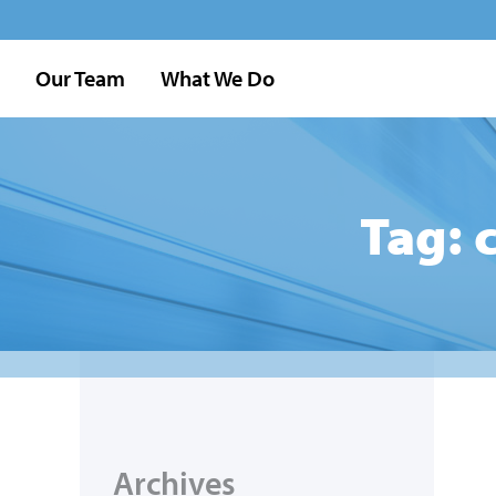
Our Team
What We Do
Tag: 
Archives