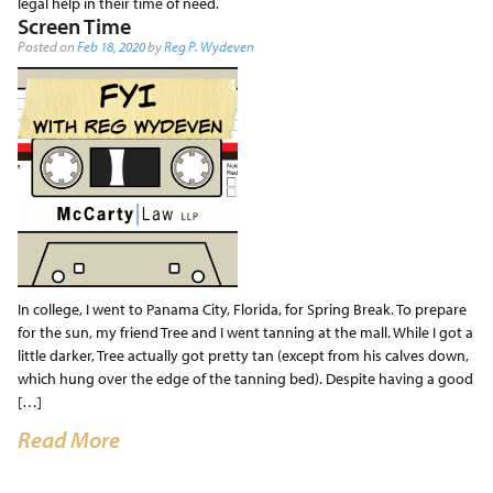
legal help in their time of need.
Screen Time
Posted on
Feb 18, 2020
by
Reg P. Wydeven
In college, I went to Panama City, Florida, for Spring Break. To prepare
for the sun, my friend Tree and I went tanning at the mall. While I got a
little darker, Tree actually got pretty tan (except from his calves down,
which hung over the edge of the tanning bed). Despite having a good
[…]
Read More