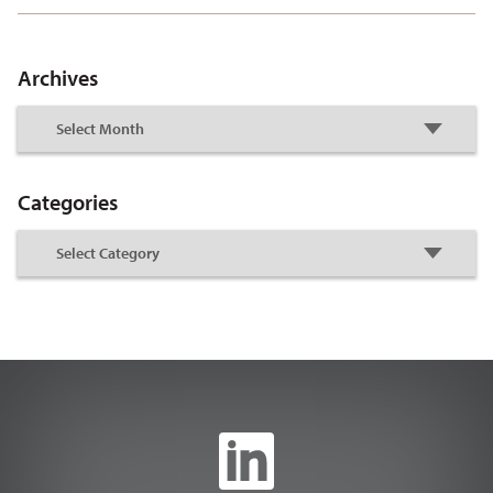
Archives
Categories