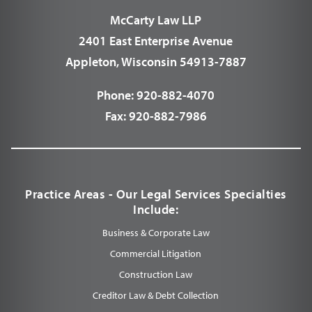
McCarty Law LLP
2401 East Enterprise Avenue
Appleton, Wisconsin 54913-7887
Phone:
920-882-4070
Fax:
920-882-7986
Practice Areas - Our Legal Services Specialties
Include:
Business & Corporate Law
Commercial Litigation
Construction Law
Creditor Law & Debt Collection