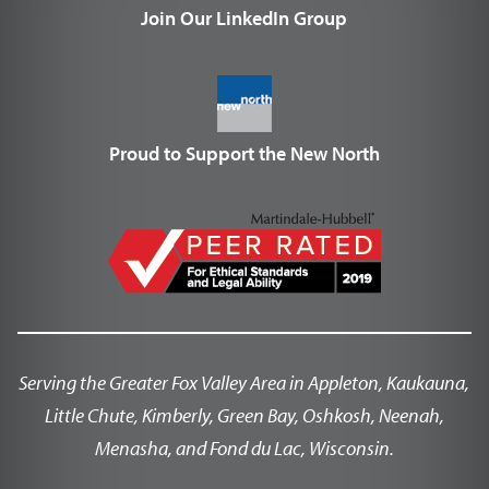
Join Our LinkedIn Group
Proud to Support the New North
Serving the Greater Fox Valley Area in Appleton, Kaukauna,
Little Chute, Kimberly, Green Bay, Oshkosh, Neenah,
Menasha, and Fond du Lac, Wisconsin.