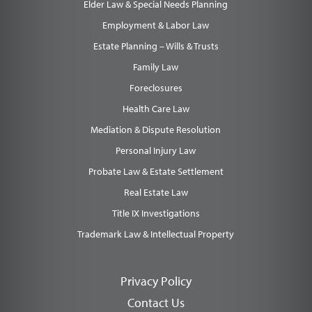
Elder Law & Special Needs Planning
Employment & Labor Law
Estate Planning – Wills & Trusts
Family Law
Foreclosures
Health Care Law
Mediation & Dispute Resolution
Personal Injury Law
Probate Law & Estate Settlement
Real Estate Law
Title IX Investigations
Trademark Law & Intellectual Property
Privacy Policy
Contact Us