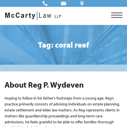
Tag: coral reef
About Reg P. Wydeven
Hoping to follow in his father’s footsteps from a young age, Reg’s
practice primarily consists of advising individuals on estate planning,
estate settlement and elder law matters. As Reg represents clients in
matters like guardianship proceedings and long-term care
admissions, he feels grateful to be able to offer families thorough