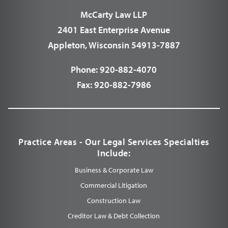
McCarty Law LLP
2401 East Enterprise Avenue
Appleton, Wisconsin 54913-7887
Phone:
920-882-4070
Fax:
920-882-7986
Practice Areas - Our Legal Services Specialties
Include:
Business & Corporate Law
Commercial Litigation
Construction Law
Creditor Law & Debt Collection