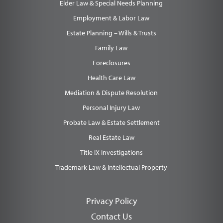
Elder Law & Special Needs Planning
Employment & Labor Law
Estate Planning – Wills & Trusts
Family Law
Foreclosures
Health Care Law
Mediation & Dispute Resolution
Personal Injury Law
Probate Law & Estate Settlement
Real Estate Law
Title IX Investigations
Trademark Law & Intellectual Property
Privacy Policy
Contact Us