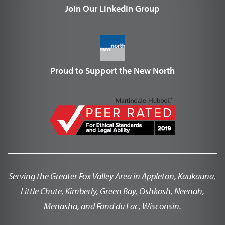
Join Our LinkedIn Group
Proud to Support the New North
Serving the Greater Fox Valley Area in Appleton, Kaukauna,
Little Chute, Kimberly, Green Bay, Oshkosh, Neenah,
Menasha, and Fond du Lac, Wisconsin.