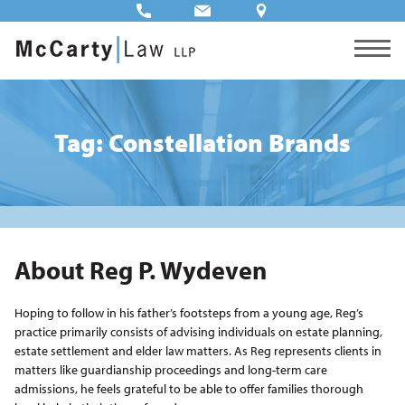
Tag: Constellation Brands
About Reg P. Wydeven
Hoping to follow in his father’s footsteps from a young age, Reg’s
practice primarily consists of advising individuals on estate planning,
estate settlement and elder law matters. As Reg represents clients in
matters like guardianship proceedings and long-term care
admissions, he feels grateful to be able to offer families thorough