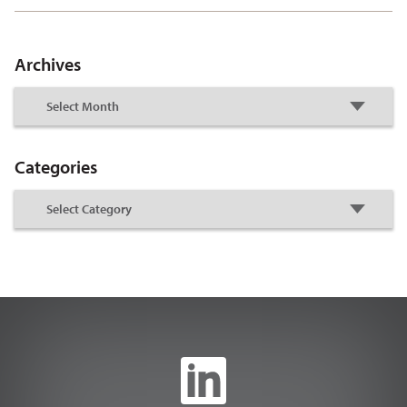
Archives
Categories