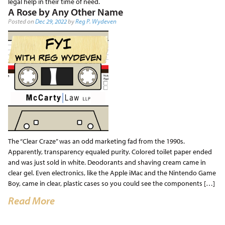
legal help in their time of need.
A Rose by Any Other Name
Posted on
Dec 29, 2022
by
Reg P. Wydeven
The “Clear Craze” was an odd marketing fad from the 1990s.
Apparently, transparency equaled purity. Colored toilet paper ended
and was just sold in white. Deodorants and shaving cream came in
clear gel. Even electronics, like the Apple iMac and the Nintendo Game
Boy, came in clear, plastic cases so you could see the components […]
Read More