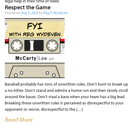
legal help in their time of need.
Respect the Game
Posted on
Aug 5, 2025
by
Reg P. Wydeven
Baseball probably has tons of unwritten rules. Don’t bunt to break up
a no-hitter. Don’t stand and admire a home run and then slowly stroll
around the bases. Don’t steal a base when your team has a big lead.
Breaking these unwritten rules is perceived as disrespectful to your
opponent or worse, disrespectful to the […]
Read More