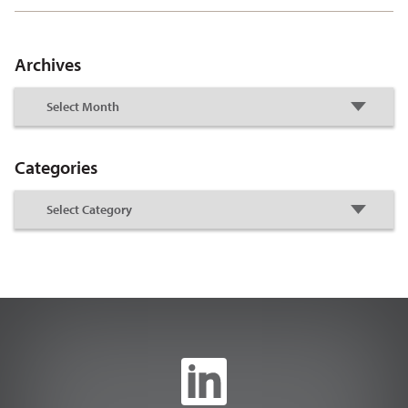
Archives
Categories