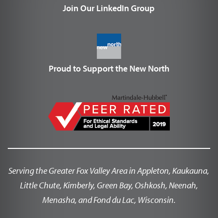
Join Our LinkedIn Group
Proud to Support the New North
Serving the Greater Fox Valley Area in Appleton, Kaukauna,
Little Chute, Kimberly, Green Bay, Oshkosh, Neenah,
Menasha, and Fond du Lac, Wisconsin.