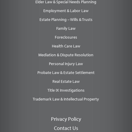
Elder Law & Special Needs Planning
Employment & Labor Law
Estate Planning – Wills & Trusts
Family Law
Foreclosures
Health Care Law
Mediation & Dispute Resolution
Personal Injury Law
Probate Law & Estate Settlement
Real Estate Law
Title IX Investigations
Trademark Law & Intellectual Property
Privacy Policy
Contact Us