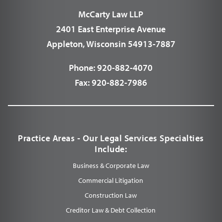
McCarty Law LLP
2401 East Enterprise Avenue
Appleton, Wisconsin 54913-7887
Phone:
920-882-4070
Fax:
920-882-7986
Practice Areas - Our Legal Services Specialties
Include:
Business & Corporate Law
Commercial Litigation
Construction Law
Creditor Law & Debt Collection