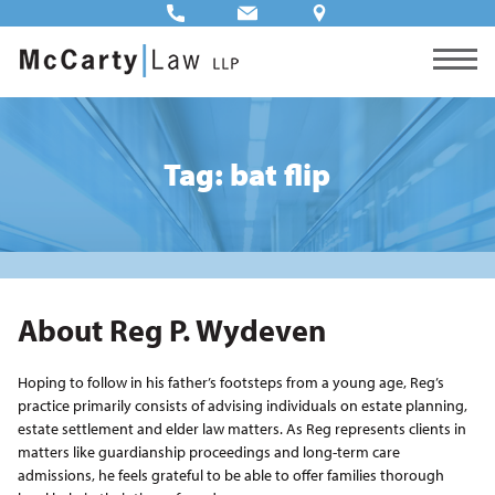
Tag: bat flip
About Reg P. Wydeven
Hoping to follow in his father’s footsteps from a young age, Reg’s
practice primarily consists of advising individuals on estate planning,
estate settlement and elder law matters. As Reg represents clients in
matters like guardianship proceedings and long-term care
admissions, he feels grateful to be able to offer families thorough