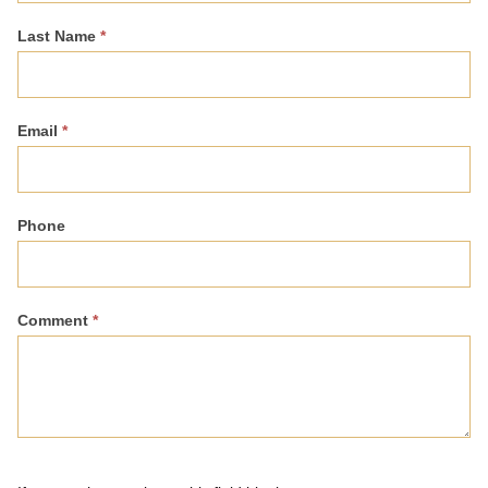
Last Name
*
Email
*
Phone
Comment
*