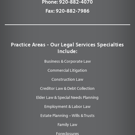
Phone:
920-882-4070
Fax:
920-882-7986
Practice Areas - Our Legal Services Specialties
Include:
Business & Corporate Law
Commercial Litigation
Construction Law
Creditor Law & Debt Collection
Elder Law & Special Needs Planning
Employment & Labor Law
Estate Planning – Wills & Trusts
Family Law
Foreclosures