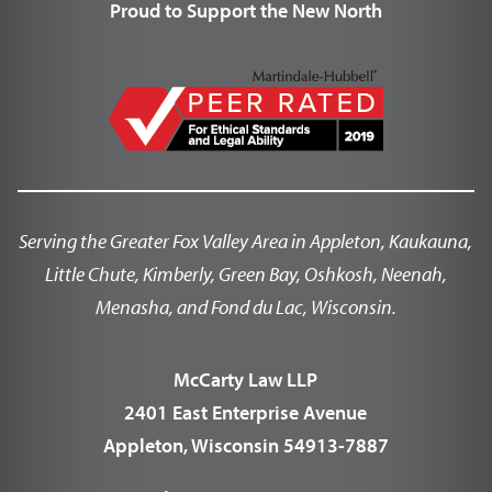
Proud to Support the New North
Serving the Greater Fox Valley Area in Appleton, Kaukauna,
Little Chute, Kimberly, Green Bay, Oshkosh, Neenah,
Menasha, and Fond du Lac, Wisconsin.
McCarty Law LLP
2401 East Enterprise Avenue
Appleton, Wisconsin 54913-7887