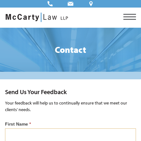
Contact
Send Us Your Feedback
Your feedback will help us to continually ensure that we meet our
clients’ needs.
Feedback
First Name
*