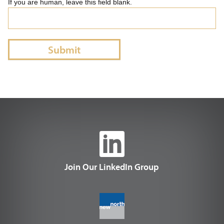
If you are human, leave this field blank.
Submit
Join Our LinkedIn Group