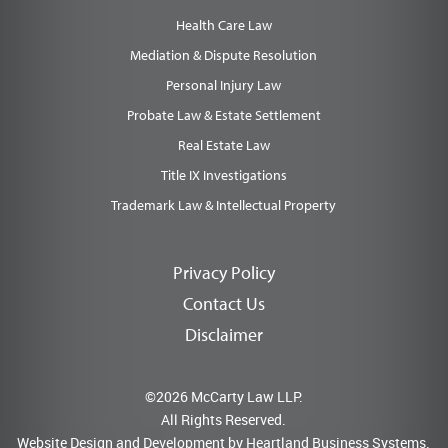
Health Care Law
Mediation & Dispute Resolution
Personal Injury Law
Probate Law & Estate Settlement
Real Estate Law
Title IX Investigations
Trademark Law & Intellectual Property
Privacy Policy
Contact Us
Disclaimer
©2026 McCarty Law LLP.
All Rights Reserved.
Website Design and Development by
Heartland Business Systems.