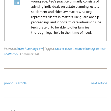
young age, Reg’s practice primarily consists of
advising individuals on estate planning, estate
settlement and elder law matters. As Reg
represents clients in matters like guardianship
proceedings and long-term care admissions, he
feels grateful to be able to offer families
thorough legal help in their time of need.
Posted in
Estate Planning Law
| Tagged
back to school
,
estate planning
,
powers
of attorney
|
Comments Off
previous article
next article