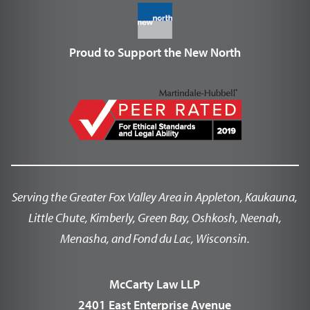
Proud to Support the New North
Serving the Greater Fox Valley Area in Appleton, Kaukauna,
Little Chute, Kimberly, Green Bay, Oshkosh, Neenah,
Menasha, and Fond du Lac, Wisconsin.
McCarty Law LLP
2401 East Enterprise Avenue