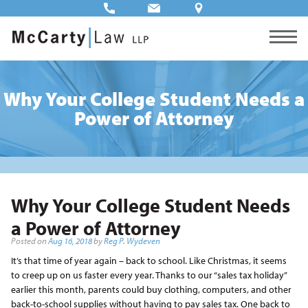
Why Your College Student Needs a
Power of Attorney
Why Your College Student Needs
a Power of Attorney
Posted on
Aug 16, 2018
by
Reg P. Wydeven
It’s that time of year again – back to school. Like Christmas, it seems
to creep up on us faster every year. Thanks to our “sales tax holiday”
earlier this month, parents could buy clothing, computers, and other
back-to-school supplies without having to pay sales tax. One back to