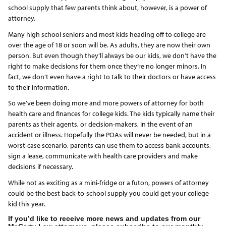
school supply that few parents think about, however, is a power of
attorney.
Many high school seniors and most kids heading off to college are
over the age of 18 or soon will be. As adults, they are now their own
person. But even though they’ll always be our kids, we don’t have the
right to make decisions for them once they’re no longer minors. In
fact, we don’t even have a right to talk to their doctors or have access
to their information.
So we’ve been doing more and more powers of attorney for both
health care and finances for college kids. The kids typically name their
parents as their agents, or decision-makers, in the event of an
accident or illness. Hopefully the POAs will never be needed, but in a
worst-case scenario, parents can use them to access bank accounts,
sign a lease, communicate with health care providers and make
decisions if necessary.
While not as exciting as a mini-fridge or a futon, powers of attorney
could be the best back-to-school supply you could get your college
kid this year.
If you’d like to receive more news and updates from our