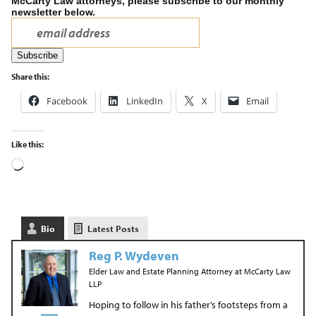
McCarty Law attorneys, please subscribe to our monthly
newsletter below.
Share this:
Facebook
LinkedIn
X
Email
Like this:
Bio
Latest Posts
Reg P. Wydeven
Elder Law and Estate Planning Attorney
at
McCarty Law
LLP
Hoping to follow in his father’s footsteps from a