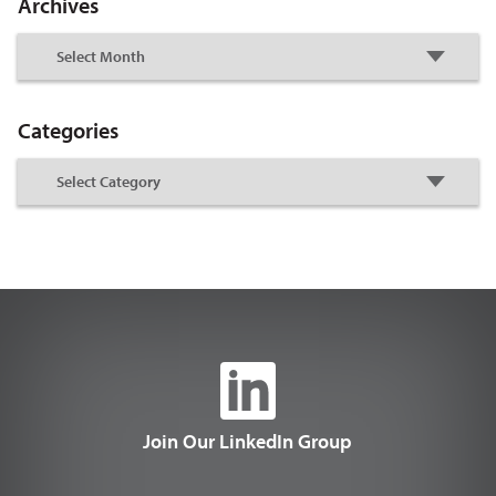
Archives
Categories
Join Our LinkedIn Group