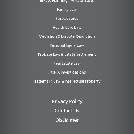
Estate Planning – Wills & Trusts
Family Law
Foreclosures
Health Care Law
Mediation & Dispute Resolution
Personal Injury Law
Probate Law & Estate Settlement
Real Estate Law
Title IX Investigations
Trademark Law & Intellectual Property
Privacy Policy
Contact Us
Disclaimer