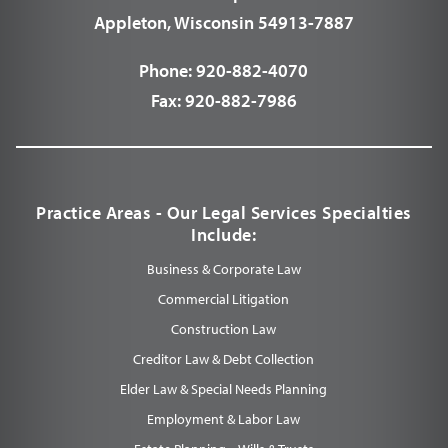
Appleton, Wisconsin 54913-7887
Phone:
920-882-4070
Fax:
920-882-7986
Practice Areas - Our Legal Services Specialties
Include:
Business & Corporate Law
Commercial Litigation
Construction Law
Creditor Law & Debt Collection
Elder Law & Special Needs Planning
Employment & Labor Law