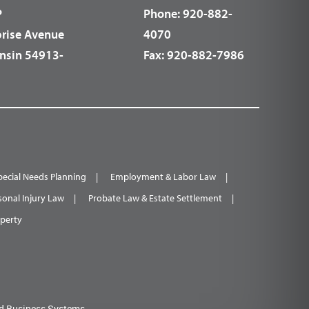
P
Phone:
920-882-
prise Avenue
4070
nsin 54913-
Fax:
920-882-7986
pecial Needs Planning
Employment & Labor Law
sonal Injury Law
Probate Law & Estate Settlement
operty
d Business Systems.