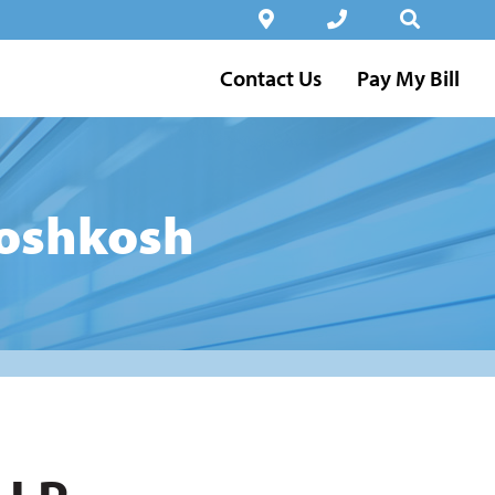
Contact Us
Pay My Bill
 oshkosh