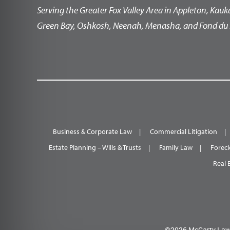
Serving the Greater Fox Valley Area in Appleton, Kauk
Green Bay, Oshkosh, Neenah, Menasha, and Fond du 
Business & Corporate Law
Commercial Litigation
Estate Planning – Wills & Trusts
Family Law
Forecl
Real 
©2026 McCarty Law