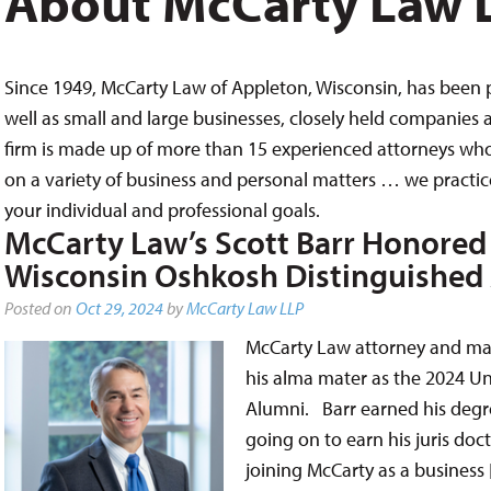
About McCarty Law 
Since 1949, McCarty Law of Appleton, Wisconsin, has been pr
well as small and large businesses, closely held companies a
firm is made up of more than 15 experienced attorneys who
on a variety of business and personal matters … we practice
your individual and professional goals.
McCarty Law’s Scott Barr Honored 
Wisconsin Oshkosh Distinguished
Posted on
Oct 29, 2024
by
McCarty Law LLP
McCarty Law attorney and ma
his alma mater as the 2024 Un
Alumni. Barr earned his degre
going on to earn his juris do
joining McCarty as a business