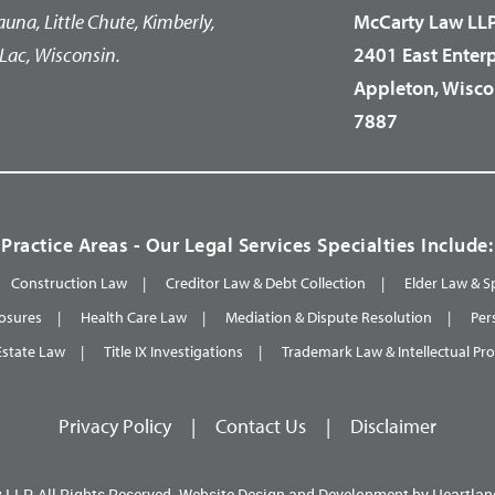
auna, Little Chute, Kimberly,
McCarty Law LL
Lac, Wisconsin.
2401 East Enter
Appleton, Wisco
7887
Practice Areas - Our Legal Services Specialties Include:
Construction Law
Creditor Law & Debt Collection
Elder Law & S
osures
Health Care Law
Mediation & Dispute Resolution
Per
Estate Law
Title IX Investigations
Trademark Law & Intellectual Pr
Privacy Policy
|
Contact Us
|
Disclaimer
 LLP.
All Rights Reserved.
Website Design and Development by
Heartlan