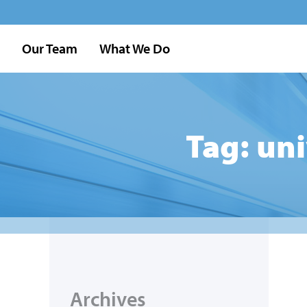
Our Team
What We Do
Tag: un
Archives