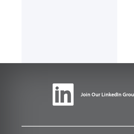
Join Our LinkedIn Gro