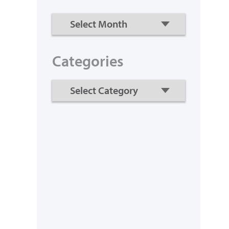
Categories