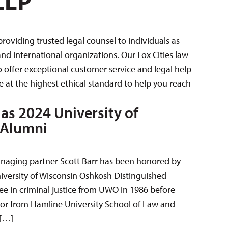
LLP
oviding trusted legal counsel to individuals as
nd international organizations. Our Fox Cities law
 offer exceptional customer service and legal help
 at the highest ethical standard to help you reach
as 2024 University of
 Alumni
naging partner Scott Barr has been honored by
iversity of Wisconsin Oshkosh Distinguished
e in criminal justice from UWO in 1986 before
ctor from Hamline University School of Law and
 […]