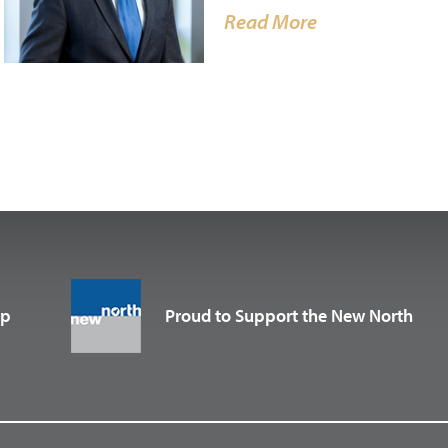
Read More
up
Proud to Support the New North