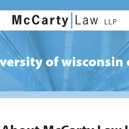
iversity of wisconsin