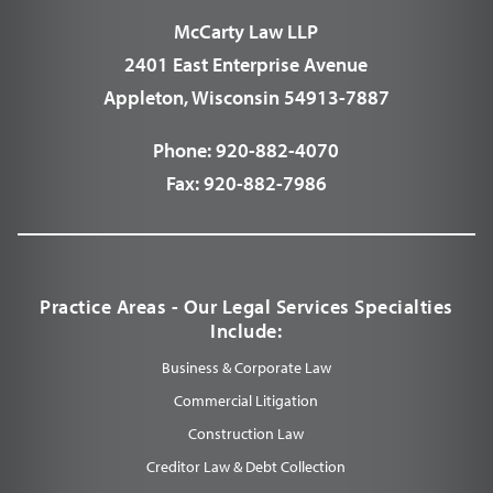
McCarty Law LLP
2401 East Enterprise Avenue
Appleton, Wisconsin 54913-7887
Phone:
920-882-4070
Fax:
920-882-7986
Practice Areas - Our Legal Services Specialties
Include:
Business & Corporate Law
Commercial Litigation
Construction Law
Creditor Law & Debt Collection