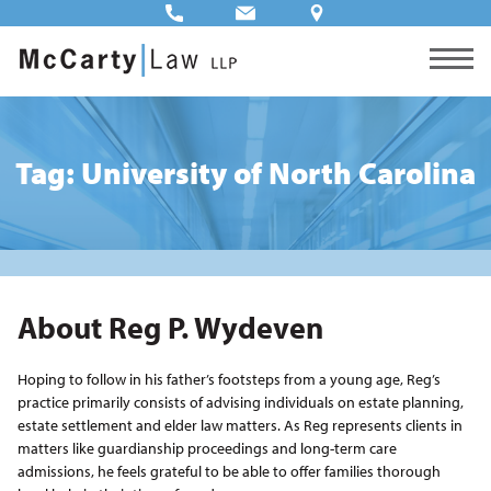
Tag: University of North Carolina
About Reg P. Wydeven
Hoping to follow in his father’s footsteps from a young age, Reg’s
practice primarily consists of advising individuals on estate planning,
estate settlement and elder law matters. As Reg represents clients in
matters like guardianship proceedings and long-term care
admissions, he feels grateful to be able to offer families thorough