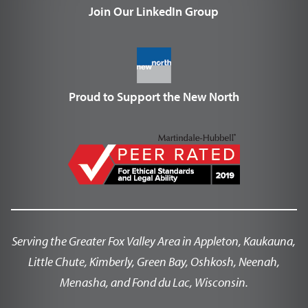
Join Our LinkedIn Group
Proud to Support the New North
Serving the Greater Fox Valley Area in Appleton, Kaukauna,
Little Chute, Kimberly, Green Bay, Oshkosh, Neenah,
Menasha, and Fond du Lac, Wisconsin.