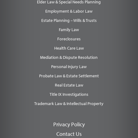
Elder Law & Special Needs Planning
Employment & Labor Law
Estate Planning – Wills & Trusts
Family Law
Foreclosures
Health Care Law
Mediation & Dispute Resolution
Personal Injury Law
Probate Law & Estate Settlement
Real Estate Law
Title IX Investigations
Trademark Law & Intellectual Property
Privacy Policy
Contact Us