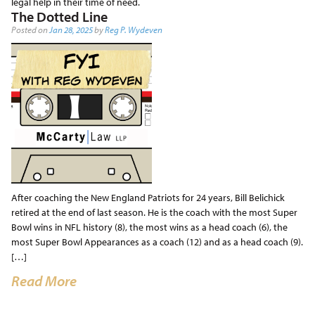
legal help in their time of need.
The Dotted Line
Posted on
Jan 28, 2025
by
Reg P. Wydeven
After coaching the New England Patriots for 24 years, Bill Belichick
retired at the end of last season. He is the coach with the most Super
Bowl wins in NFL history (8), the most wins as a head coach (6), the
most Super Bowl Appearances as a coach (12) and as a head coach (9).
[…]
Read More