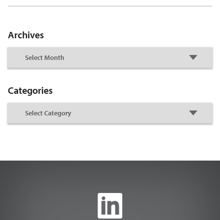
Archives
Categories