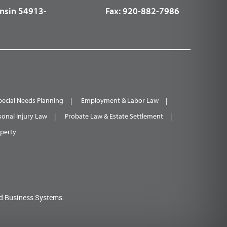
nsin 54913-
Fax:
920-882-7986
pecial Needs Planning
Employment & Labor Law
sonal Injury Law
Probate Law & Estate Settlement
operty
d Business Systems.