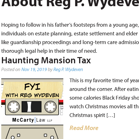
About Reg P. Wydev
Hoping to follow in his father’s footsteps from a young age, 
individuals on estate planning, estate settlement and elder 
like guardianship proceedings and long-term care admissions,
thorough legal help in their time of need.
Haunting Mansion Tax
Posted on
Nov 19, 2019
by
Reg P. Wydeven
This is my favorite time of year
around the corner. After eatin
some calories Black Friday sh
watch Christmas movies all t
Christmas spirit […]
Read More