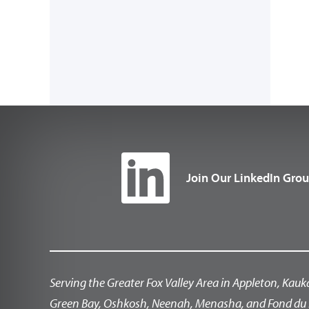
Join Our LinkedIn Gro
Serving the Greater Fox Valley Area in Appleton, Kauk
Green Bay, Oshkosh, Neenah, Menasha, and Fond du 