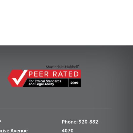
P
Phone:
920-882-
prise Avenue
4070