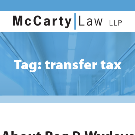
Tag: transfer tax