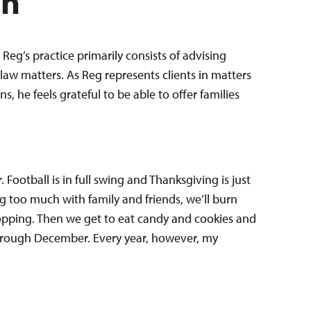
en
Reg’s practice primarily consists of advising
law matters. As Reg represents clients in matters
 he feels grateful to be able to offer families
. Football is in full swing and Thanksgiving is just
g too much with family and friends, we’ll burn
opping. Then we get to eat candy and cookies and
hrough December. Every year, however, my