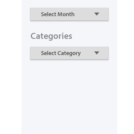
Categories