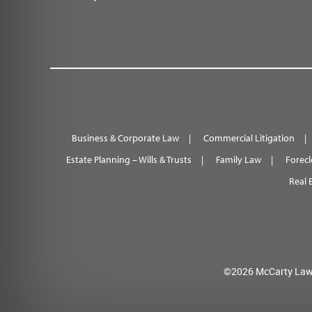
Business & Corporate Law
Commercial Litigation
Estate Planning – Wills & Trusts
Family Law
Forecl
Real 
©2026 McCarty Law