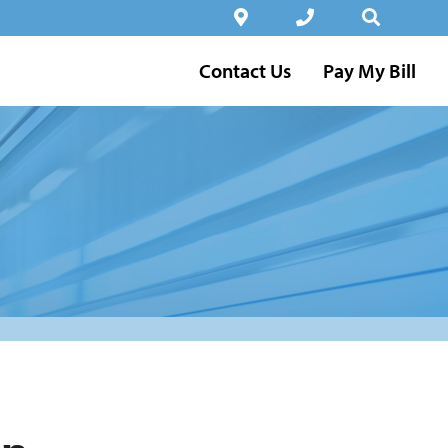
Contact Us
Pay My Bill