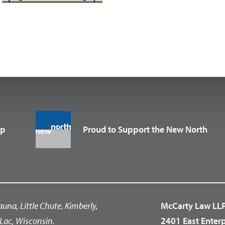
up
Proud to Support the New North
auna, Little Chute, Kimberly,
McCarty Law LL
Lac, Wisconsin.
2401 East Enter