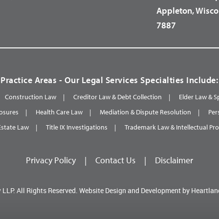
Appleton, Wisco
7887
Practice Areas - Our Legal Services Specialties Include:
Construction Law
Creditor Law & Debt Collection
Elder Law & S
osures
Health Care Law
Mediation & Dispute Resolution
Per
Estate Law
Title IX Investigations
Trademark Law & Intellectual Pr
Privacy Policy
|
Contact Us
|
Disclaimer
 LLP.
All Rights Reserved.
Website Design and Development by
Heartlan