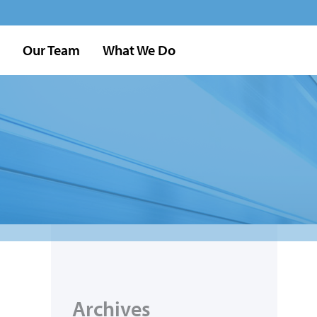
Our Team
What We Do
Archives