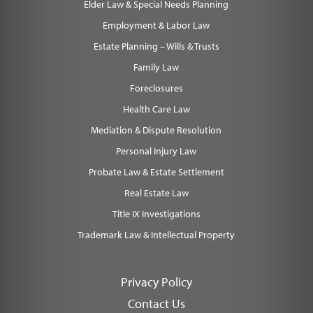
Elder Law & Special Needs Planning
Employment & Labor Law
Estate Planning – Wills & Trusts
Family Law
Foreclosures
Health Care Law
Mediation & Dispute Resolution
Personal Injury Law
Probate Law & Estate Settlement
Real Estate Law
Title IX Investigations
Trademark Law & Intellectual Property
Privacy Policy
Contact Us