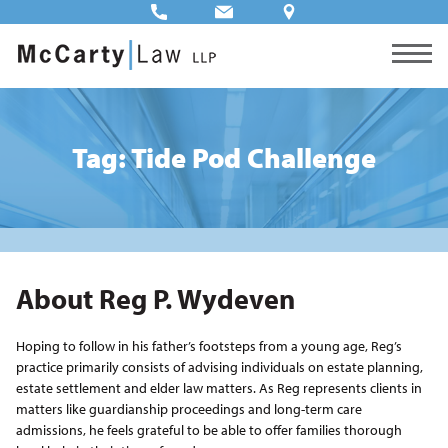
Tag: Tide Pod Challenge
About Reg P. Wydeven
Hoping to follow in his father’s footsteps from a young age, Reg’s
practice primarily consists of advising individuals on estate planning,
estate settlement and elder law matters. As Reg represents clients in
matters like guardianship proceedings and long-term care
admissions, he feels grateful to be able to offer families thorough