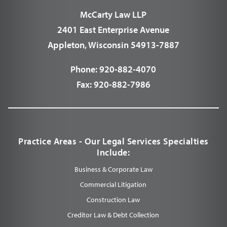
McCarty Law LLP
2401 East Enterprise Avenue
Appleton, Wisconsin 54913-7887
Phone:
920-882-4070
Fax:
920-882-7986
Practice Areas - Our Legal Services Specialties
Include:
Business & Corporate Law
Commercial Litigation
Construction Law
Creditor Law & Debt Collection