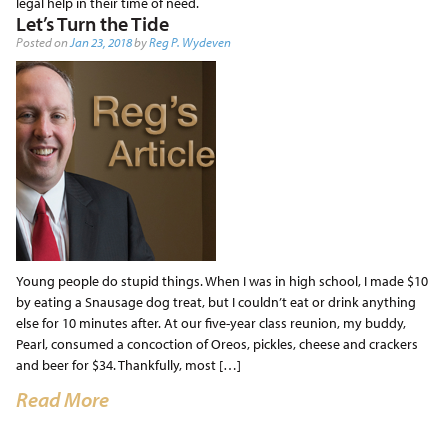
legal help in their time of need.
Let’s Turn the Tide
Posted on
Jan 23, 2018
by
Reg P. Wydeven
Young people do stupid things. When I was in high school, I made $10
by eating a Snausage dog treat, but I couldn’t eat or drink anything
else for 10 minutes after. At our five-year class reunion, my buddy,
Pearl, consumed a concoction of Oreos, pickles, cheese and crackers
and beer for $34. Thankfully, most […]
Read More