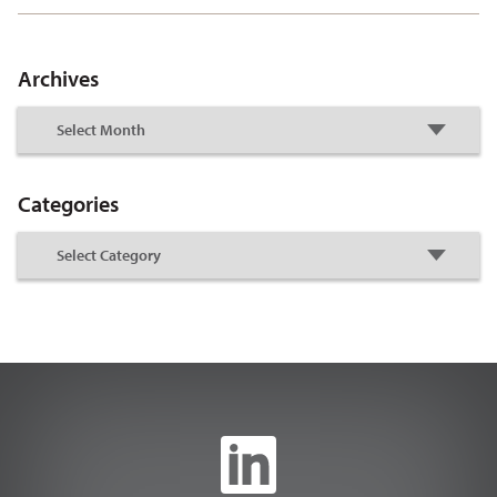
Archives
Categories