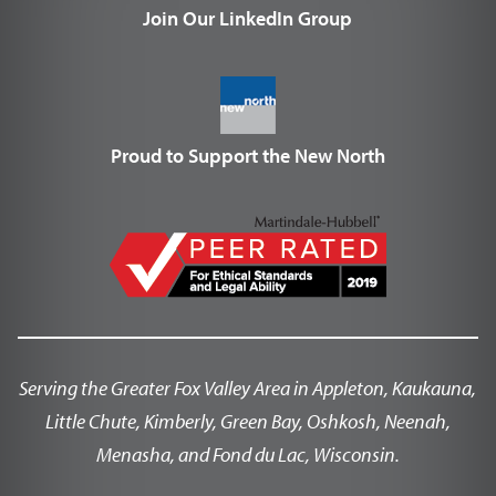
Join Our LinkedIn Group
Proud to Support the New North
Serving the Greater Fox Valley Area in Appleton, Kaukauna,
Little Chute, Kimberly, Green Bay, Oshkosh, Neenah,
Menasha, and Fond du Lac, Wisconsin.