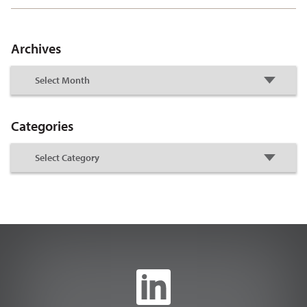
Archives
Categories