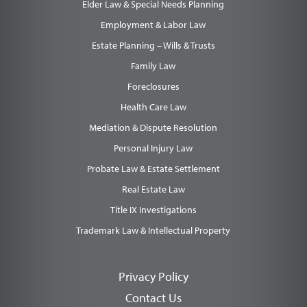
Elder Law & Special Needs Planning
Employment & Labor Law
Estate Planning – Wills & Trusts
Family Law
Foreclosures
Health Care Law
Mediation & Dispute Resolution
Personal Injury Law
Probate Law & Estate Settlement
Real Estate Law
Title IX Investigations
Trademark Law & Intellectual Property
Privacy Policy
Contact Us