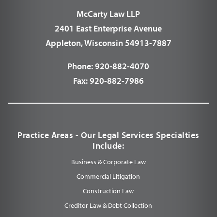
McCarty Law LLP
2401 East Enterprise Avenue
Appleton, Wisconsin 54913-7887
Phone:
920-882-4070
Fax:
920-882-7986
Practice Areas - Our Legal Services Specialties
Include:
Business & Corporate Law
Commercial Litigation
Construction Law
Creditor Law & Debt Collection