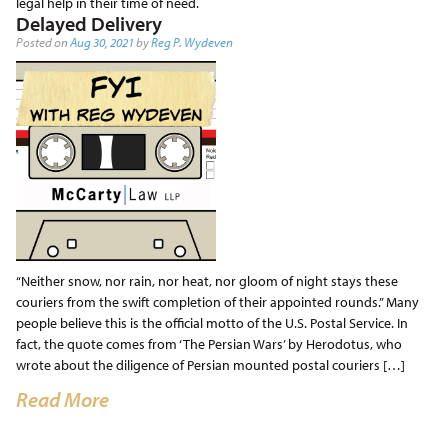
legal help in their time of need.
Delayed Delivery
Posted on
Aug 30, 2021
by
Reg P. Wydeven
“Neither snow, nor rain, nor heat, nor gloom of night stays these
couriers from the swift completion of their appointed rounds.” Many
people believe this is the official motto of the U.S. Postal Service. In
fact, the quote comes from ‘The Persian Wars’ by Herodotus, who
wrote about the diligence of Persian mounted postal couriers […]
Read More