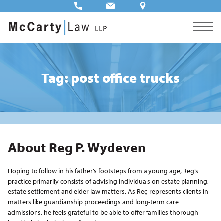
Tag: post office trucks
About Reg P. Wydeven
Hoping to follow in his father’s footsteps from a young age, Reg’s
practice primarily consists of advising individuals on estate planning,
estate settlement and elder law matters. As Reg represents clients in
matters like guardianship proceedings and long-term care
admissions, he feels grateful to be able to offer families thorough