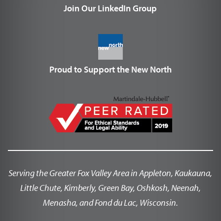
Join Our LinkedIn Group
Proud to Support the New North
Serving the Greater Fox Valley Area in Appleton, Kaukauna,
Little Chute, Kimberly, Green Bay, Oshkosh, Neenah,
Menasha, and Fond du Lac, Wisconsin.