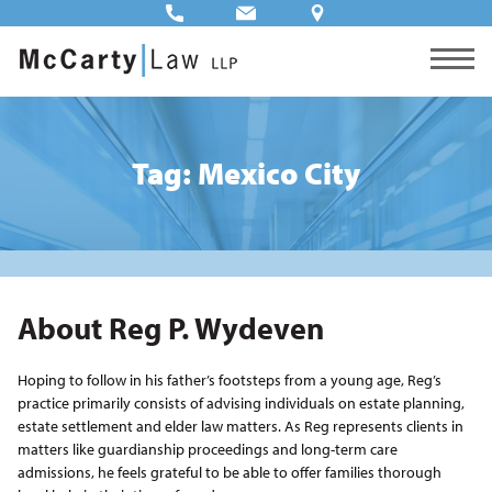
Tag: Mexico City
About Reg P. Wydeven
Hoping to follow in his father’s footsteps from a young age, Reg’s
practice primarily consists of advising individuals on estate planning,
estate settlement and elder law matters. As Reg represents clients in
matters like guardianship proceedings and long-term care
admissions, he feels grateful to be able to offer families thorough