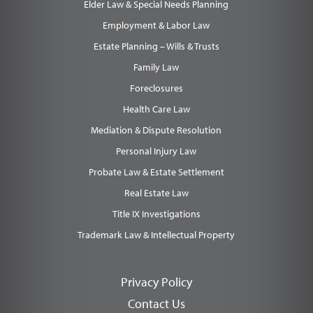
Elder Law & Special Needs Planning
Employment & Labor Law
Estate Planning – Wills & Trusts
Family Law
Foreclosures
Health Care Law
Mediation & Dispute Resolution
Personal Injury Law
Probate Law & Estate Settlement
Real Estate Law
Title IX Investigations
Trademark Law & Intellectual Property
Privacy Policy
Contact Us