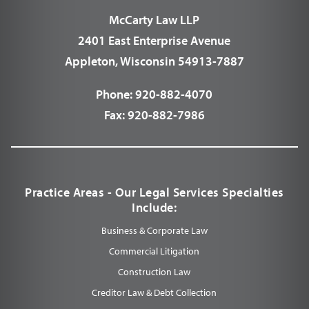
McCarty Law LLP
2401 East Enterprise Avenue
Appleton, Wisconsin 54913-7887
Phone:
920-882-4070
Fax:
920-882-7986
Practice Areas - Our Legal Services Specialties
Include:
Business & Corporate Law
Commercial Litigation
Construction Law
Creditor Law & Debt Collection