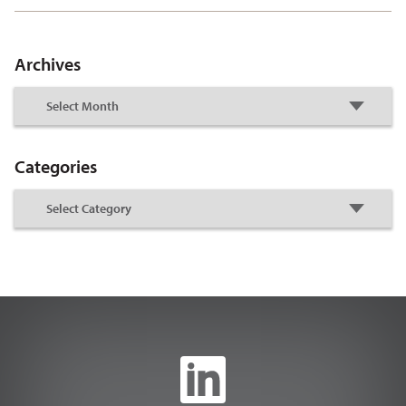
Archives
Categories