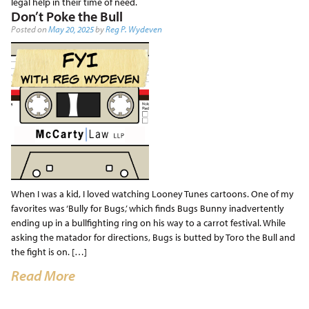
legal help in their time of need.
Don’t Poke the Bull
Posted on
May 20, 2025
by
Reg P. Wydeven
When I was a kid, I loved watching Looney Tunes cartoons. One of my
favorites was ‘Bully for Bugs,’ which finds Bugs Bunny inadvertently
ending up in a bullfighting ring on his way to a carrot festival. While
asking the matador for directions, Bugs is butted by Toro the Bull and
the fight is on. […]
Read More