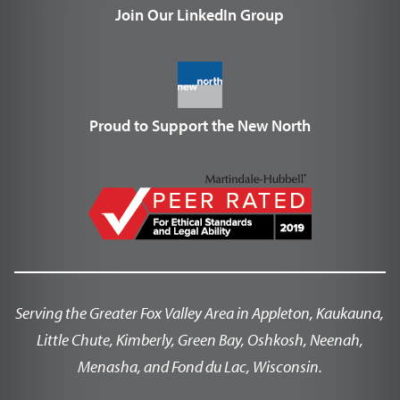
Join Our LinkedIn Group
Proud to Support the New North
Serving the Greater Fox Valley Area in Appleton, Kaukauna,
Little Chute, Kimberly, Green Bay, Oshkosh, Neenah,
Menasha, and Fond du Lac, Wisconsin.