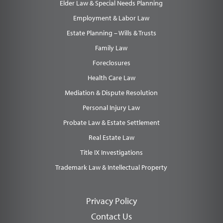
Elder Law & Special Needs Planning
Employment & Labor Law
Estate Planning – Wills & Trusts
Family Law
Foreclosures
Health Care Law
Mediation & Dispute Resolution
Personal Injury Law
Probate Law & Estate Settlement
Real Estate Law
Title IX Investigations
Trademark Law & Intellectual Property
Privacy Policy
Contact Us