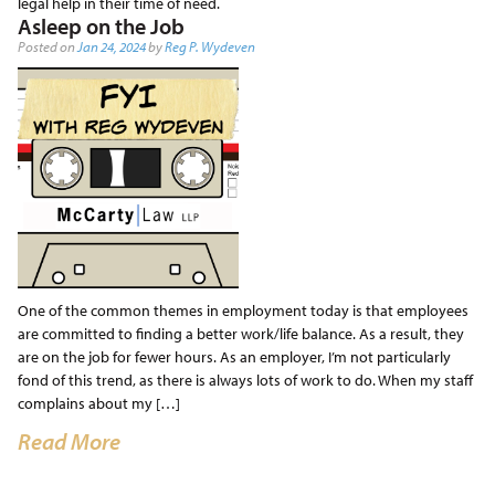
legal help in their time of need.
Asleep on the Job
Posted on
Jan 24, 2024
by
Reg P. Wydeven
One of the common themes in employment today is that employees
are committed to finding a better work/life balance. As a result, they
are on the job for fewer hours. As an employer, I’m not particularly
fond of this trend, as there is always lots of work to do. When my staff
complains about my […]
Read More