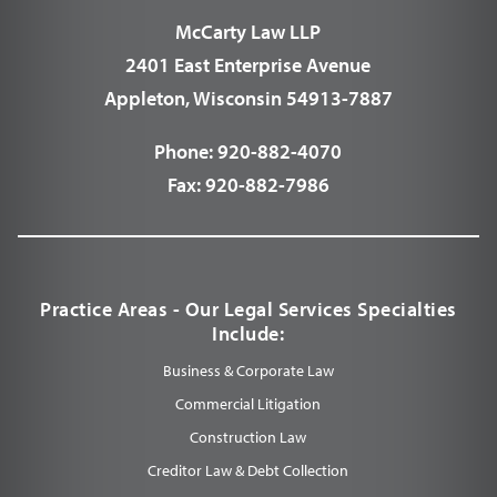
McCarty Law LLP
2401 East Enterprise Avenue
Appleton, Wisconsin 54913-7887
Phone:
920-882-4070
Fax:
920-882-7986
Practice Areas - Our Legal Services Specialties
Include:
Business & Corporate Law
Commercial Litigation
Construction Law
Creditor Law & Debt Collection