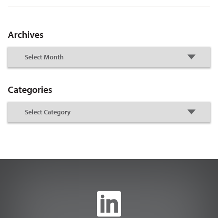
Archives
Categories