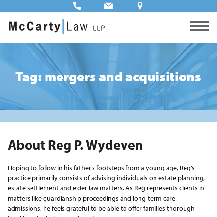
Tag: mergers and acquisitions
About Reg P. Wydeven
Hoping to follow in his father’s footsteps from a young age, Reg’s
practice primarily consists of advising individuals on estate planning,
estate settlement and elder law matters. As Reg represents clients in
matters like guardianship proceedings and long-term care
admissions, he feels grateful to be able to offer families thorough