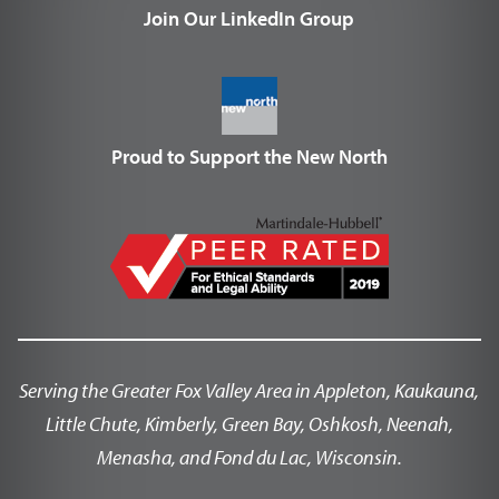
Join Our LinkedIn Group
Proud to Support the New North
Serving the Greater Fox Valley Area in Appleton, Kaukauna,
Little Chute, Kimberly, Green Bay, Oshkosh, Neenah,
Menasha, and Fond du Lac, Wisconsin.