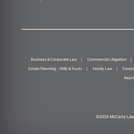
Business & Corporate Law
Commercial Litigation
Estate Planning – Wills & Trusts
Family Law
Forecl
Real 
©2026 McCarty Law