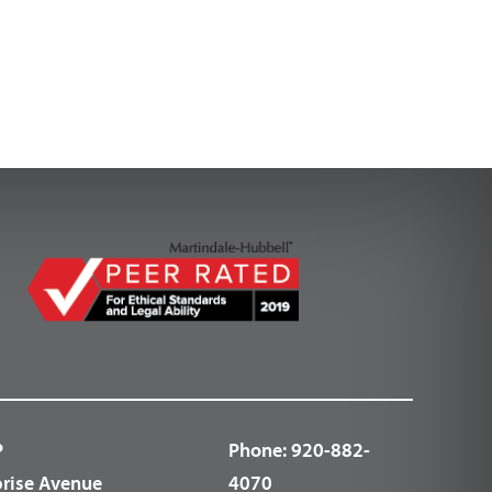
P
Phone:
920-882-
prise Avenue
4070