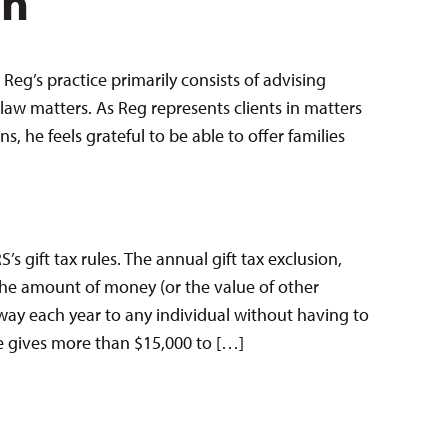
en
Reg’s practice primarily consists of advising
law matters. As Reg represents clients in matters
 he feels grateful to be able to offer families
’s gift tax rules. The annual gift tax exclusion,
 the amount of money (or the value of other
way each year to any individual without having to
ne gives more than $15,000 to […]