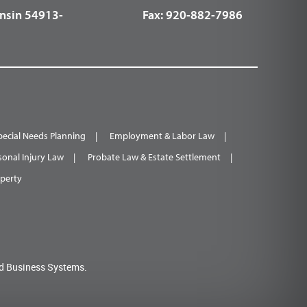
nsin 54913-
Fax:
920-882-7986
pecial Needs Planning
Employment & Labor Law
sonal Injury Law
Probate Law & Estate Settlement
operty
d Business Systems.