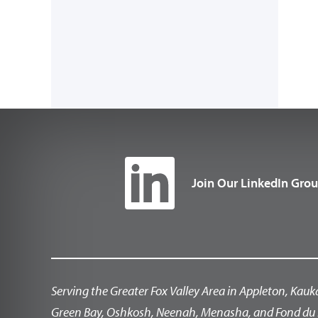
Join Our LinkedIn Gro
Serving the Greater Fox Valley Area in Appleton, Kauk
Green Bay, Oshkosh, Neenah, Menasha, and Fond du 