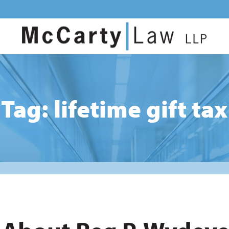
Tag: lifetime gift tax