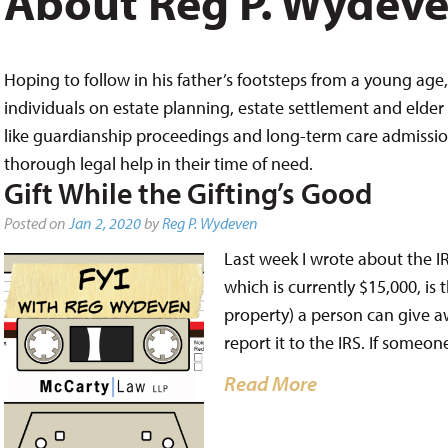
About Reg P. Wydev
Hoping to follow in his father’s footsteps from a young age, 
individuals on estate planning, estate settlement and elder 
like guardianship proceedings and long-term care admissions,
thorough legal help in their time of need.
Gift While the Gifting’s Good
Posted on
Jan 2, 2020
by
Reg P. Wydeven
Last week I wrote about the IRS
which is currently $15,000, is
property) a person can give a
report it to the IRS. If someo
Read More