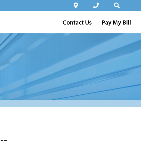
Contact Us
Pay My Bill