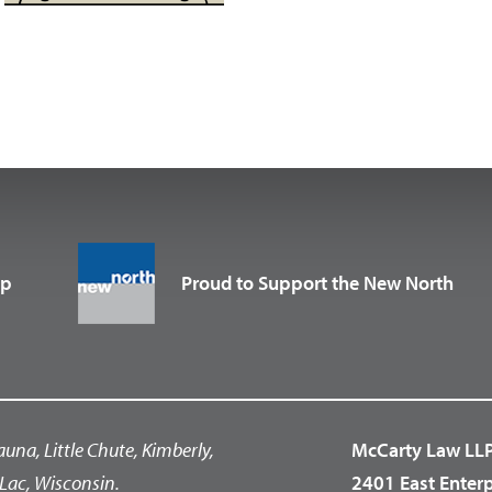
up
Proud to Support the New North
auna, Little Chute, Kimberly,
McCarty Law LL
Lac, Wisconsin.
2401 East Enter