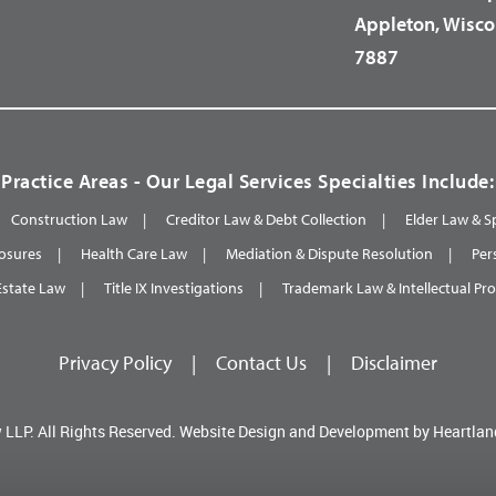
Appleton, Wisco
7887
Practice Areas - Our Legal Services Specialties Include:
Construction Law
Creditor Law & Debt Collection
Elder Law & S
osures
Health Care Law
Mediation & Dispute Resolution
Per
Estate Law
Title IX Investigations
Trademark Law & Intellectual Pr
Privacy Policy
|
Contact Us
|
Disclaimer
 LLP.
All Rights Reserved.
Website Design and Development by
Heartlan