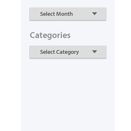
Categories