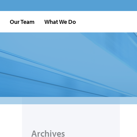
Our Team
What We Do
Archives