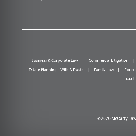
Business & Corporate Law
Commercial Litigation
Estate Planning – Wills & Trusts
Family Law
Forecl
Real 
©2026 McCarty Law