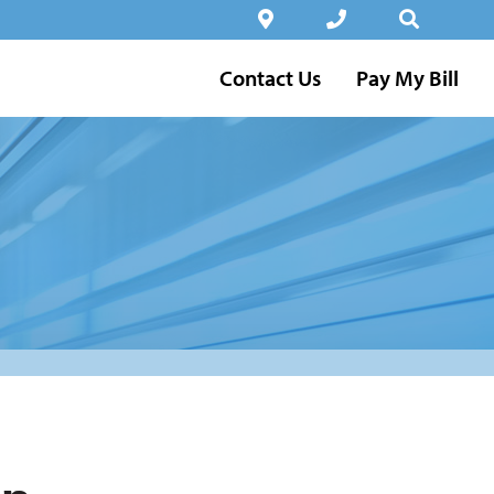
Contact Us
Pay My Bill