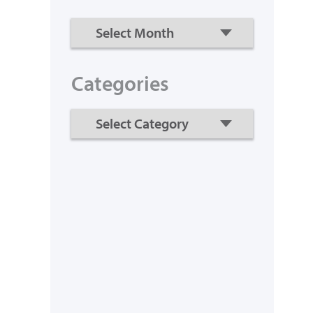
Categories