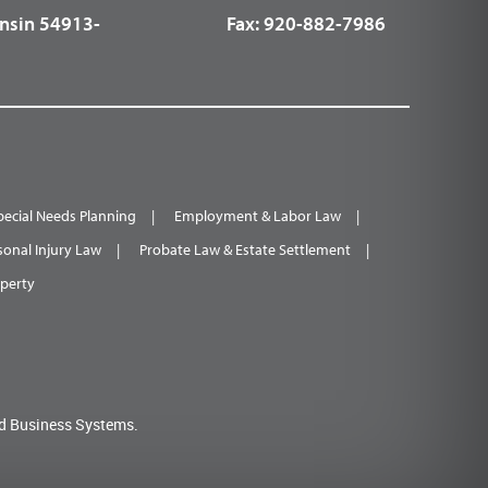
nsin 54913-
Fax:
920-882-7986
pecial Needs Planning
Employment & Labor Law
sonal Injury Law
Probate Law & Estate Settlement
operty
d Business Systems.