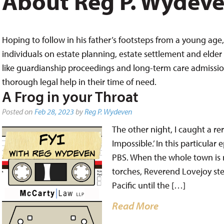
About Reg P. Wydev
Hoping to follow in his father’s footsteps from a young age, 
individuals on estate planning, estate settlement and elder 
like guardianship proceedings and long-term care admissions,
thorough legal help in their time of need.
A Frog in your Throat
Posted on
Feb 28, 2023
by
Reg P. Wydeven
The other night, I caught a re
Impossible.’ In this particula
PBS. When the whole town is 
torches, Reverend Lovejoy st
Pacific until the […]
Read More