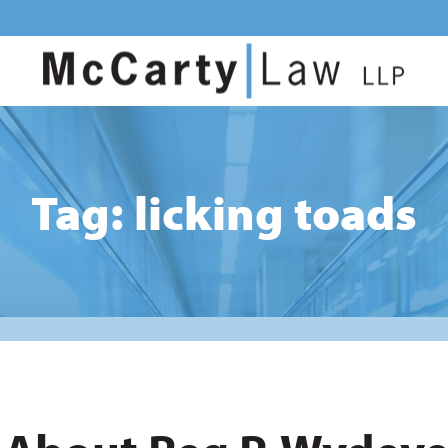
Tag: licking toads