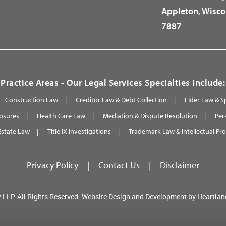
Appleton, Wisco
7887
Practice Areas - Our Legal Services Specialties Include:
Construction Law
Creditor Law & Debt Collection
Elder Law & S
osures
Health Care Law
Mediation & Dispute Resolution
Per
Estate Law
Title IX Investigations
Trademark Law & Intellectual Pr
Privacy Policy
|
Contact Us
|
Disclaimer
 LLP.
All Rights Reserved.
Website Design and Development by
Heartlan