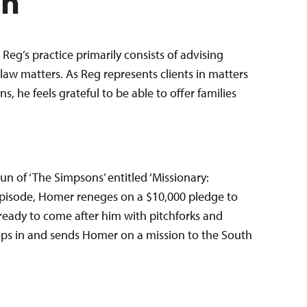
en
Reg’s practice primarily consists of advising
law matters. As Reg represents clients in matters
 he feels grateful to be able to offer families
run of ‘The Simpsons’ entitled ‘Missionary:
r episode, Homer reneges on a $10,000 pledge to
ready to come after him with pitchforks and
eps in and sends Homer on a mission to the South