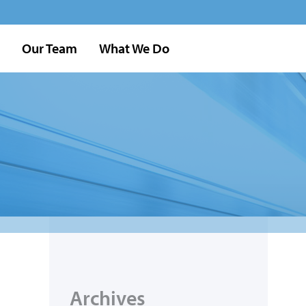
Our Team
What We Do
Archives