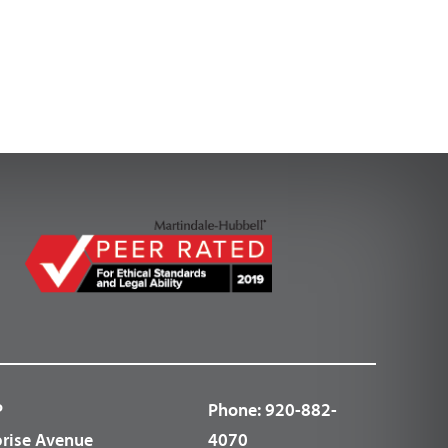
P
Phone:
920-882-
prise Avenue
4070