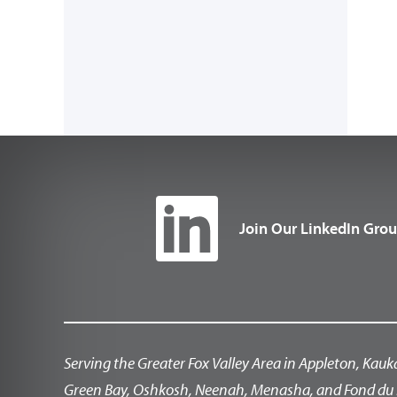
Join Our LinkedIn Gro
Serving the Greater Fox Valley Area in Appleton, Kauk
Green Bay, Oshkosh, Neenah, Menasha, and Fond du 