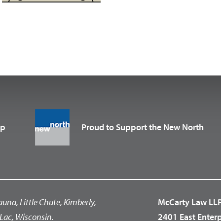
up
Proud to Support the New North
auna, Little Chute, Kimberly,
McCarty Law LL
Lac, Wisconsin.
2401 East Enter