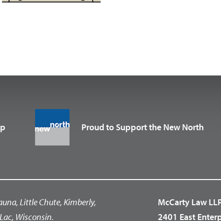
up
Proud to Support the New North
auna, Little Chute, Kimberly,
McCarty Law LL
Lac, Wisconsin.
2401 East Enter