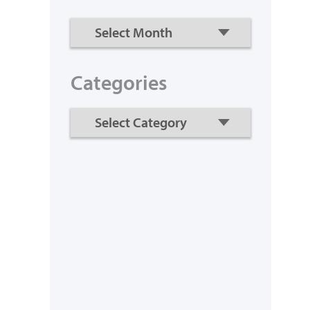
Categories