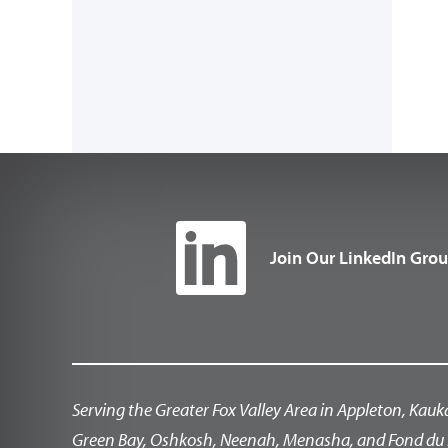
Join Our LinkedIn Gro
Serving the Greater Fox Valley Area in Appleton, Kauk
Green Bay, Oshkosh, Neenah, Menasha, and Fond du 