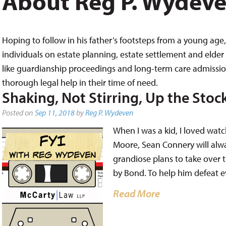
About Reg P. Wydev
Hoping to follow in his father’s footsteps from a young age, 
individuals on estate planning, estate settlement and elder 
like guardianship proceedings and long-term care admissions,
thorough legal help in their time of need.
Shaking, Not Stirring, Up the Stoc
Posted on
Sep 11, 2018
by
Reg P. Wydeven
When I was a kid, I loved wat
Moore, Sean Connery will alway
grandiose plans to take over t
by Bond. To help him defeat e
Read More