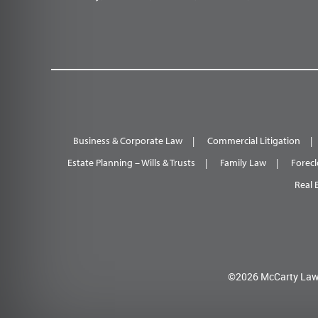
Business & Corporate Law
Commercial Litigation
Estate Planning – Wills & Trusts
Family Law
Forecl
Real 
©2026 McCarty Law