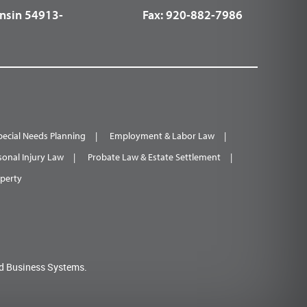
nsin 54913-
Fax:
920-882-7986
pecial Needs Planning
Employment & Labor Law
sonal Injury Law
Probate Law & Estate Settlement
operty
d Business Systems.