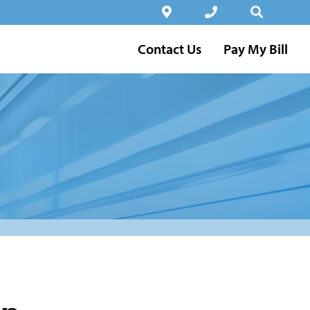
Contact Us
Pay My Bill