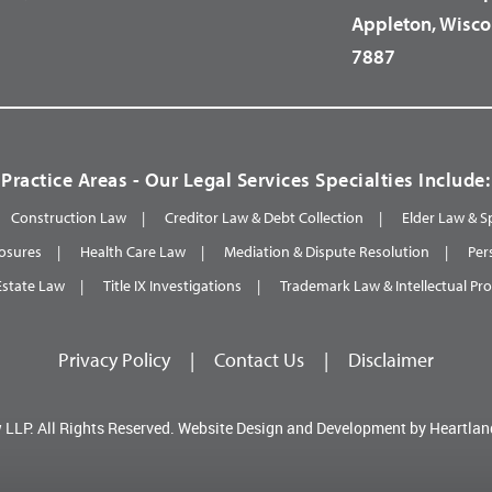
Appleton, Wisco
7887
Practice Areas - Our Legal Services Specialties Include:
Construction Law
Creditor Law & Debt Collection
Elder Law & S
osures
Health Care Law
Mediation & Dispute Resolution
Per
Estate Law
Title IX Investigations
Trademark Law & Intellectual Pr
Privacy Policy
|
Contact Us
|
Disclaimer
 LLP.
All Rights Reserved.
Website Design and Development by
Heartlan