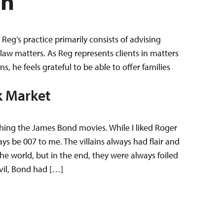
en
Reg’s practice primarily consists of advising
law matters. As Reg represents clients in matters
 he feels grateful to be able to offer families
k Market
ching the James Bond movies. While I liked Roger
s be 007 to me. The villains always had flair and
he world, but in the end, they were always foiled
vil, Bond had […]