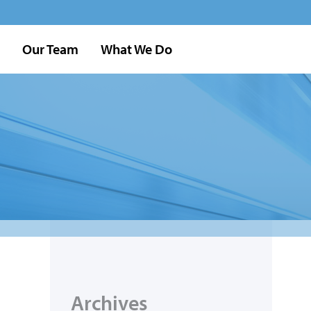
Our Team
What We Do
Archives