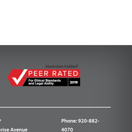
P
Phone:
920-882-
prise Avenue
4070