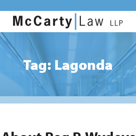
Tag: Lagonda