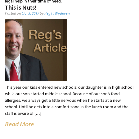
legal help in their time of need.
This is Nuts!
Posted on
Oct 3, 2017
by
Reg P. Wydeven
This year our kids entered new schools: our daughter is in high school
while our son started middle school. Because of our son’s food
allergies, we always get a little nervous when he starts at a new
school. Until he gets into a comfort zone in the lunch room and the
staff is aware of […]
Read More