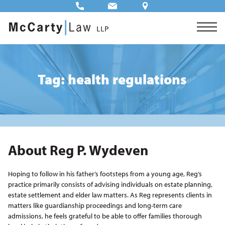
Tag: health regulations
About Reg P. Wydeven
Hoping to follow in his father’s footsteps from a young age, Reg’s
practice primarily consists of advising individuals on estate planning,
estate settlement and elder law matters. As Reg represents clients in
matters like guardianship proceedings and long-term care
admissions, he feels grateful to be able to offer families thorough