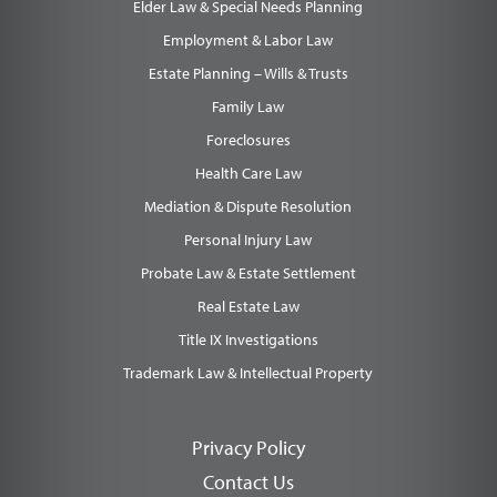
Elder Law & Special Needs Planning
Employment & Labor Law
Estate Planning – Wills & Trusts
Family Law
Foreclosures
Health Care Law
Mediation & Dispute Resolution
Personal Injury Law
Probate Law & Estate Settlement
Real Estate Law
Title IX Investigations
Trademark Law & Intellectual Property
Privacy Policy
Contact Us