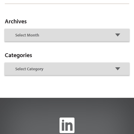
Archives
Categories