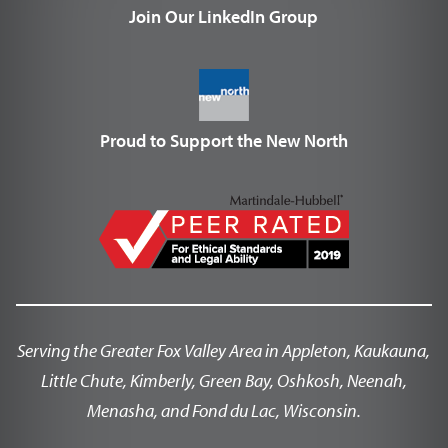
Join Our LinkedIn Group
Proud to Support the New North
Serving the Greater Fox Valley Area in Appleton, Kaukauna,
Little Chute, Kimberly, Green Bay, Oshkosh, Neenah,
Menasha, and Fond du Lac, Wisconsin.