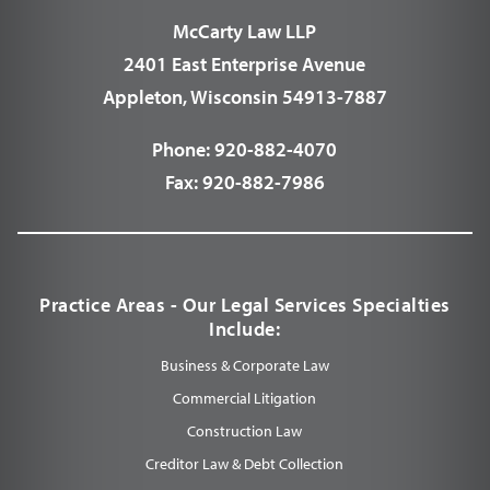
McCarty Law LLP
2401 East Enterprise Avenue
Appleton, Wisconsin 54913-7887
Phone:
920-882-4070
Fax:
920-882-7986
Practice Areas - Our Legal Services Specialties
Include:
Business & Corporate Law
Commercial Litigation
Construction Law
Creditor Law & Debt Collection