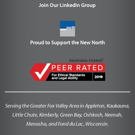
Join Our LinkedIn Group
Proud to Support the New North
Serving the Greater Fox Valley Area in Appleton, Kaukauna,
Little Chute, Kimberly, Green Bay, Oshkosh, Neenah,
Menasha, and Fond du Lac, Wisconsin.