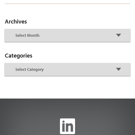
Archives
Categories