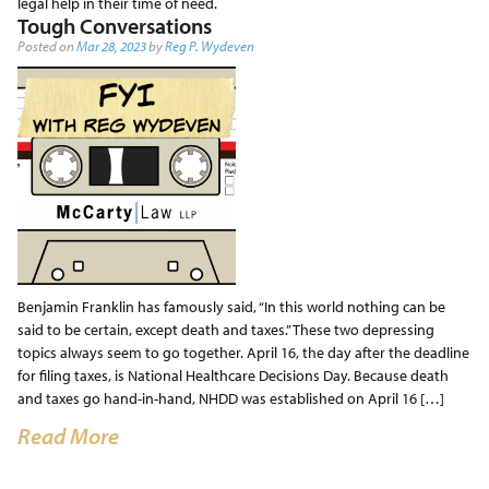
legal help in their time of need.
Tough Conversations
Posted on
Mar 28, 2023
by
Reg P. Wydeven
Benjamin Franklin has famously said, “In this world nothing can be
said to be certain, except death and taxes.” These two depressing
topics always seem to go together. April 16, the day after the deadline
for filing taxes, is National Healthcare Decisions Day. Because death
and taxes go hand-in-hand, NHDD was established on April 16 […]
Read More