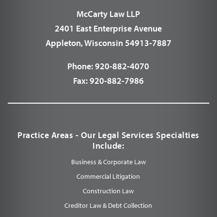
McCarty Law LLP
2401 East Enterprise Avenue
Appleton, Wisconsin 54913-7887
Phone:
920-882-4070
Fax:
920-882-7986
Practice Areas - Our Legal Services Specialties
Include:
Business & Corporate Law
Commercial Litigation
Construction Law
Creditor Law & Debt Collection