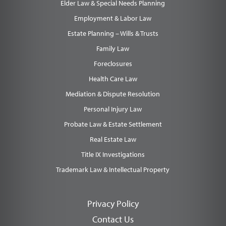
Elder Law & Special Needs Planning
Employment & Labor Law
Estate Planning – Wills & Trusts
Family Law
Foreclosures
Health Care Law
Mediation & Dispute Resolution
Personal Injury Law
Probate Law & Estate Settlement
Real Estate Law
Title IX Investigations
Trademark Law & Intellectual Property
Privacy Policy
Contact Us