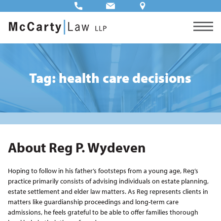
Tag: health care decisions
About Reg P. Wydeven
Hoping to follow in his father’s footsteps from a young age, Reg’s
practice primarily consists of advising individuals on estate planning,
estate settlement and elder law matters. As Reg represents clients in
matters like guardianship proceedings and long-term care
admissions, he feels grateful to be able to offer families thorough