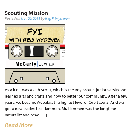
Scouting Mission
Posted on
Nov 20, 2018
by
Reg P. Wydeven
As a kid, I was a Cub Scout, which is the Boy Scouts’ junior varsity. We
learned arts and crafts and how to better our community. After a few
years, we became Webelos, the highest level of Cub Scouts. And we
got a new leader: Lee Hammen. Mr. Hammen was the longtime
naturalist and head […]
Read More