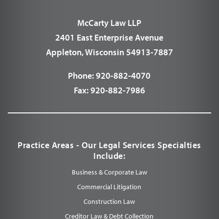
McCarty Law LLP
2401 East Enterprise Avenue
Appleton, Wisconsin 54913-7887
Phone:
920-882-4070
Fax:
920-882-7986
Practice Areas - Our Legal Services Specialties
Include:
Business & Corporate Law
Commercial Litigation
Construction Law
Creditor Law & Debt Collection