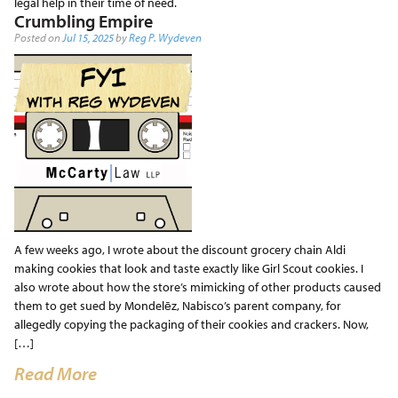
legal help in their time of need.
Crumbling Empire
Posted on
Jul 15, 2025
by
Reg P. Wydeven
A few weeks ago, I wrote about the discount grocery chain Aldi
making cookies that look and taste exactly like Girl Scout cookies. I
also wrote about how the store’s mimicking of other products caused
them to get sued by Mondelēz, Nabisco’s parent company, for
allegedly copying the packaging of their cookies and crackers. Now,
[…]
Read More