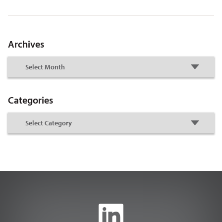
Archives
Categories