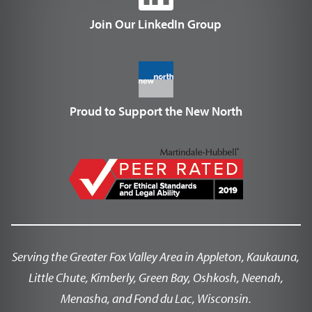
Join Our LinkedIn Group
Proud to Support the New North
Serving the Greater Fox Valley Area in Appleton, Kaukauna,
Little Chute, Kimberly, Green Bay, Oshkosh, Neenah,
Menasha, and Fond du Lac, Wisconsin.