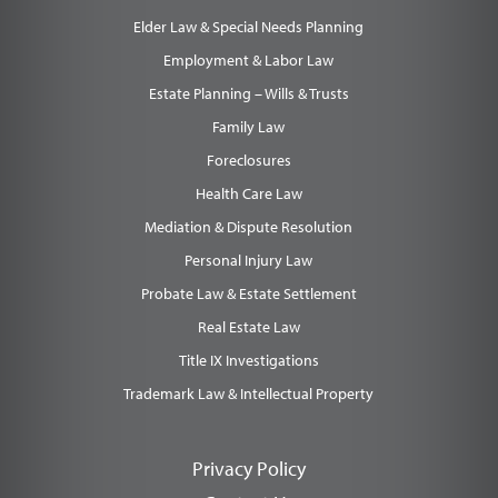
Elder Law & Special Needs Planning
Employment & Labor Law
Estate Planning – Wills & Trusts
Family Law
Foreclosures
Health Care Law
Mediation & Dispute Resolution
Personal Injury Law
Probate Law & Estate Settlement
Real Estate Law
Title IX Investigations
Trademark Law & Intellectual Property
Privacy Policy