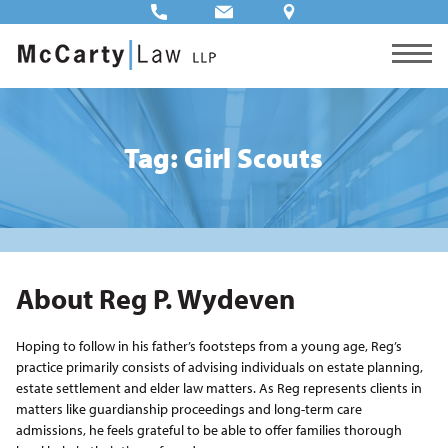
Tag: Girl Scouts
About Reg P. Wydeven
Hoping to follow in his father’s footsteps from a young age, Reg’s
practice primarily consists of advising individuals on estate planning,
estate settlement and elder law matters. As Reg represents clients in
matters like guardianship proceedings and long-term care
admissions, he feels grateful to be able to offer families thorough