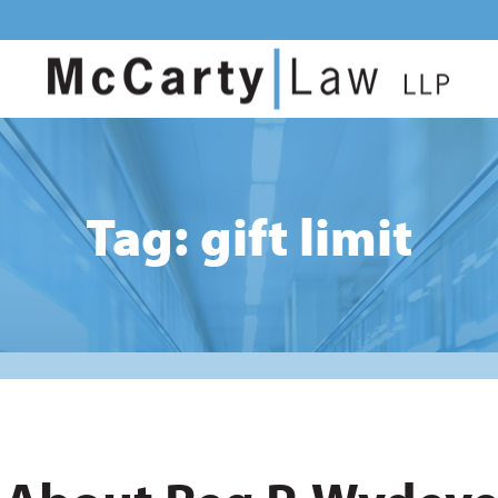
Tag: gift limit