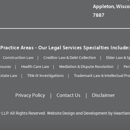
Appleton, Wisco
7887
Practice Areas - Our Legal Services Specialties Include:
Construction Law
Creditor Law & Debt Collection
Elder Law & S
osures
Health Care Law
Mediation & Dispute Resolution
Per
Estate Law
Title IX Investigations
Trademark Law & Intellectual Pr
Privacy Policy
|
Contact Us
|
Disclaimer
 LLP.
All Rights Reserved.
Website Design and Development by
Heartlan