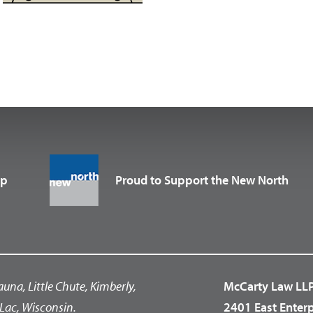
up
Proud to Support the New North
auna, Little Chute, Kimberly,
McCarty Law LL
Lac, Wisconsin.
2401 East Enter