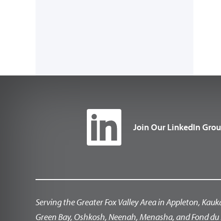
Join Our LinkedIn Gro
Serving the Greater Fox Valley Area in Appleton, Kauk
Green Bay, Oshkosh, Neenah, Menasha, and Fond du 