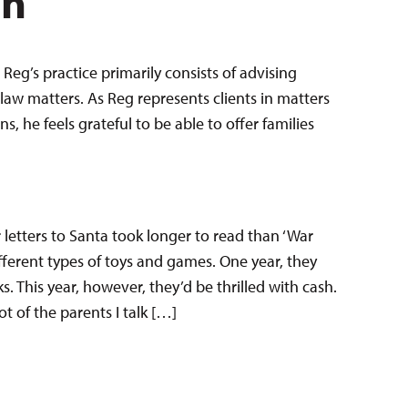
en
Reg’s practice primarily consists of advising
law matters. As Reg represents clients in matters
 he feels grateful to be able to offer families
r letters to Santa took longer to read than ‘War
fferent types of toys and games. One year, they
s. This year, however, they’d be thrilled with cash.
t of the parents I talk […]