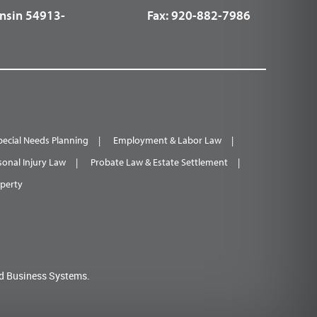
nsin 54913-
Fax:
920-882-7986
pecial Needs Planning
Employment & Labor Law
sonal Injury Law
Probate Law & Estate Settlement
operty
d Business Systems.