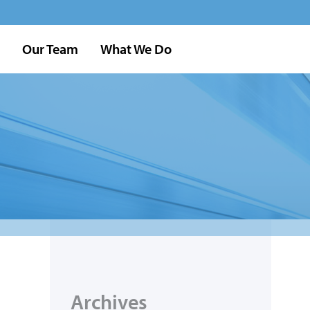
Our Team
What We Do
Archives