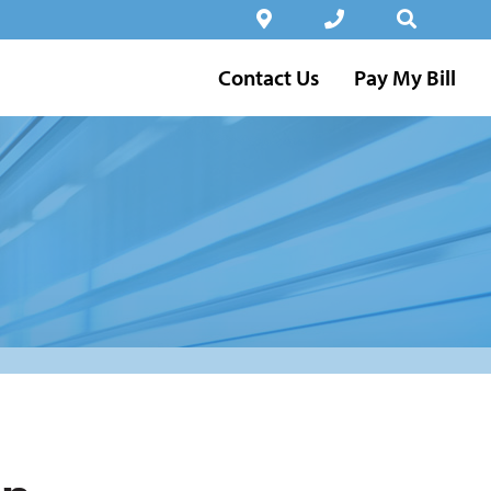
Contact Us
Pay My Bill