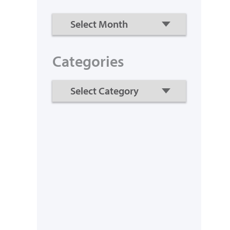
Categories