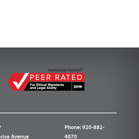
P
Phone:
920-882-
prise Avenue
4070