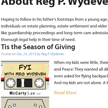
About Reg P. Wydev
Hoping to follow in his father’s footsteps from a young age, 
individuals on estate planning, estate settlement and elder 
like guardianship proceedings and long-term care admissions,
thorough legal help in their time of need.
Tis the Season of Giving
Posted on
Dec 24, 2019
by
Reg P. Wydeven
When my kids were little, thei
and Peace.’ They wanted all di
even asked for flying backpack
And my kids are not alone. A lo
Read More