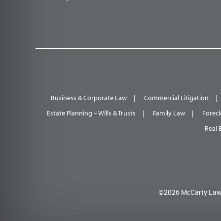
Business & Corporate Law
Commercial Litigation
Estate Planning – Wills & Trusts
Family Law
Forecl
Real 
©2026 McCarty Law