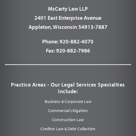
McCarty Law LLP
2401 East Enterprise Avenue
Appleton, Wisconsin 54913-7887
Phone:
920-882-4070
Fax:
920-882-7986
Practice Areas - Our Legal Services Specialties
Include:
Business & Corporate Law
Commercial Litigation
Construction Law
Creditor Law & Debt Collection