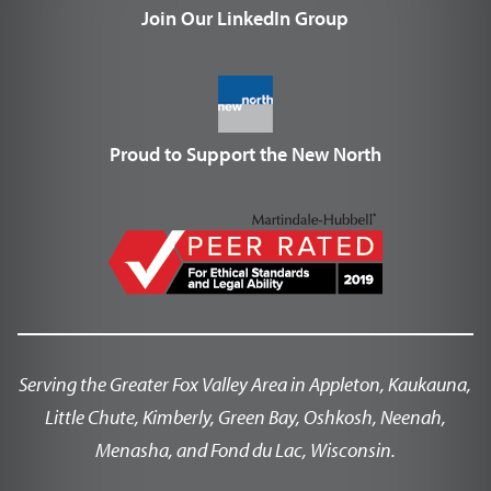
Join Our LinkedIn Group
Proud to Support the New North
Serving the Greater Fox Valley Area in Appleton, Kaukauna,
Little Chute, Kimberly, Green Bay, Oshkosh, Neenah,
Menasha, and Fond du Lac, Wisconsin.