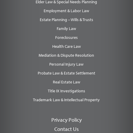
Elder Law & Special Needs Planning
Employment & Labor Law
Estate Planning – Wills & Trusts
Family Law
Foreclosures
Health Care Law
Mediation & Dispute Resolution
Personal Injury Law
Probate Law & Estate Settlement
Real Estate Law
Title IX Investigations
Trademark Law & Intellectual Property
Privacy Policy
Contact Us