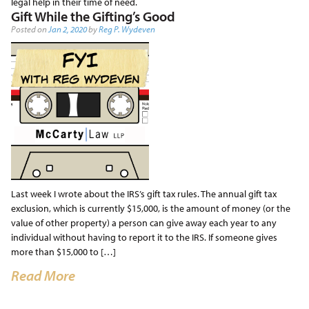
legal help in their time of need.
Gift While the Gifting’s Good
Posted on
Jan 2, 2020
by
Reg P. Wydeven
Last week I wrote about the IRS’s gift tax rules. The annual gift tax
exclusion, which is currently $15,000, is the amount of money (or the
value of other property) a person can give away each year to any
individual without having to report it to the IRS. If someone gives
more than $15,000 to […]
Read More