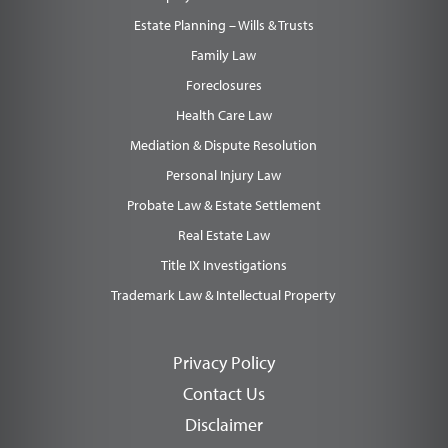
Estate Planning – Wills & Trusts
Family Law
Foreclosures
Health Care Law
Mediation & Dispute Resolution
Personal Injury Law
Probate Law & Estate Settlement
Real Estate Law
Title IX Investigations
Trademark Law & Intellectual Property
Privacy Policy
Contact Us
Disclaimer