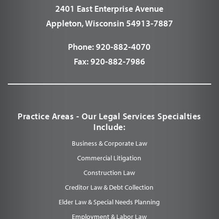
2401 East Enterprise Avenue
Appleton, Wisconsin 54913-7887
Phone:
920-882-4070
Fax:
920-882-7986
Practice Areas - Our Legal Services Specialties
Include:
Business & Corporate Law
Commercial Litigation
Construction Law
Creditor Law & Debt Collection
Elder Law & Special Needs Planning
Employment & Labor Law