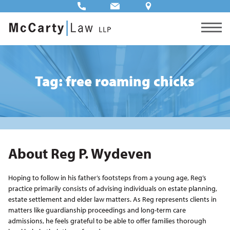
Tag: free roaming chicks
About Reg P. Wydeven
Hoping to follow in his father’s footsteps from a young age, Reg’s
practice primarily consists of advising individuals on estate planning,
estate settlement and elder law matters. As Reg represents clients in
matters like guardianship proceedings and long-term care
admissions, he feels grateful to be able to offer families thorough