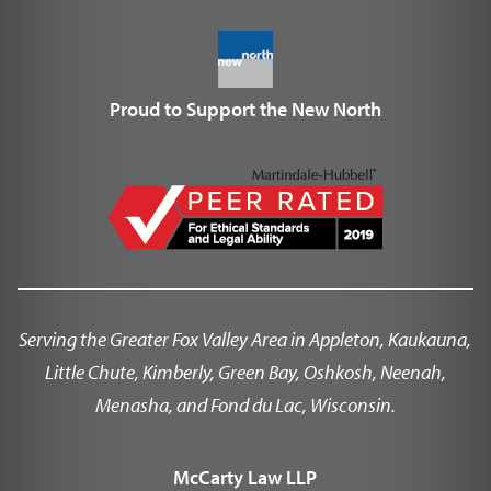
Proud to Support the New North
Serving the Greater Fox Valley Area in Appleton, Kaukauna,
Little Chute, Kimberly, Green Bay, Oshkosh, Neenah,
Menasha, and Fond du Lac, Wisconsin.
McCarty Law LLP