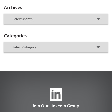
Archives
Categories
Join Our LinkedIn Group