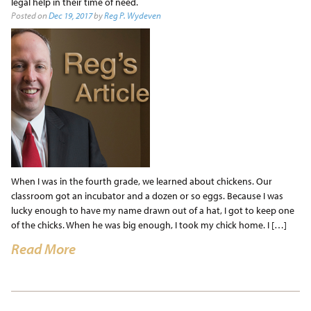
legal help in their time of need.
Posted on
Dec 19, 2017
by
Reg P. Wydeven
When I was in the fourth grade, we learned about chickens. Our
classroom got an incubator and a dozen or so eggs. Because I was
lucky enough to have my name drawn out of a hat, I got to keep one
of the chicks. When he was big enough, I took my chick home. I […]
Read More