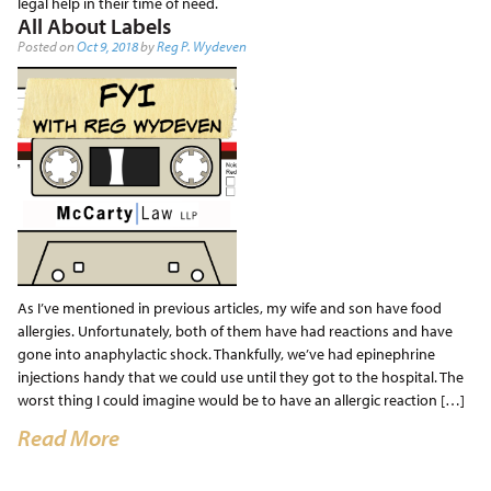
legal help in their time of need.
All About Labels
Posted on
Oct 9, 2018
by
Reg P. Wydeven
As I’ve mentioned in previous articles, my wife and son have food
allergies. Unfortunately, both of them have had reactions and have
gone into anaphylactic shock. Thankfully, we’ve had epinephrine
injections handy that we could use until they got to the hospital. The
worst thing I could imagine would be to have an allergic reaction […]
Read More