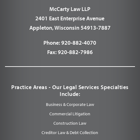
McCarty Law LLP
2401 East Enterprise Avenue
Appleton, Wisconsin 54913-7887
Phone:
920-882-4070
Fax:
920-882-7986
Practice Areas - Our Legal Services Specialties
Include:
Business & Corporate Law
Commercial Litigation
Construction Law
Creditor Law & Debt Collection