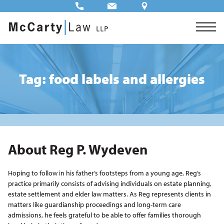
Tag: food labels and allergies
About Reg P. Wydeven
Hoping to follow in his father’s footsteps from a young age, Reg’s
practice primarily consists of advising individuals on estate planning,
estate settlement and elder law matters. As Reg represents clients in
matters like guardianship proceedings and long-term care
admissions, he feels grateful to be able to offer families thorough