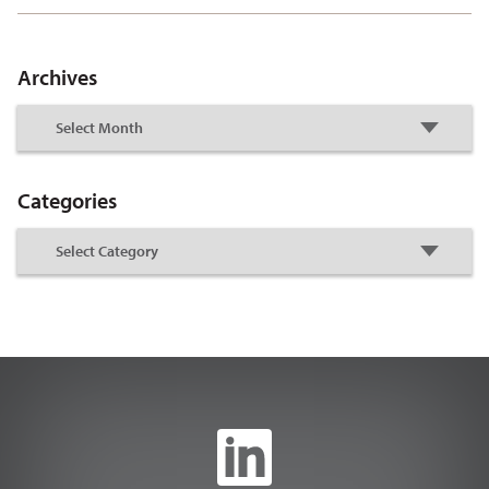
Archives
Categories