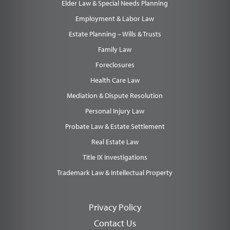
Elder Law & Special Needs Planning
Employment & Labor Law
Estate Planning – Wills & Trusts
Family Law
Foreclosures
Health Care Law
Mediation & Dispute Resolution
Personal Injury Law
Probate Law & Estate Settlement
Real Estate Law
Title IX Investigations
Trademark Law & Intellectual Property
Privacy Policy
Contact Us