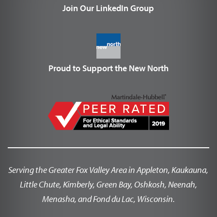
Join Our LinkedIn Group
Proud to Support the New North
Serving the Greater Fox Valley Area in Appleton, Kaukauna,
Little Chute, Kimberly, Green Bay, Oshkosh, Neenah,
Menasha, and Fond du Lac, Wisconsin.