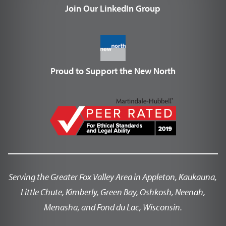
Join Our LinkedIn Group
Proud to Support the New North
Serving the Greater Fox Valley Area in Appleton, Kaukauna,
Little Chute, Kimberly, Green Bay, Oshkosh, Neenah,
Menasha, and Fond du Lac, Wisconsin.