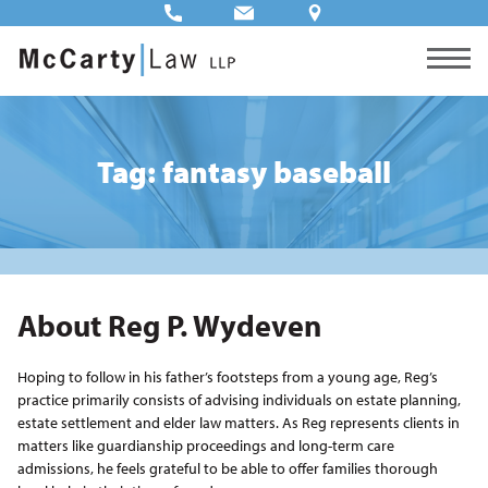
Tag: fantasy baseball
About Reg P. Wydeven
Hoping to follow in his father’s footsteps from a young age, Reg’s
practice primarily consists of advising individuals on estate planning,
estate settlement and elder law matters. As Reg represents clients in
matters like guardianship proceedings and long-term care
admissions, he feels grateful to be able to offer families thorough