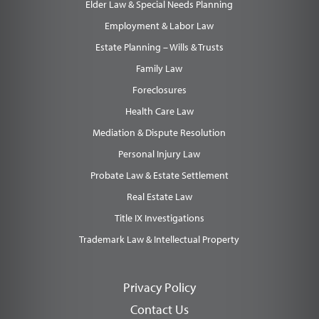
Elder Law & Special Needs Planning
Employment & Labor Law
Estate Planning – Wills & Trusts
Family Law
Foreclosures
Health Care Law
Mediation & Dispute Resolution
Personal Injury Law
Probate Law & Estate Settlement
Real Estate Law
Title IX Investigations
Trademark Law & Intellectual Property
Privacy Policy
Contact Us