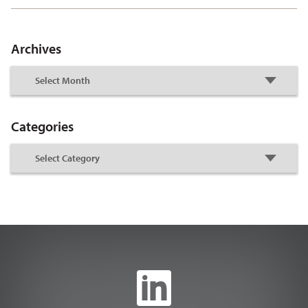
Archives
Categories