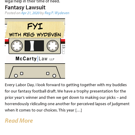
legal help in their time of need.
Fantasy Lawsuit
Posted on
Apr 21, 2020
by
Reg P. Wydeven
Every Labor Day, I look forward to getting together with my buddies
for our fantasy football draft. We have a trophy presentation for the
prior year’s winner and then we get down to making our picks – and
horrendously ridiculing one another for perceived lapses of judgment
when it comes to our choices. This year […]
Read More