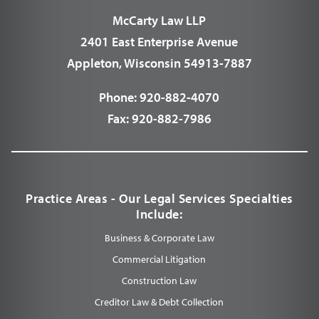
McCarty Law LLP
2401 East Enterprise Avenue
Appleton, Wisconsin 54913-7887
Phone:
920-882-4070
Fax:
920-882-7986
Practice Areas - Our Legal Services Specialties
Include:
Business & Corporate Law
Commercial Litigation
Construction Law
Creditor Law & Debt Collection