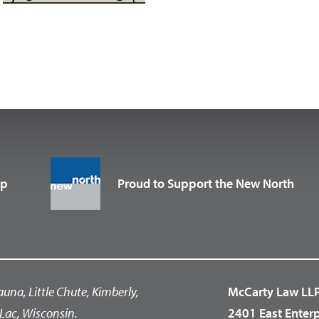
up
Proud to Support the New North
auna, Little Chute, Kimberly,
McCarty Law LL
Lac, Wisconsin.
2401 East Enter