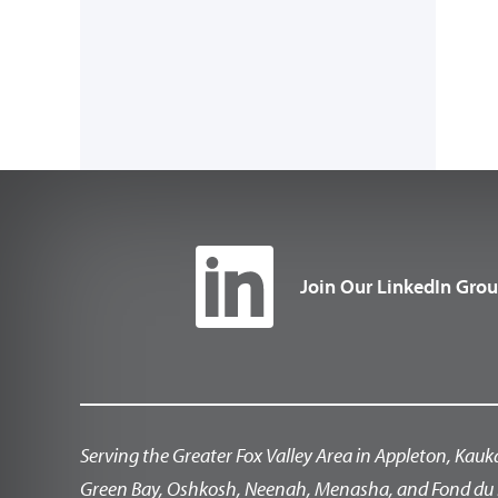
Join Our LinkedIn Gro
Serving the Greater Fox Valley Area in Appleton, Kauk
Green Bay, Oshkosh, Neenah, Menasha, and Fond du 