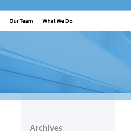
Our Team
What We Do
Archives