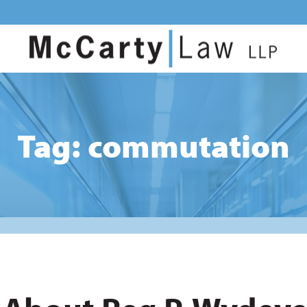
Tag: commutation