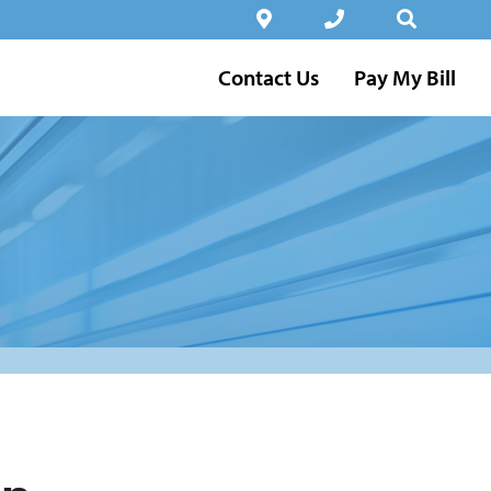
Contact Us
Pay My Bill