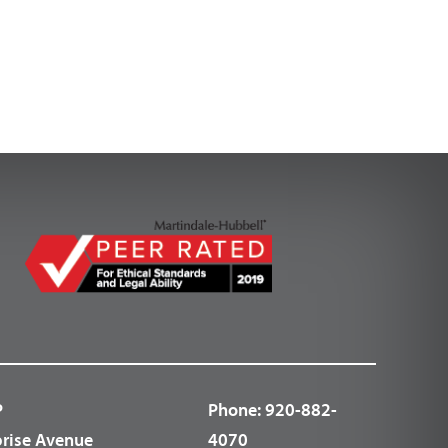
P
Phone:
920-882-
prise Avenue
4070