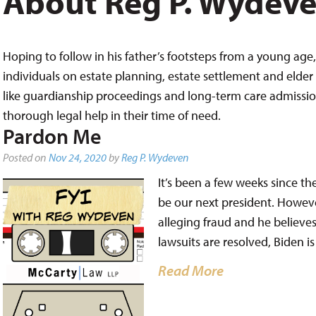
About Reg P. Wydev
Hoping to follow in his father’s footsteps from a young age, 
individuals on estate planning, estate settlement and elder 
like guardianship proceedings and long-term care admissions,
thorough legal help in their time of need.
Pardon Me
Posted on
Nov 24, 2020
by
Reg P. Wydeven
It’s been a few weeks since th
be our next president. Howeve
alleging fraud and he believes 
lawsuits are resolved, Biden i
Read More