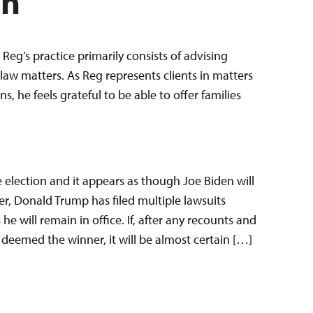
en
Reg’s practice primarily consists of advising
law matters. As Reg represents clients in matters
 he feels grateful to be able to offer families
e election and it appears as though Joe Biden will
r, Donald Trump has filed multiple lawsuits
he will remain in office. If, after any recounts and
s deemed the winner, it will be almost certain […]