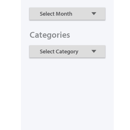
Categories