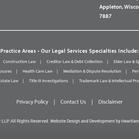
Appleton, Wisco
7887
Practice Areas - Our Legal Services Specialties Include:
Construction Law
Creditor Law & Debt Collection
Elder Law & S
osures
Health Care Law
Mediation & Dispute Resolution
Per
Estate Law
Title IX Investigations
Trademark Law & Intellectual Pr
Privacy Policy
|
Contact Us
|
Disclaimer
 LLP.
All Rights Reserved.
Website Design and Development by
Heartlan