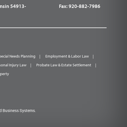
nsin 54913-
Fax:
920-882-7986
pecial Needs Planning
Employment & Labor Law
sonal Injury Law
Probate Law & Estate Settlement
operty
d Business Systems.