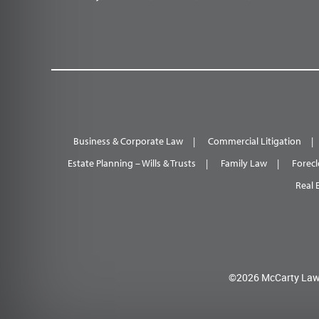
Business & Corporate Law
Commercial Litigation
Estate Planning – Wills & Trusts
Family Law
Forecl
Real 
©2026 McCarty Law