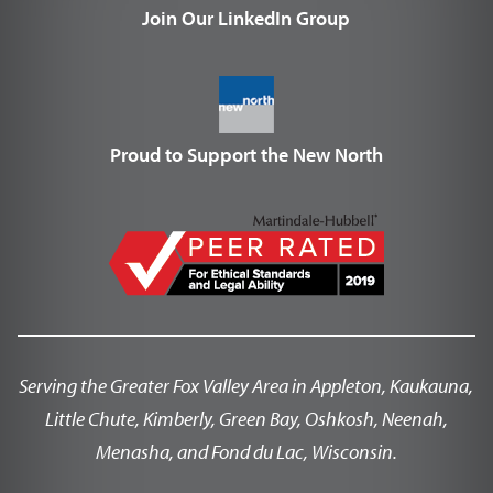
Join Our LinkedIn Group
Proud to Support the New North
Serving the Greater Fox Valley Area in Appleton, Kaukauna,
Little Chute, Kimberly, Green Bay, Oshkosh, Neenah,
Menasha, and Fond du Lac, Wisconsin.