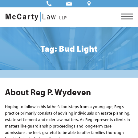
Tag: Bud Light
About Reg P. Wydeven
Hoping to follow in his father’s footsteps from a young age, Reg’s
practice primarily consists of advising individuals on estate planning,
estate settlement and elder law matters. As Reg represents clients in
matters like guardianship proceedings and long-term care
admissions, he feels grateful to be able to offer families thorough