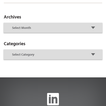
Archives
Categories