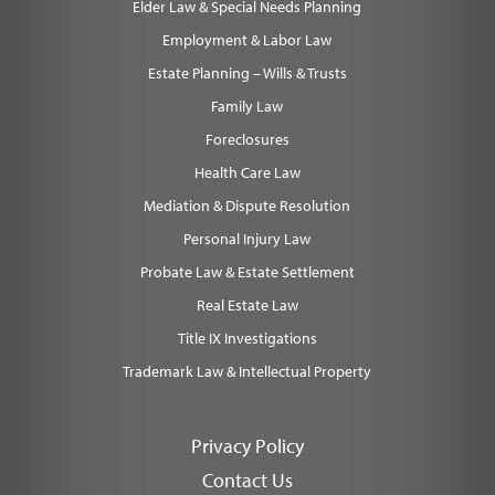
Elder Law & Special Needs Planning
Employment & Labor Law
Estate Planning – Wills & Trusts
Family Law
Foreclosures
Health Care Law
Mediation & Dispute Resolution
Personal Injury Law
Probate Law & Estate Settlement
Real Estate Law
Title IX Investigations
Trademark Law & Intellectual Property
Privacy Policy
Contact Us