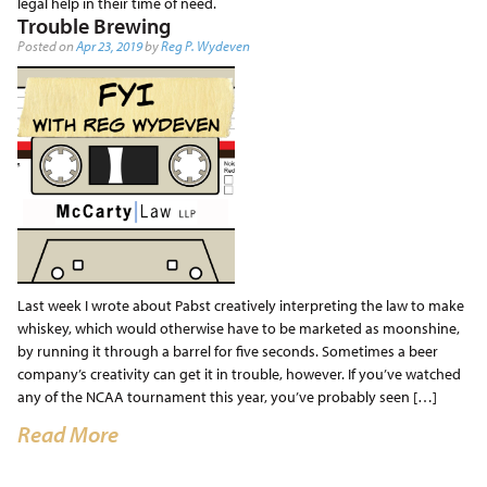
legal help in their time of need.
Trouble Brewing
Posted on
Apr 23, 2019
by
Reg P. Wydeven
Last week I wrote about Pabst creatively interpreting the law to make
whiskey, which would otherwise have to be marketed as moonshine,
by running it through a barrel for five seconds. Sometimes a beer
company’s creativity can get it in trouble, however. If you’ve watched
any of the NCAA tournament this year, you’ve probably seen […]
Read More