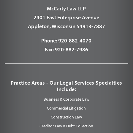
McCarty Law LLP
2401 East Enterprise Avenue
Appleton, Wisconsin 54913-7887
Phone:
920-882-4070
Fax:
920-882-7986
Practice Areas - Our Legal Services Specialties
Include:
Business & Corporate Law
Commercial Litigation
Construction Law
Creditor Law & Debt Collection