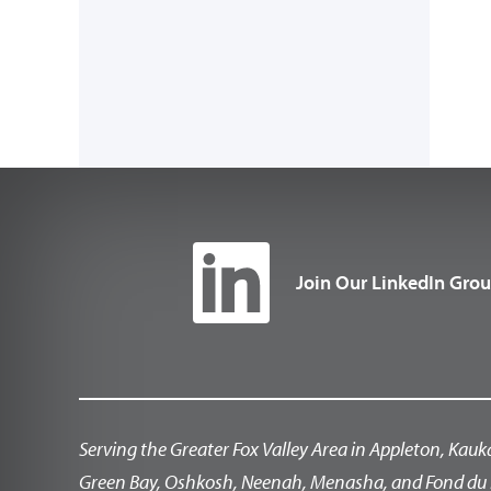
Join Our LinkedIn Gro
Serving the Greater Fox Valley Area in Appleton, Kauk
Green Bay, Oshkosh, Neenah, Menasha, and Fond du 