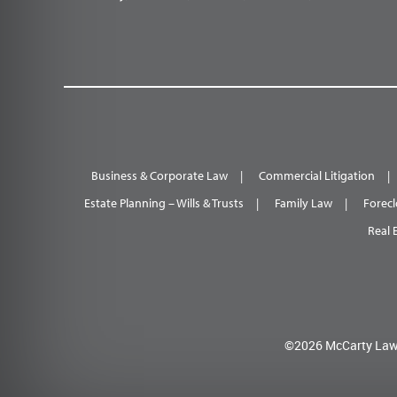
Business & Corporate Law
Commercial Litigation
Estate Planning – Wills & Trusts
Family Law
Forecl
Real 
©2026 McCarty Law