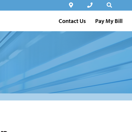
Contact Us
Pay My Bill