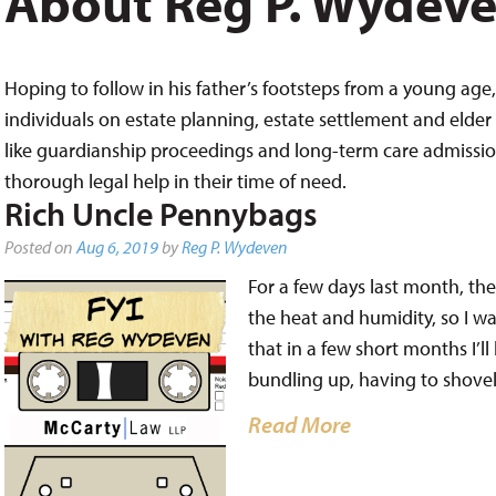
About Reg P. Wydev
Hoping to follow in his father’s footsteps from a young age, 
individuals on estate planning, estate settlement and elder 
like guardianship proceedings and long-term care admissions,
thorough legal help in their time of need.
Rich Uncle Pennybags
Posted on
Aug 6, 2019
by
Reg P. Wydeven
For a few days last month, the
the heat and humidity, so I wa
that in a few short months I’ll
bundling up, having to shove
Read More