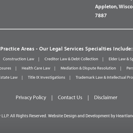
Appleton, Wisco
7887
Practice Areas - Our Legal Services Specialties Include:
Construction Law
Creditor Law & Debt Collection
Elder Law & S
osures
Health Care Law
Mediation & Dispute Resolution
Per
Estate Law
Title IX Investigations
Trademark Law & Intellectual Pr
Privacy Policy
|
Contact Us
|
Disclaimer
 LLP.
All Rights Reserved.
Website Design and Development by
Heartlan