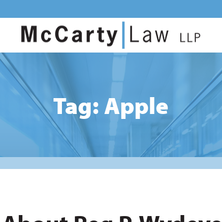
Tag: Apple