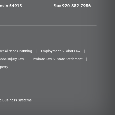
nsin 54913-
Fax:
920-882-7986
pecial Needs Planning
Employment & Labor Law
sonal Injury Law
Probate Law & Estate Settlement
operty
d Business Systems.