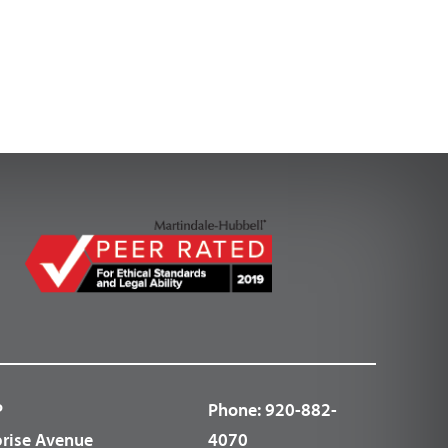
P
Phone:
920-882-
prise Avenue
4070