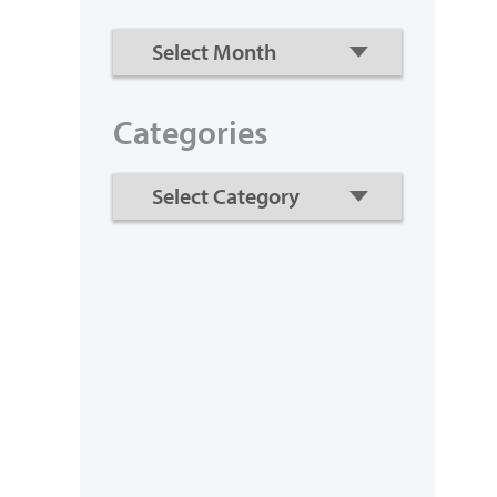
Categories