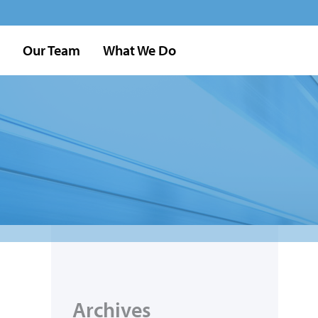
Our Team
What We Do
Archives