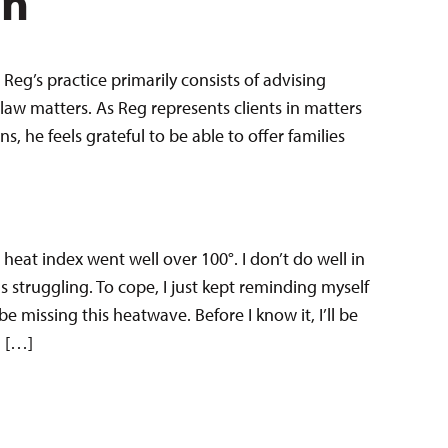
en
Reg’s practice primarily consists of advising
law matters. As Reg represents clients in matters
 he feels grateful to be able to offer families
 heat index went well over 100°. I don’t do well in
s struggling. To cope, I just kept reminding myself
 be missing this heatwave. Before I know it, I’ll be
l […]