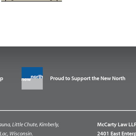
up
Proud to Support the New North
auna, Little Chute, Kimberly,
McCarty Law LL
Lac, Wisconsin.
2401 East Enter