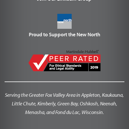
Proud to Support the New North
Serving the Greater Fox Valley Area in Appleton, Kaukauna,
Little Chute, Kimberly, Green Bay, Oshkosh, Neenah,
Menasha, and Fond du Lac, Wisconsin.