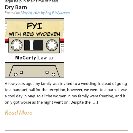
legal help in their time of need.
Dry Barn
Posted on
May 28, 2024
by
Reg P. Wydeven
A few years ago, my family was invited to a wedding. Instead of going
to a banquet hall for the reception, however, we went to a barn. It was
a cool day in May, so all the women in my family were freezing, and it
only got worse as the night went on. Despite the […]
Read More