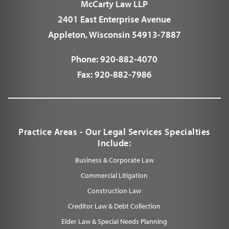
McCarty Law LLP
2401 East Enterprise Avenue
Appleton, Wisconsin 54913-7887
Phone:
920-882-4070
Fax:
920-882-7986
Practice Areas - Our Legal Services Specialties
Include:
Business & Corporate Law
Commercial Litigation
Construction Law
Creditor Law & Debt Collection
Elder Law & Special Needs Planning