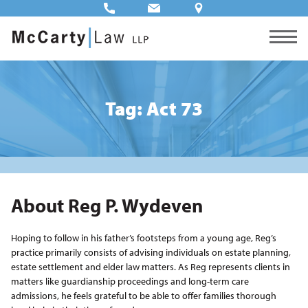
Tag: Act 73
About Reg P. Wydeven
Hoping to follow in his father’s footsteps from a young age, Reg’s
practice primarily consists of advising individuals on estate planning,
estate settlement and elder law matters. As Reg represents clients in
matters like guardianship proceedings and long-term care
admissions, he feels grateful to be able to offer families thorough