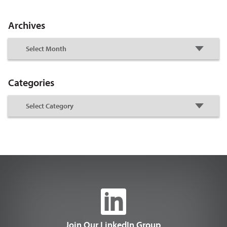
Archives
Categories
Join Our LinkedIn Group