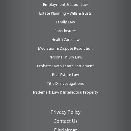
Employment & Labor Law
Estate Planning – Wills & Trusts
Family Law
Foreclosures
Health Care Law
Mediation & Dispute Resolution
Personal Injury Law
Probate Law & Estate Settlement
Real Estate Law
Title IX Investigations
Trademark Law & Intellectual Property
Privacy Policy
Contact Us
Disclaimer