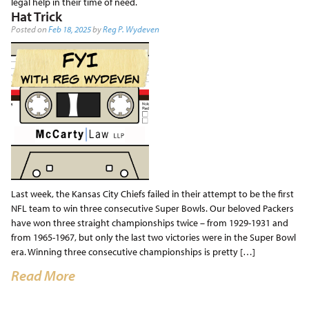
legal help in their time of need.
Hat Trick
Posted on
Feb 18, 2025
by
Reg P. Wydeven
Last week, the Kansas City Chiefs failed in their attempt to be the first
NFL team to win three consecutive Super Bowls. Our beloved Packers
have won three straight championships twice – from 1929-1931 and
from 1965-1967, but only the last two victories were in the Super Bowl
era. Winning three consecutive championships is pretty […]
Read More