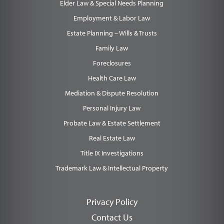
Elder Law & Special Needs Planning
Employment & Labor Law
Estate Planning – Wills & Trusts
Family Law
Foreclosures
Health Care Law
Mediation & Dispute Resolution
Personal Injury Law
Probate Law & Estate Settlement
Real Estate Law
Title IX Investigations
Trademark Law & Intellectual Property
Privacy Policy
Contact Us