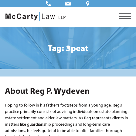
Tag: 3peat
About Reg P. Wydeven
Hoping to follow in his father’s footsteps from a young age, Reg’s
practice primarily consists of advising individuals on estate planning,
estate settlement and elder law matters. As Reg represents clients in
matters like guardianship proceedings and long-term care
admissions, he feels grateful to be able to offer families thorough