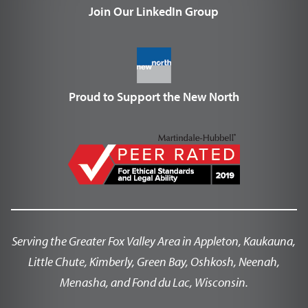
Join Our LinkedIn Group
Proud to Support the New North
Serving the Greater Fox Valley Area in Appleton, Kaukauna,
Little Chute, Kimberly, Green Bay, Oshkosh, Neenah,
Menasha, and Fond du Lac, Wisconsin.