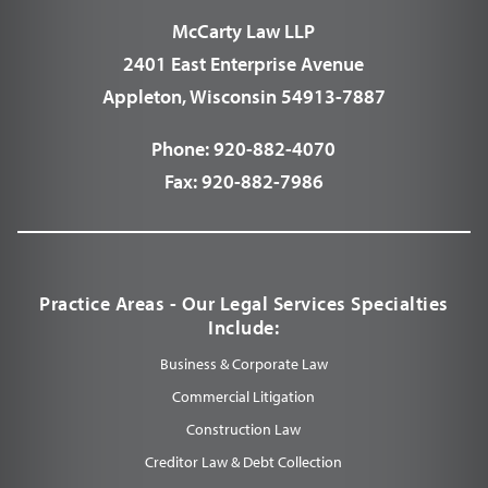
McCarty Law LLP
2401 East Enterprise Avenue
Appleton, Wisconsin 54913-7887
Phone:
920-882-4070
Fax:
920-882-7986
Practice Areas - Our Legal Services Specialties
Include:
Business & Corporate Law
Commercial Litigation
Construction Law
Creditor Law & Debt Collection