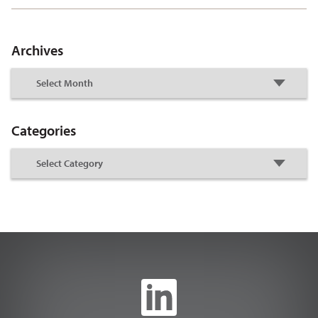
Archives
Categories