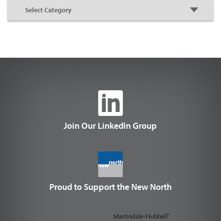
Join Our LinkedIn Group
Proud to Support the New North