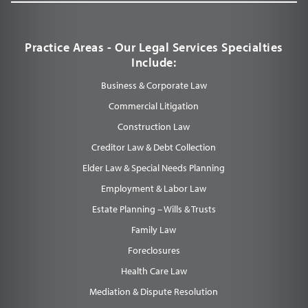
Practice Areas - Our Legal Services Specialties
Include:
Business & Corporate Law
Commercial Litigation
Construction Law
Creditor Law & Debt Collection
Elder Law & Special Needs Planning
Employment & Labor Law
Estate Planning – Wills & Trusts
Family Law
Foreclosures
Health Care Law
Mediation & Dispute Resolution