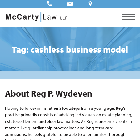
Tag: cashless business model
About Reg P. Wydeven
Hoping to follow in his father’s footsteps from a young age, Reg’s
practice primarily consists of advising individuals on estate planning,
estate settlement and elder law matters. As Reg represents clients in
matters like guardianship proceedings and long-term care
admissions, he feels grateful to be able to offer families thorough