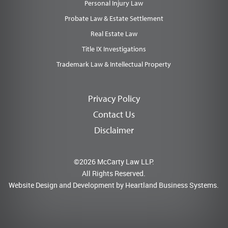
Personal Injury Law
Probate Law & Estate Settlement
Real Estate Law
Title IX Investigations
Trademark Law & Intellectual Property
Privacy Policy
Contact Us
Disclaimer
©2026 McCarty Law LLP.
All Rights Reserved.
Website Design and Development by
Heartland Business Systems.