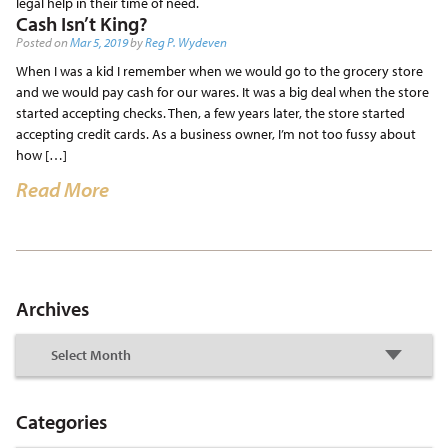
legal help in their time of need.
Cash Isn’t King?
Posted on
Mar 5, 2019
by
Reg P. Wydeven
When I was a kid I remember when we would go to the grocery store
and we would pay cash for our wares. It was a big deal when the store
started accepting checks. Then, a few years later, the store started
accepting credit cards. As a business owner, I’m not too fussy about
how […]
Read More
Archives
Categories