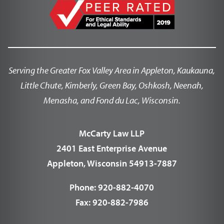
Serving the Greater Fox Valley Area in Appleton, Kaukauna,
Little Chute, Kimberly, Green Bay, Oshkosh, Neenah,
Menasha, and Fond du Lac, Wisconsin.
McCarty Law LLP
2401 East Enterprise Avenue
Appleton, Wisconsin 54913-7887
Phone:
920-882-4070
Fax:
920-882-7986