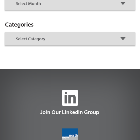
Categories
Join Our LinkedIn Group