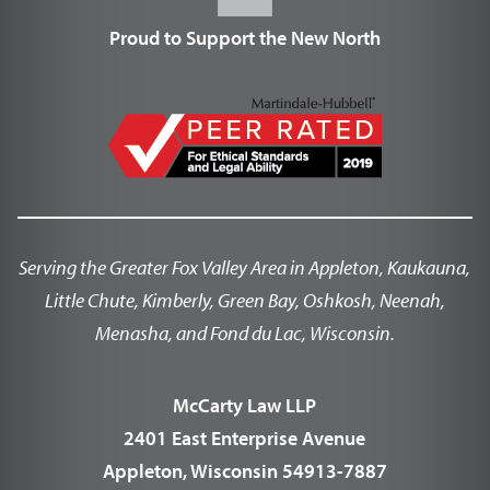
Proud to Support the New North
Serving the Greater Fox Valley Area in Appleton, Kaukauna,
Little Chute, Kimberly, Green Bay, Oshkosh, Neenah,
Menasha, and Fond du Lac, Wisconsin.
McCarty Law LLP
2401 East Enterprise Avenue
Appleton, Wisconsin 54913-7887