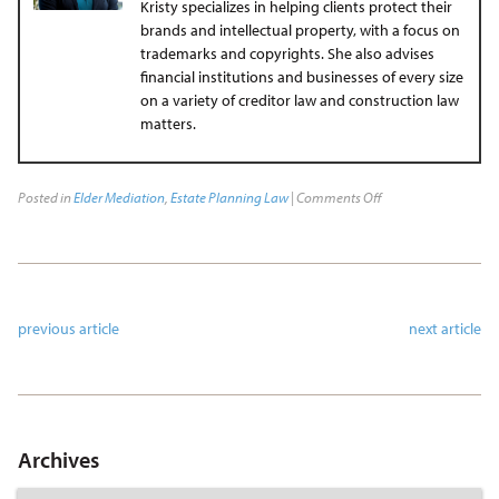
Kristy specializes in helping clients protect their
brands and intellectual property, with a focus on
trademarks and copyrights. She also advises
financial institutions and businesses of every size
on a variety of creditor law and construction law
matters.
Posted in
Elder Mediation
,
Estate Planning Law
|
Comments Off
previous article
next article
Archives