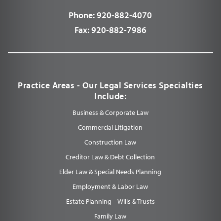
Phone:
920-882-4070
Fax:
920-882-7986
Practice Areas - Our Legal Services Specialties
Include:
Business & Corporate Law
Commercial Litigation
Construction Law
Creditor Law & Debt Collection
Elder Law & Special Needs Planning
Employment & Labor Law
Estate Planning – Wills & Trusts
Family Law