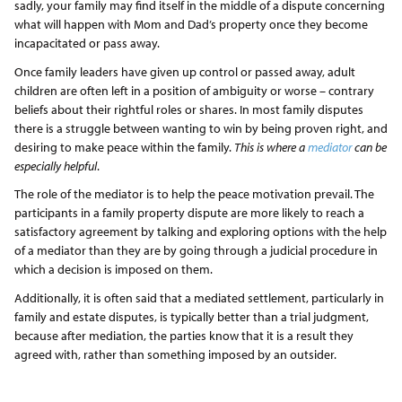
sadly, your family may find itself in the middle of a dispute concerning
what will happen with Mom and Dad’s property once they become
incapacitated or pass away.
Once family leaders have given up control or passed away, adult
children are often left in a position of ambiguity or worse – contrary
beliefs about their rightful roles or shares. In most family disputes
there is a struggle between wanting to win by being proven right, and
desiring to make peace within the family.
This is where a
mediator
can be
especially helpful
.
The role of the mediator is to help the peace motivation prevail. The
participants in a family property dispute are more likely to reach a
satisfactory agreement by talking and exploring options with the help
of a mediator than they are by going through a judicial procedure in
which a decision is imposed on them.
Additionally, it is often said that a mediated settlement, particularly in
family and estate disputes, is typically better than a trial judgment,
because after mediation, the parties know that it is a result they
agreed with, rather than something imposed by an outsider.