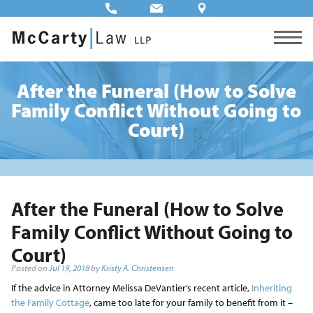
After the Funeral (How to Solve
Family Conflict Without Going to
Court)
After the Funeral (How to Solve
Family Conflict Without Going to
Court)
Posted on
Jul 19, 2018
by
Kristy A. Christensen
If the advice in Attorney Melissa DeVantier’s recent article,
Inheriting
the Family Cottage
, came too late for your family to benefit from it –