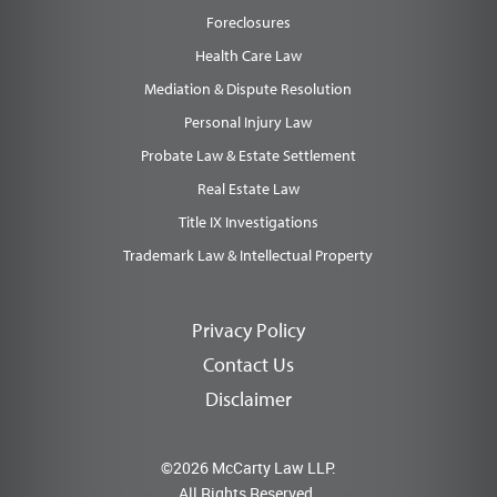
Foreclosures
Health Care Law
Mediation & Dispute Resolution
Personal Injury Law
Probate Law & Estate Settlement
Real Estate Law
Title IX Investigations
Trademark Law & Intellectual Property
Privacy Policy
Contact Us
Disclaimer
©2026 McCarty Law LLP.
All Rights Reserved.