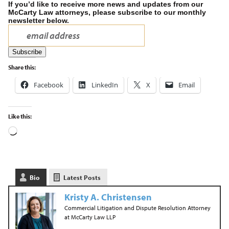
If you’d like to receive more news and updates from our
McCarty Law attorneys, please subscribe to our monthly
newsletter below.
Share this:
Facebook
LinkedIn
X
Email
Like this:
Bio
Latest Posts
Kristy A. Christensen
Commercial Litigation and Dispute Resolution Attorney
at
McCarty Law LLP